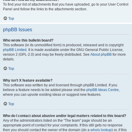
To find your list of attachments that you have uploaded, go to your User Control
Panel and follow the links to the attachments section.
Top
phpBB Issues
Who wrote this bulletin board?
This software (in its unmodified form) is produced, released and is copyright
phpBB Limited
. It is made available under the GNU General Public License,
version 2 (GPL-2.0) and may be freely distributed. See
About phpBB
for more
details.
Top
Why isn’t X feature available?
This software was written by and licensed through phpBB Limited. If you
believe a feature needs to be added please visit the
phpBB Ideas Centre
,
where you can upvote existing ideas or suggest new features.
Top
Who do I contact about abusive and/or legal matters related to this board?
Any of the administrators listed on the “The team” page should be an
appropriate point of contact for your complaints. If this still gets no response
then you should contact the owner of the domain (do a
whois lookup
) or, if this