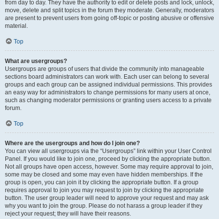
from day to day. They have the authority to edit or delete posts and lock, unlock,
move, delete and split topics in the forum they moderate. Generally, moderators
are present to prevent users from going off-topic or posting abusive or offensive
material.
Top
What are usergroups?
Usergroups are groups of users that divide the community into manageable
sections board administrators can work with. Each user can belong to several
groups and each group can be assigned individual permissions. This provides
an easy way for administrators to change permissions for many users at once,
such as changing moderator permissions or granting users access to a private
forum.
Top
Where are the usergroups and how do I join one?
You can view all usergroups via the “Usergroups” link within your User Control
Panel. If you would like to join one, proceed by clicking the appropriate button.
Not all groups have open access, however. Some may require approval to join,
some may be closed and some may even have hidden memberships. If the
group is open, you can join it by clicking the appropriate button. If a group
requires approval to join you may request to join by clicking the appropriate
button. The user group leader will need to approve your request and may ask
why you want to join the group. Please do not harass a group leader if they
reject your request; they will have their reasons.