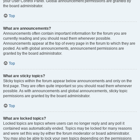
your User Control Panel. Global announcement permissions are granted by
the board administrator.
Top
What are announcements?
Announcements often contain important information for the forum you are
currently reading and you should read them whenever possible.
Announcements appear at the top of every page in the forum to which they are
posted. As with global announcements, announcement permissions are
granted by the board administrator.
Top
What are sticky topics?
Sticky topics within the forum appear below announcements and only on the
first page. They are often quite important so you should read them whenever
possible. As with announcements and global announcements, sticky topic
permissions are granted by the board administrator.
Top
What are locked topics?
Locked topics are topics where users can no longer reply and any poll it
contained was automatically ended. Topics may be locked for many reasons
and were set this way by either the forum moderator or board administrator.
You may also be able to lock your own topics depending on the permissions