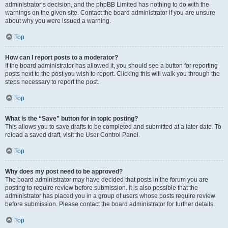
administrator’s decision, and the phpBB Limited has nothing to do with the
warnings on the given site. Contact the board administrator if you are unsure
about why you were issued a warning.
Top
How can I report posts to a moderator?
If the board administrator has allowed it, you should see a button for reporting
posts next to the post you wish to report. Clicking this will walk you through the
steps necessary to report the post.
Top
What is the “Save” button for in topic posting?
This allows you to save drafts to be completed and submitted at a later date. To
reload a saved draft, visit the User Control Panel.
Top
Why does my post need to be approved?
The board administrator may have decided that posts in the forum you are
posting to require review before submission. It is also possible that the
administrator has placed you in a group of users whose posts require review
before submission. Please contact the board administrator for further details.
Top