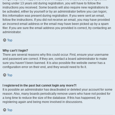
being under 13 years old during registration, you will have to follow the
instructions you received. Some boards will also require new registrations to
be activated, either by yourself or by an administrator before you can logon;
this information was present during registration. If you were sent an email,
follow the instructions. If you did not receive an email, you may have provided
an incorrect email address or the email may have been picked up by a spam
filer. If you are sure the email address you provided is correct, try contacting an
administrator.
Top
Why can’t I login?
There are several reasons why this could occur. First, ensure your username
and password are correct. If they are, contact a board administrator to make
sure you haven’t been banned. It is also possible the website owner has a
configuration error on their end, and they would need to fix it.
Top
I registered in the past but cannot login any more?!
It is possible an administrator has deactivated or deleted your account for some
reason. Also, many boards periodically remove users who have not posted for
a long time to reduce the size of the database. If this has happened, try
registering again and being more involved in discussions.
Top