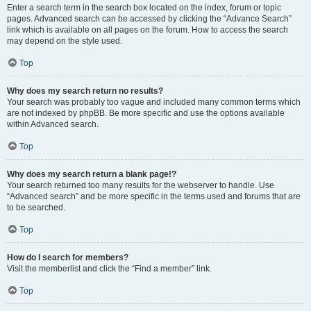
Enter a search term in the search box located on the index, forum or topic
pages. Advanced search can be accessed by clicking the “Advance Search”
link which is available on all pages on the forum. How to access the search
may depend on the style used.
Top
Why does my search return no results?
Your search was probably too vague and included many common terms which
are not indexed by phpBB. Be more specific and use the options available
within Advanced search.
Top
Why does my search return a blank page!?
Your search returned too many results for the webserver to handle. Use
“Advanced search” and be more specific in the terms used and forums that are
to be searched.
Top
How do I search for members?
Visit the memberlist and click the “Find a member” link.
Top