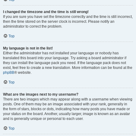
I changed the timezone and the time is still wrong!
If you are sure you have set the timezone correctly and the time is still incorrect,
then the time stored on the server clock is incorrect. Please notify an
administrator to correct the problem.
Top
My language is not in the list!
Either the administrator has not installed your language or nobody has
translated this board into your language. Try asking a board administrator if
they can install the language pack you need. If the language pack does not
exist, feel free to create a new translation. More information can be found at the
phpBB
® website.
Top
What are the images next to my username?
There are two images which may appear along with a username when viewing
posts. One of them may be an image associated with your rank, generally in
the form of stars, blocks or dots, indicating how many posts you have made or
your status on the board. Another, usually larger, image is known as an avatar
and is generally unique or personal to each user.
Top