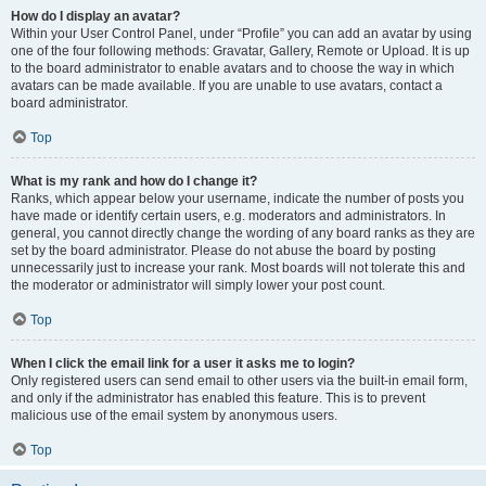
How do I display an avatar?
Within your User Control Panel, under “Profile” you can add an avatar by using
one of the four following methods: Gravatar, Gallery, Remote or Upload. It is up
to the board administrator to enable avatars and to choose the way in which
avatars can be made available. If you are unable to use avatars, contact a
board administrator.
Top
What is my rank and how do I change it?
Ranks, which appear below your username, indicate the number of posts you
have made or identify certain users, e.g. moderators and administrators. In
general, you cannot directly change the wording of any board ranks as they are
set by the board administrator. Please do not abuse the board by posting
unnecessarily just to increase your rank. Most boards will not tolerate this and
the moderator or administrator will simply lower your post count.
Top
When I click the email link for a user it asks me to login?
Only registered users can send email to other users via the built-in email form,
and only if the administrator has enabled this feature. This is to prevent
malicious use of the email system by anonymous users.
Top