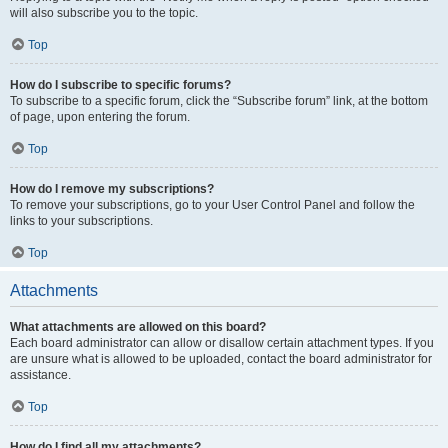
will also subscribe you to the topic.
Top
How do I subscribe to specific forums?
To subscribe to a specific forum, click the “Subscribe forum” link, at the bottom
of page, upon entering the forum.
Top
How do I remove my subscriptions?
To remove your subscriptions, go to your User Control Panel and follow the
links to your subscriptions.
Top
Attachments
What attachments are allowed on this board?
Each board administrator can allow or disallow certain attachment types. If you
are unsure what is allowed to be uploaded, contact the board administrator for
assistance.
Top
How do I find all my attachments?