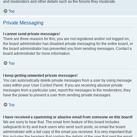
and moderators and other details such as the forums they moderate.
Top
Private Messaging
I cannot send private messages!
There are three reasons for this; you are not registered and/or not logged on,
the board administrator has disabled private messaging for the entire board, or
the board administrator has prevented you from sending messages. Contact a
board administrator for more information.
Top
I keep getting unwanted private messages!
You can automatically delete private messages from a user by using message
rules within your User Control Panel. If you are receiving abusive private
messages from a particular user, report the messages to the moderators; they
have the power to prevent a user from sending private messages.
Top
I have received a spamming or abusive email from someone on this board!
We are sorry to hear that. The email form feature of this board includes
safeguards to try and track users who send such posts, so email the board
administrator with a full copy of the email you received. It is very important that
this includes the headers that contain the details of the user that sent the email.