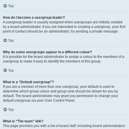
Top
How do I become a usergroup leader?
A usergroup leader is usually assigned when usergroups are initially created
by a board administrator. If you are interested in creating a usergroup, your first
point of contact should be an administrator; try sending a private message.
Top
Why do some usergroups appear in a different colour?
It is possible for the board administrator to assign a colour to the members of a
usergroup to make it easy to identify the members of this group.
Top
What is a “Default usergroup”?
If you are a member of more than one usergroup, your default is used to
determine which group colour and group rank should be shown for you by
default. The board administrator may grant you permission to change your
default usergroup via your User Control Panel.
Top
What is “The team” link?
This page provides you with a list of board staff, including board administrators