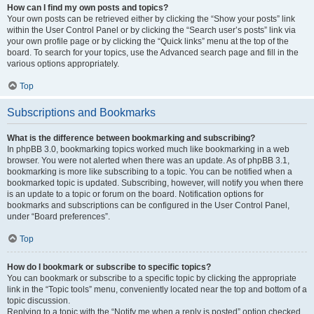
How can I find my own posts and topics?
Your own posts can be retrieved either by clicking the “Show your posts” link
within the User Control Panel or by clicking the “Search user’s posts” link via
your own profile page or by clicking the “Quick links” menu at the top of the
board. To search for your topics, use the Advanced search page and fill in the
various options appropriately.
Top
Subscriptions and Bookmarks
What is the difference between bookmarking and subscribing?
In phpBB 3.0, bookmarking topics worked much like bookmarking in a web
browser. You were not alerted when there was an update. As of phpBB 3.1,
bookmarking is more like subscribing to a topic. You can be notified when a
bookmarked topic is updated. Subscribing, however, will notify you when there
is an update to a topic or forum on the board. Notification options for
bookmarks and subscriptions can be configured in the User Control Panel,
under “Board preferences”.
Top
How do I bookmark or subscribe to specific topics?
You can bookmark or subscribe to a specific topic by clicking the appropriate
link in the “Topic tools” menu, conveniently located near the top and bottom of a
topic discussion.
Replying to a topic with the “Notify me when a reply is posted” option checked