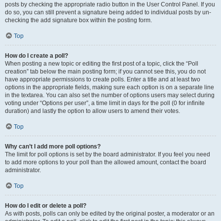
posts by checking the appropriate radio button in the User Control Panel. If you
do so, you can still prevent a signature being added to individual posts by un-
checking the add signature box within the posting form.
Top
How do I create a poll?
When posting a new topic or editing the first post of a topic, click the “Poll
creation” tab below the main posting form; if you cannot see this, you do not
have appropriate permissions to create polls. Enter a title and at least two
options in the appropriate fields, making sure each option is on a separate line
in the textarea. You can also set the number of options users may select during
voting under “Options per user”, a time limit in days for the poll (0 for infinite
duration) and lastly the option to allow users to amend their votes.
Top
Why can’t I add more poll options?
The limit for poll options is set by the board administrator. If you feel you need
to add more options to your poll than the allowed amount, contact the board
administrator.
Top
How do I edit or delete a poll?
As with posts, polls can only be edited by the original poster, a moderator or an