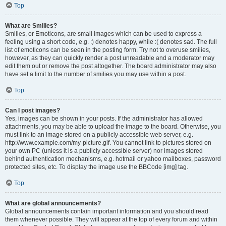
Top
What are Smilies?
Smilies, or Emoticons, are small images which can be used to express a
feeling using a short code, e.g. :) denotes happy, while :( denotes sad. The full
list of emoticons can be seen in the posting form. Try not to overuse smilies,
however, as they can quickly render a post unreadable and a moderator may
edit them out or remove the post altogether. The board administrator may also
have set a limit to the number of smilies you may use within a post.
Top
Can I post images?
Yes, images can be shown in your posts. If the administrator has allowed
attachments, you may be able to upload the image to the board. Otherwise, you
must link to an image stored on a publicly accessible web server, e.g.
http://www.example.com/my-picture.gif. You cannot link to pictures stored on
your own PC (unless it is a publicly accessible server) nor images stored
behind authentication mechanisms, e.g. hotmail or yahoo mailboxes, password
protected sites, etc. To display the image use the BBCode [img] tag.
Top
What are global announcements?
Global announcements contain important information and you should read
them whenever possible. They will appear at the top of every forum and within