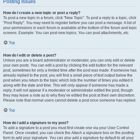
Posting Issues
How do I create a new topic or post a reply?
To post a new topic in a forum, click "New Topic". To post a reply to a topic, click
"Post Reply". You may need to register before you can post a message. A list of
your permissions in each forum is available at the bottom of the forum and topic
screens. Example: You can post new topics, You can post attachments, etc.
Top
How do I edit or delete a post?
Unless you are a board administrator or moderator, you can only edit or delete
your own posts. You can edit a post by clicking the edit button for the relevant
post, sometimes for only a limited time after the post was made. If someone has
already replied to the post, you will find a small piece of text output below the
post when you return to the topic which lists the number of times you edited it
along with the date and time. This will only appear if someone has made a
reply; it will not appear if a moderator or administrator edited the post, though
they may leave a note as to why they’ve edited the post at their own discretion.
Please note that normal users cannot delete a post once someone has replied.
Top
How do I add a signature to my post?
To add a signature to a post you must first create one via your User Control
Panel. Once created, you can check the
Attach a signature
box on the posting
form to add your signature. You can also add a signature by default to all your