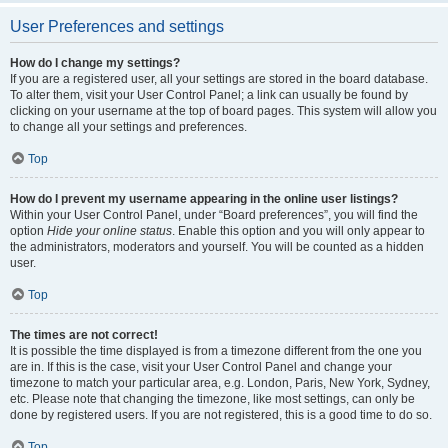
User Preferences and settings
How do I change my settings?
If you are a registered user, all your settings are stored in the board database.
To alter them, visit your User Control Panel; a link can usually be found by
clicking on your username at the top of board pages. This system will allow you
to change all your settings and preferences.
Top
How do I prevent my username appearing in the online user listings?
Within your User Control Panel, under “Board preferences”, you will find the
option
Hide your online status
. Enable this option and you will only appear to
the administrators, moderators and yourself. You will be counted as a hidden
user.
Top
The times are not correct!
It is possible the time displayed is from a timezone different from the one you
are in. If this is the case, visit your User Control Panel and change your
timezone to match your particular area, e.g. London, Paris, New York, Sydney,
etc. Please note that changing the timezone, like most settings, can only be
done by registered users. If you are not registered, this is a good time to do so.
Top