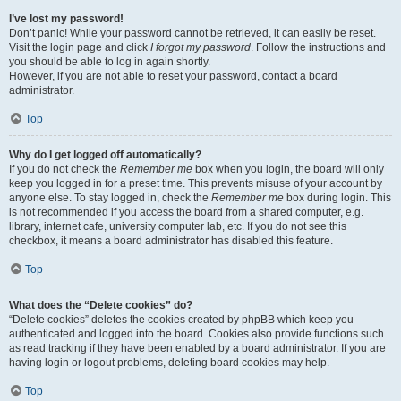
I’ve lost my password!
Don’t panic! While your password cannot be retrieved, it can easily be reset.
Visit the login page and click
I forgot my password
. Follow the instructions and
you should be able to log in again shortly.
However, if you are not able to reset your password, contact a board
administrator.
Top
Why do I get logged off automatically?
If you do not check the
Remember me
box when you login, the board will only
keep you logged in for a preset time. This prevents misuse of your account by
anyone else. To stay logged in, check the
Remember me
box during login. This
is not recommended if you access the board from a shared computer, e.g.
library, internet cafe, university computer lab, etc. If you do not see this
checkbox, it means a board administrator has disabled this feature.
Top
What does the “Delete cookies” do?
“Delete cookies” deletes the cookies created by phpBB which keep you
authenticated and logged into the board. Cookies also provide functions such
as read tracking if they have been enabled by a board administrator. If you are
having login or logout problems, deleting board cookies may help.
Top