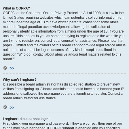
What is COPPA?
COPPA, or the Children’s Online Privacy Protection Act of 1998, is a law in the
United States requiring websites which can potentially collect information from
minors under the age of 13 to have written parental consent or some other
method of legal guardian acknowledgment, allowing the collection of
personally identifiable information from a minor under the age of 13. If you are
unsure if this applies to you as someone trying to register or to the website you
are trying to register on, contact legal counsel for assistance. Please note that
phpBB Limited and the owners of this board cannot provide legal advice and is
not a point of contact for legal concerns of any kind, except as outlined in
question “Who do I contact about abusive and/or legal matters related to this
board?”.
Top
Why can’t I register?
It is possible a board administrator has disabled registration to prevent new
visitors from signing up. A board administrator could have also banned your IP
address or disallowed the username you are attempting to register. Contact a
board administrator for assistance.
Top
I registered but cannot login!
First, check your username and password. If they are correct, then one of two
things may have happened. If COPPA support is enabled and you specified