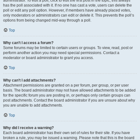
administrator. To edit a poll, click to edit the first post in the topic; this always
has the poll associated with it. If no one has cast a vote, users can delete the
poll or edit any poll option. However, if members have already placed votes,
only moderators or administrators can edit or delete it. This prevents the poll’s
options from being changed mid-way through a poll.
Top
Why can’t I access a forum?
Some forums may be limited to certain users or groups. To view, read, post or
perform another action you may need special permissions. Contact a
moderator or board administrator to grant you access.
Top
Why can’t I add attachments?
Attachment permissions are granted on a per forum, per group, or per user
basis. The board administrator may not have allowed attachments to be added
for the specific forum you are posting in, or perhaps only certain groups can
post attachments. Contact the board administrator if you are unsure about why
you are unable to add attachments.
Top
Why did I receive a warning?
Each board administrator has their own set of rules for their site. If you have
broken a rule, you may be issued a warning. Please note that this is the board