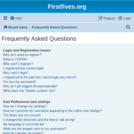
Firstfives.org
FAQ
Register
Login
S
Board index
Frequently Asked Questions
e
Frequently Asked Questions
a
r
Login and Registration Issues
Why do I need to register?
c
What is COPPA?
h
Why can’t I register?
I registered but cannot login!
Why can’t I login?
I registered in the past but cannot login any more?!
I’ve lost my password!
Why do I get logged off automatically?
What does the “Delete cookies” do?
User Preferences and settings
How do I change my settings?
How do I prevent my username appearing in the online user listings?
The times are not correct!
I changed the timezone and the time is still wrong!
My language is not in the list!
What are the images next to my username?
How do I display an avatar?