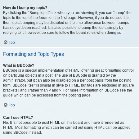
How do I bump my topic?
By clicking the “Bump topic” link when you are viewing it, you can “bump” the
topic to the top of the forum on the first page. However, if you do not see this,
then topic bumping may be disabled or the time allowance between bumps
has not yet been reached. It is also possible to bump the topic simply by
replying to it, however, be sure to follow the board rules when doing so.
Top
Formatting and Topic Types
What is BBCode?
BBCode is a special implementation of HTML, offering great formatting control
on particular objects in a post. The use of BBCode is granted by the
administrator, but it can also be disabled on a per post basis from the posting
form. BBCode itself is similar in style to HTML, but tags are enclosed in square
brackets [ and ] rather than < and >. For more information on BBCode see the
guide which can be accessed from the posting page.
Top
Can I use HTML?
No. It is not possible to post HTML on this board and have it rendered as
HTML. Most formatting which can be carried out using HTML can be applied
using BBCode instead.