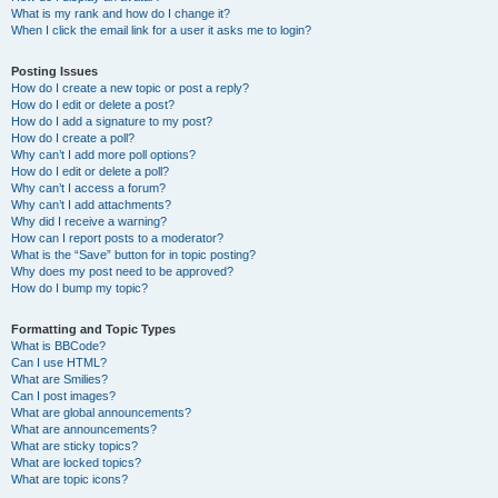
What is my rank and how do I change it?
When I click the email link for a user it asks me to login?
Posting Issues
How do I create a new topic or post a reply?
How do I edit or delete a post?
How do I add a signature to my post?
How do I create a poll?
Why can’t I add more poll options?
How do I edit or delete a poll?
Why can’t I access a forum?
Why can’t I add attachments?
Why did I receive a warning?
How can I report posts to a moderator?
What is the “Save” button for in topic posting?
Why does my post need to be approved?
How do I bump my topic?
Formatting and Topic Types
What is BBCode?
Can I use HTML?
What are Smilies?
Can I post images?
What are global announcements?
What are announcements?
What are sticky topics?
What are locked topics?
What are topic icons?