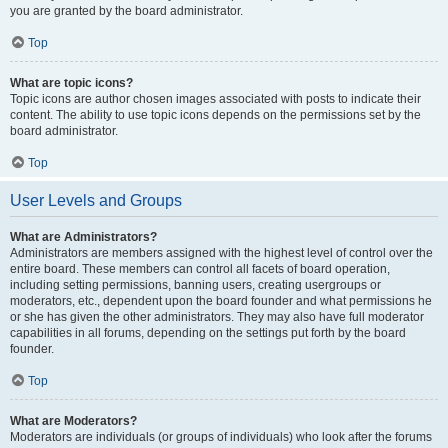
you are granted by the board administrator.
Top
What are topic icons?
Topic icons are author chosen images associated with posts to indicate their
content. The ability to use topic icons depends on the permissions set by the
board administrator.
Top
User Levels and Groups
What are Administrators?
Administrators are members assigned with the highest level of control over the
entire board. These members can control all facets of board operation,
including setting permissions, banning users, creating usergroups or
moderators, etc., dependent upon the board founder and what permissions he
or she has given the other administrators. They may also have full moderator
capabilities in all forums, depending on the settings put forth by the board
founder.
Top
What are Moderators?
Moderators are individuals (or groups of individuals) who look after the forums