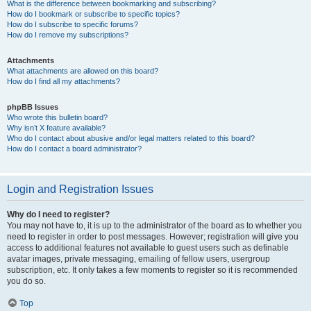
What is the difference between bookmarking and subscribing?
How do I bookmark or subscribe to specific topics?
How do I subscribe to specific forums?
How do I remove my subscriptions?
Attachments
What attachments are allowed on this board?
How do I find all my attachments?
phpBB Issues
Who wrote this bulletin board?
Why isn’t X feature available?
Who do I contact about abusive and/or legal matters related to this board?
How do I contact a board administrator?
Login and Registration Issues
Why do I need to register?
You may not have to, it is up to the administrator of the board as to whether you
need to register in order to post messages. However; registration will give you
access to additional features not available to guest users such as definable
avatar images, private messaging, emailing of fellow users, usergroup
subscription, etc. It only takes a few moments to register so it is recommended
you do so.
Top