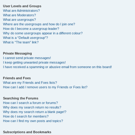
User Levels and Groups
What are Administrators?
What are Moderators?
What are usergroups?
Where are the usergroups and how do I join one?
How do I become a usergroup leader?
Why do some usergroups appear in a different colour?
What is a “Default usergroup”?
What is “The team” link?
Private Messaging
I cannot send private messages!
I keep getting unwanted private messages!
I have received a spamming or abusive email from someone on this board!
Friends and Foes
What are my Friends and Foes lists?
How can I add / remove users to my Friends or Foes list?
Searching the Forums
How can I search a forum or forums?
Why does my search return no results?
Why does my search return a blank page!?
How do I search for members?
How can I find my own posts and topics?
Subscriptions and Bookmarks