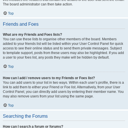
The board administrator can then take action.
Top
Friends and Foes
What are my Friends and Foes lists?
You can use these lists to organise other members of the board. Members
added to your friends list will be listed within your User Control Panel for quick
access to see their online status and to send them private messages. Subject
to template support, posts from these users may also be highlighted. If you add
a user to your foes list, any posts they make will be hidden by default.
Top
How can I add / remove users to my Friends or Foes list?
You can add users to your list in two ways. Within each user’s profile, there is a
link to add them to either your Friend or Foe list. Alternatively, from your User
Control Panel, you can directly add users by entering their member name. You
may also remove users from your list using the same page.
Top
Searching the Forums
How can I search a forum or forums?