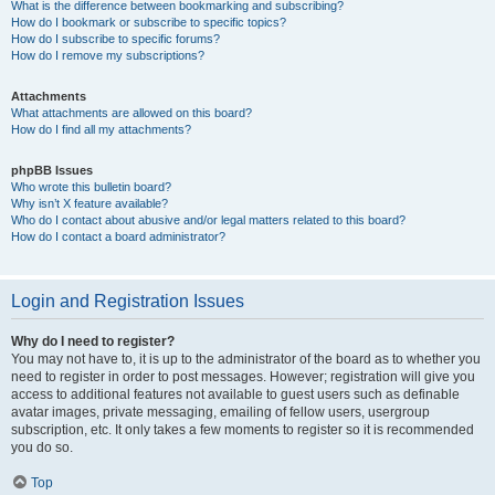
What is the difference between bookmarking and subscribing?
How do I bookmark or subscribe to specific topics?
How do I subscribe to specific forums?
How do I remove my subscriptions?
Attachments
What attachments are allowed on this board?
How do I find all my attachments?
phpBB Issues
Who wrote this bulletin board?
Why isn’t X feature available?
Who do I contact about abusive and/or legal matters related to this board?
How do I contact a board administrator?
Login and Registration Issues
Why do I need to register?
You may not have to, it is up to the administrator of the board as to whether you
need to register in order to post messages. However; registration will give you
access to additional features not available to guest users such as definable
avatar images, private messaging, emailing of fellow users, usergroup
subscription, etc. It only takes a few moments to register so it is recommended
you do so.
Top