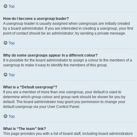
Top
How do I become a usergroup leader?
A usergroup leader is usually assigned when usergroups are initially created
by a board administrator. If you are interested in creating a usergroup, your first
point of contact should be an administrator; try sending a private message.
Top
Why do some usergroups appear in a different colour?
It is possible for the board administrator to assign a colour to the members of a
usergroup to make it easy to identify the members of this group.
Top
What is a “Default usergroup”?
If you are a member of more than one usergroup, your default is used to
determine which group colour and group rank should be shown for you by
default. The board administrator may grant you permission to change your
default usergroup via your User Control Panel.
Top
What is “The team” link?
This page provides you with a list of board staff, including board administrators