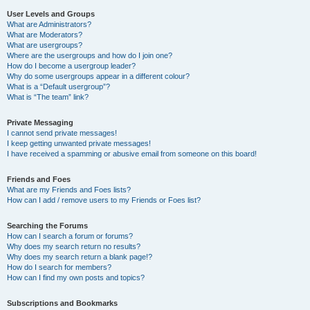
User Levels and Groups
What are Administrators?
What are Moderators?
What are usergroups?
Where are the usergroups and how do I join one?
How do I become a usergroup leader?
Why do some usergroups appear in a different colour?
What is a “Default usergroup”?
What is “The team” link?
Private Messaging
I cannot send private messages!
I keep getting unwanted private messages!
I have received a spamming or abusive email from someone on this board!
Friends and Foes
What are my Friends and Foes lists?
How can I add / remove users to my Friends or Foes list?
Searching the Forums
How can I search a forum or forums?
Why does my search return no results?
Why does my search return a blank page!?
How do I search for members?
How can I find my own posts and topics?
Subscriptions and Bookmarks