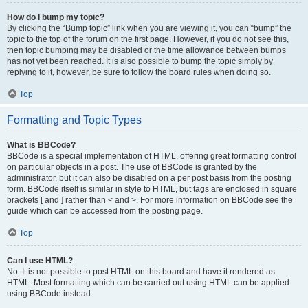
How do I bump my topic?
By clicking the “Bump topic” link when you are viewing it, you can “bump” the
topic to the top of the forum on the first page. However, if you do not see this,
then topic bumping may be disabled or the time allowance between bumps
has not yet been reached. It is also possible to bump the topic simply by
replying to it, however, be sure to follow the board rules when doing so.
Top
Formatting and Topic Types
What is BBCode?
BBCode is a special implementation of HTML, offering great formatting control
on particular objects in a post. The use of BBCode is granted by the
administrator, but it can also be disabled on a per post basis from the posting
form. BBCode itself is similar in style to HTML, but tags are enclosed in square
brackets [ and ] rather than < and >. For more information on BBCode see the
guide which can be accessed from the posting page.
Top
Can I use HTML?
No. It is not possible to post HTML on this board and have it rendered as
HTML. Most formatting which can be carried out using HTML can be applied
using BBCode instead.