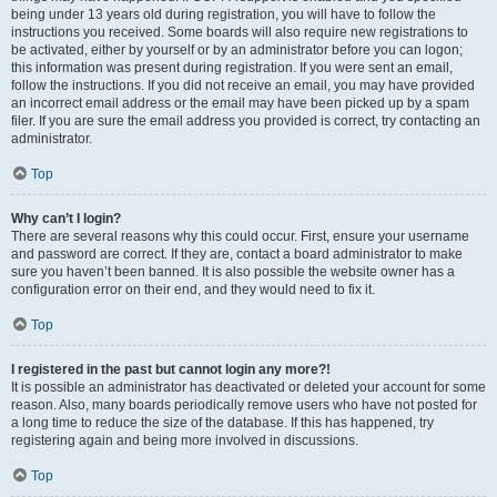
being under 13 years old during registration, you will have to follow the
instructions you received. Some boards will also require new registrations to
be activated, either by yourself or by an administrator before you can logon;
this information was present during registration. If you were sent an email,
follow the instructions. If you did not receive an email, you may have provided
an incorrect email address or the email may have been picked up by a spam
filer. If you are sure the email address you provided is correct, try contacting an
administrator.
Top
Why can’t I login?
There are several reasons why this could occur. First, ensure your username
and password are correct. If they are, contact a board administrator to make
sure you haven’t been banned. It is also possible the website owner has a
configuration error on their end, and they would need to fix it.
Top
I registered in the past but cannot login any more?!
It is possible an administrator has deactivated or deleted your account for some
reason. Also, many boards periodically remove users who have not posted for
a long time to reduce the size of the database. If this has happened, try
registering again and being more involved in discussions.
Top