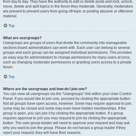
from day to day. They have the authority to edit or delete posts and lock, unlock,
move, delete and split topics in the forum they moderate. Generally, moderators
are present to prevent users from going off-topic or posting abusive or offensive
material.
Top
What are usergroups?
Usergroups are groups of users that divide the community into manageable
sections board administrators can work with. Each user can belong to several
groups and each group can be assigned individual permissions. This provides
an easy way for administrators to change permissions for many users at once,
such as changing moderator permissions or granting users access to a private
forum.
Top
Where are the usergroups and how do I join one?
You can view all usergroups via the “Usergroups” link within your User Control
Panel. If you would like to join one, proceed by clicking the appropriate button.
Not all groups have open access, however. Some may require approval to join,
some may be closed and some may even have hidden memberships. If the
group is open, you can join it by clicking the appropriate button. If a group
requires approval to join you may request to join by clicking the appropriate
button. The user group leader will need to approve your request and may ask
why you want to join the group. Please do not harass a group leader if they
reject your request; they will have their reasons.