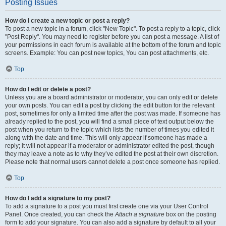
Posting Issues
How do I create a new topic or post a reply?
To post a new topic in a forum, click "New Topic". To post a reply to a topic, click
"Post Reply". You may need to register before you can post a message. A list of
your permissions in each forum is available at the bottom of the forum and topic
screens. Example: You can post new topics, You can post attachments, etc.
Top
How do I edit or delete a post?
Unless you are a board administrator or moderator, you can only edit or delete
your own posts. You can edit a post by clicking the edit button for the relevant
post, sometimes for only a limited time after the post was made. If someone has
already replied to the post, you will find a small piece of text output below the
post when you return to the topic which lists the number of times you edited it
along with the date and time. This will only appear if someone has made a
reply; it will not appear if a moderator or administrator edited the post, though
they may leave a note as to why they’ve edited the post at their own discretion.
Please note that normal users cannot delete a post once someone has replied.
Top
How do I add a signature to my post?
To add a signature to a post you must first create one via your User Control
Panel. Once created, you can check the
Attach a signature
box on the posting
form to add your signature. You can also add a signature by default to all your