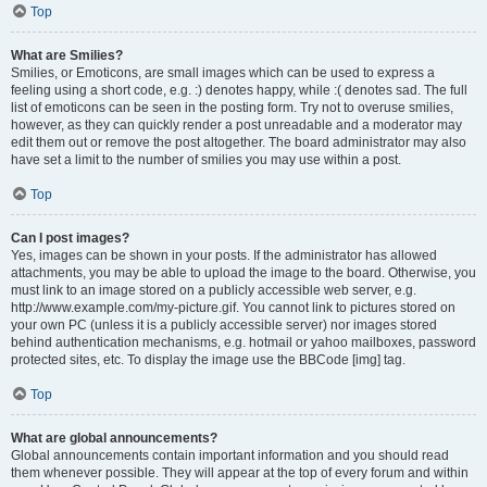
Top
What are Smilies?
Smilies, or Emoticons, are small images which can be used to express a
feeling using a short code, e.g. :) denotes happy, while :( denotes sad. The full
list of emoticons can be seen in the posting form. Try not to overuse smilies,
however, as they can quickly render a post unreadable and a moderator may
edit them out or remove the post altogether. The board administrator may also
have set a limit to the number of smilies you may use within a post.
Top
Can I post images?
Yes, images can be shown in your posts. If the administrator has allowed
attachments, you may be able to upload the image to the board. Otherwise, you
must link to an image stored on a publicly accessible web server, e.g.
http://www.example.com/my-picture.gif. You cannot link to pictures stored on
your own PC (unless it is a publicly accessible server) nor images stored
behind authentication mechanisms, e.g. hotmail or yahoo mailboxes, password
protected sites, etc. To display the image use the BBCode [img] tag.
Top
What are global announcements?
Global announcements contain important information and you should read
them whenever possible. They will appear at the top of every forum and within