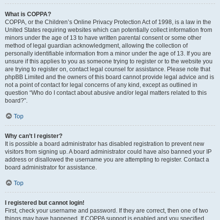
What is COPPA?
COPPA, or the Children’s Online Privacy Protection Act of 1998, is a law in the
United States requiring websites which can potentially collect information from
minors under the age of 13 to have written parental consent or some other
method of legal guardian acknowledgment, allowing the collection of
personally identifiable information from a minor under the age of 13. If you are
unsure if this applies to you as someone trying to register or to the website you
are trying to register on, contact legal counsel for assistance. Please note that
phpBB Limited and the owners of this board cannot provide legal advice and is
not a point of contact for legal concerns of any kind, except as outlined in
question “Who do I contact about abusive and/or legal matters related to this
board?”.
Top
Why can’t I register?
It is possible a board administrator has disabled registration to prevent new
visitors from signing up. A board administrator could have also banned your IP
address or disallowed the username you are attempting to register. Contact a
board administrator for assistance.
Top
I registered but cannot login!
First, check your username and password. If they are correct, then one of two
things may have happened. If COPPA support is enabled and you specified