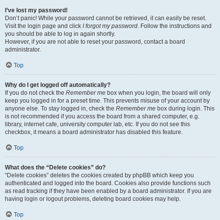
I’ve lost my password!
Don’t panic! While your password cannot be retrieved, it can easily be reset.
Visit the login page and click
I forgot my password
. Follow the instructions and
you should be able to log in again shortly.
However, if you are not able to reset your password, contact a board
administrator.
Top
Why do I get logged off automatically?
If you do not check the
Remember me
box when you login, the board will only
keep you logged in for a preset time. This prevents misuse of your account by
anyone else. To stay logged in, check the
Remember me
box during login. This
is not recommended if you access the board from a shared computer, e.g.
library, internet cafe, university computer lab, etc. If you do not see this
checkbox, it means a board administrator has disabled this feature.
Top
What does the “Delete cookies” do?
“Delete cookies” deletes the cookies created by phpBB which keep you
authenticated and logged into the board. Cookies also provide functions such
as read tracking if they have been enabled by a board administrator. If you are
having login or logout problems, deleting board cookies may help.
Top