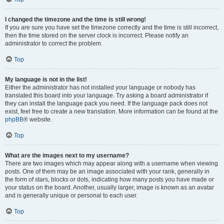
I changed the timezone and the time is still wrong!
If you are sure you have set the timezone correctly and the time is still incorrect,
then the time stored on the server clock is incorrect. Please notify an
administrator to correct the problem.
Top
My language is not in the list!
Either the administrator has not installed your language or nobody has
translated this board into your language. Try asking a board administrator if
they can install the language pack you need. If the language pack does not
exist, feel free to create a new translation. More information can be found at the
phpBB
® website.
Top
What are the images next to my username?
There are two images which may appear along with a username when viewing
posts. One of them may be an image associated with your rank, generally in
the form of stars, blocks or dots, indicating how many posts you have made or
your status on the board. Another, usually larger, image is known as an avatar
and is generally unique or personal to each user.
Top