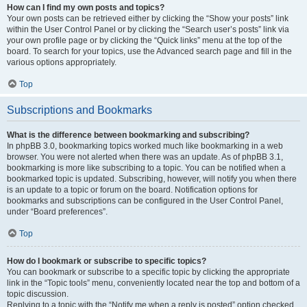
How can I find my own posts and topics?
Your own posts can be retrieved either by clicking the “Show your posts” link
within the User Control Panel or by clicking the “Search user’s posts” link via
your own profile page or by clicking the “Quick links” menu at the top of the
board. To search for your topics, use the Advanced search page and fill in the
various options appropriately.
Top
Subscriptions and Bookmarks
What is the difference between bookmarking and subscribing?
In phpBB 3.0, bookmarking topics worked much like bookmarking in a web
browser. You were not alerted when there was an update. As of phpBB 3.1,
bookmarking is more like subscribing to a topic. You can be notified when a
bookmarked topic is updated. Subscribing, however, will notify you when there
is an update to a topic or forum on the board. Notification options for
bookmarks and subscriptions can be configured in the User Control Panel,
under “Board preferences”.
Top
How do I bookmark or subscribe to specific topics?
You can bookmark or subscribe to a specific topic by clicking the appropriate
link in the “Topic tools” menu, conveniently located near the top and bottom of a
topic discussion.
Replying to a topic with the “Notify me when a reply is posted” option checked