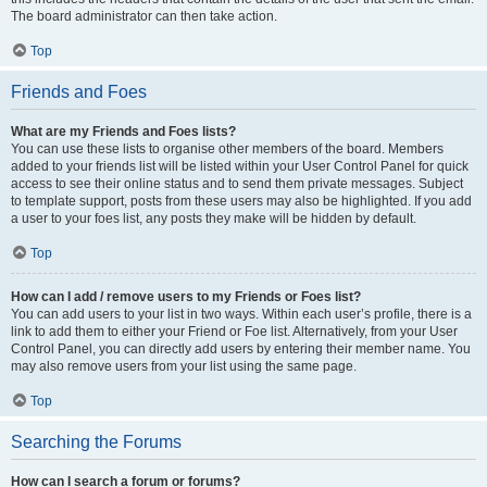
The board administrator can then take action.
Top
Friends and Foes
What are my Friends and Foes lists?
You can use these lists to organise other members of the board. Members
added to your friends list will be listed within your User Control Panel for quick
access to see their online status and to send them private messages. Subject
to template support, posts from these users may also be highlighted. If you add
a user to your foes list, any posts they make will be hidden by default.
Top
How can I add / remove users to my Friends or Foes list?
You can add users to your list in two ways. Within each user’s profile, there is a
link to add them to either your Friend or Foe list. Alternatively, from your User
Control Panel, you can directly add users by entering their member name. You
may also remove users from your list using the same page.
Top
Searching the Forums
How can I search a forum or forums?