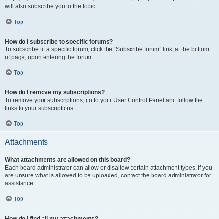
will also subscribe you to the topic.
Top
How do I subscribe to specific forums?
To subscribe to a specific forum, click the “Subscribe forum” link, at the bottom
of page, upon entering the forum.
Top
How do I remove my subscriptions?
To remove your subscriptions, go to your User Control Panel and follow the
links to your subscriptions.
Top
Attachments
What attachments are allowed on this board?
Each board administrator can allow or disallow certain attachment types. If you
are unsure what is allowed to be uploaded, contact the board administrator for
assistance.
Top
How do I find all my attachments?