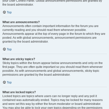
your User Control Panel. Global announcement permissions are granted by
the board administrator.
Top
What are announcements?
Announcements often contain important information for the forum you are
currently reading and you should read them whenever possible.
Announcements appear at the top of every page in the forum to which they are
posted. As with global announcements, announcement permissions are
granted by the board administrator.
Top
What are sticky topics?
Sticky topics within the forum appear below announcements and only on the
first page. They are often quite important so you should read them whenever
possible. As with announcements and global announcements, sticky topic
permissions are granted by the board administrator.
Top
What are locked topics?
Locked topics are topics where users can no longer reply and any poll it
contained was automatically ended. Topics may be locked for many reasons
and were set this way by either the forum moderator or board administrator.
You may also be able to lock your own topics depending on the permissions