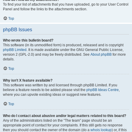
To find your list of attachments that you have uploaded, go to your User Control
Panel and follow the links to the attachments section.
Top
phpBB Issues
Who wrote this bulletin board?
This software (in its unmodified form) is produced, released and is copyright
phpBB Limited
. It is made available under the GNU General Public License,
version 2 (GPL-2.0) and may be freely distributed. See
About phpBB
for more
details.
Top
Why isn’t X feature available?
This software was written by and licensed through phpBB Limited. If you
believe a feature needs to be added please visit the
phpBB Ideas Centre
,
where you can upvote existing ideas or suggest new features.
Top
Who do I contact about abusive and/or legal matters related to this board?
Any of the administrators listed on the “The team” page should be an
appropriate point of contact for your complaints. If this still gets no response
then you should contact the owner of the domain (do a
whois lookup
) or, if this