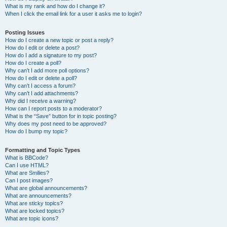
What is my rank and how do I change it?
When I click the email link for a user it asks me to login?
Posting Issues
How do I create a new topic or post a reply?
How do I edit or delete a post?
How do I add a signature to my post?
How do I create a poll?
Why can’t I add more poll options?
How do I edit or delete a poll?
Why can’t I access a forum?
Why can’t I add attachments?
Why did I receive a warning?
How can I report posts to a moderator?
What is the “Save” button for in topic posting?
Why does my post need to be approved?
How do I bump my topic?
Formatting and Topic Types
What is BBCode?
Can I use HTML?
What are Smilies?
Can I post images?
What are global announcements?
What are announcements?
What are sticky topics?
What are locked topics?
What are topic icons?