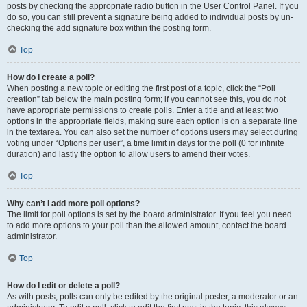
posts by checking the appropriate radio button in the User Control Panel. If you
do so, you can still prevent a signature being added to individual posts by un-
checking the add signature box within the posting form.
Top
How do I create a poll?
When posting a new topic or editing the first post of a topic, click the “Poll
creation” tab below the main posting form; if you cannot see this, you do not
have appropriate permissions to create polls. Enter a title and at least two
options in the appropriate fields, making sure each option is on a separate line
in the textarea. You can also set the number of options users may select during
voting under “Options per user”, a time limit in days for the poll (0 for infinite
duration) and lastly the option to allow users to amend their votes.
Top
Why can’t I add more poll options?
The limit for poll options is set by the board administrator. If you feel you need
to add more options to your poll than the allowed amount, contact the board
administrator.
Top
How do I edit or delete a poll?
As with posts, polls can only be edited by the original poster, a moderator or an