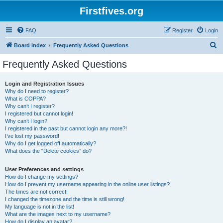
Firstfives.org
FAQ
Register
Login
S
Board index
Frequently Asked Questions
e
Frequently Asked Questions
a
r
Login and Registration Issues
Why do I need to register?
c
What is COPPA?
h
Why can’t I register?
I registered but cannot login!
Why can’t I login?
I registered in the past but cannot login any more?!
I’ve lost my password!
Why do I get logged off automatically?
What does the “Delete cookies” do?
User Preferences and settings
How do I change my settings?
How do I prevent my username appearing in the online user listings?
The times are not correct!
I changed the timezone and the time is still wrong!
My language is not in the list!
What are the images next to my username?
How do I display an avatar?