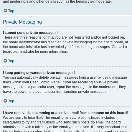
and moderators and other details such as the forums they moderate.
Top
Private Messaging
I cannot send private messages!
There are three reasons for this; you are not registered and/or not logged on,
the board administrator has disabled private messaging for the entire board, or
the board administrator has prevented you from sending messages. Contact a
board administrator for more information.
Top
I keep getting unwanted private messages!
You can automatically delete private messages from a user by using message
rules within your User Control Panel. If you are receiving abusive private
messages from a particular user, report the messages to the moderators; they
have the power to prevent a user from sending private messages.
Top
I have received a spamming or abusive email from someone on this board!
We are sorry to hear that. The email form feature of this board includes
safeguards to try and track users who send such posts, so email the board
administrator with a full copy of the email you received. It is very important that
this includes the headers that contain the details of the user that sent the email.