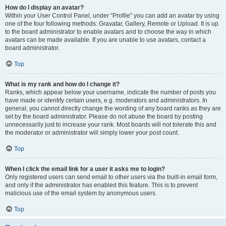
How do I display an avatar?
Within your User Control Panel, under “Profile” you can add an avatar by using
one of the four following methods: Gravatar, Gallery, Remote or Upload. It is up
to the board administrator to enable avatars and to choose the way in which
avatars can be made available. If you are unable to use avatars, contact a
board administrator.
Top
What is my rank and how do I change it?
Ranks, which appear below your username, indicate the number of posts you
have made or identify certain users, e.g. moderators and administrators. In
general, you cannot directly change the wording of any board ranks as they are
set by the board administrator. Please do not abuse the board by posting
unnecessarily just to increase your rank. Most boards will not tolerate this and
the moderator or administrator will simply lower your post count.
Top
When I click the email link for a user it asks me to login?
Only registered users can send email to other users via the built-in email form,
and only if the administrator has enabled this feature. This is to prevent
malicious use of the email system by anonymous users.
Top