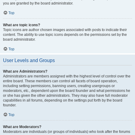
you are granted by the board administrator.
Top
What are topic icons?
Topic icons are author chosen images associated with posts to indicate their
content. The ability to use topic icons depends on the permissions set by the
board administrator.
Top
User Levels and Groups
What are Administrators?
Administrators are members assigned with the highest level of control over the
entire board. These members can control all facets of board operation,
including setting permissions, banning users, creating usergroups or
moderators, etc., dependent upon the board founder and what permissions he
or she has given the other administrators. They may also have full moderator
capabilities in all forums, depending on the settings put forth by the board
founder.
Top
What are Moderators?
Moderators are individuals (or groups of individuals) who look after the forums