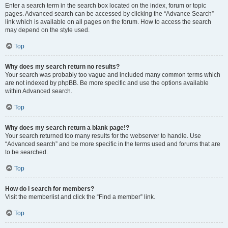
Enter a search term in the search box located on the index, forum or topic
pages. Advanced search can be accessed by clicking the “Advance Search”
link which is available on all pages on the forum. How to access the search
may depend on the style used.
Top
Why does my search return no results?
Your search was probably too vague and included many common terms which
are not indexed by phpBB. Be more specific and use the options available
within Advanced search.
Top
Why does my search return a blank page!?
Your search returned too many results for the webserver to handle. Use
“Advanced search” and be more specific in the terms used and forums that are
to be searched.
Top
How do I search for members?
Visit the memberlist and click the “Find a member” link.
Top