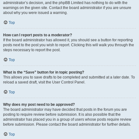
administrator’s decision, and the phpBB Limited has nothing to do with the
warnings on the given site. Contact the board administrator if you are unsure
about why you were issued a warning.
Top
How can I report posts to a moderator?
If the board administrator has allowed it, you should see a button for reporting
posts next to the post you wish to report. Clicking this will walk you through the
steps necessary to report the post.
Top
What is the “Save” button for in topic posting?
This allows you to save drafts to be completed and submitted at a later date. To
reload a saved draft, visit the User Control Panel.
Top
Why does my post need to be approved?
The board administrator may have decided that posts in the forum you are
posting to require review before submission. It is also possible that the
administrator has placed you in a group of users whose posts require review
before submission. Please contact the board administrator for further details.
Top