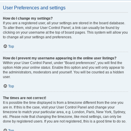
User Preferences and settings
How do I change my settings?
If you are a registered user, all your settings are stored in the board database.
To alter them, visit your User Control Panel; a link can usually be found by
clicking on your username at the top of board pages. This system will allow you
to change all your settings and preferences.
Top
How do I prevent my username appearing in the online user listings?
Within your User Control Panel, under “Board preferences”, you will find the
option
Hide your online status
. Enable this option and you will only appear to
the administrators, moderators and yourself. You will be counted as a hidden
user.
Top
The times are not correct!
It is possible the time displayed is from a timezone different from the one you
are in. If this is the case, visit your User Control Panel and change your
timezone to match your particular area, e.g. London, Paris, New York, Sydney,
etc. Please note that changing the timezone, like most settings, can only be
done by registered users. If you are not registered, this is a good time to do so.
Top