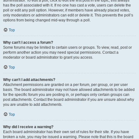
administrator. To edit a poll, click to edit the first post in the topic; this always
has the poll associated with it. If no one has cast a vote, users can delete the
poll or edit any poll option. However, if members have already placed votes,
only moderators or administrators can edit or delete it. This prevents the poll’s
options from being changed mid-way through a poll.
Top
Why can’t I access a forum?
Some forums may be limited to certain users or groups. To view, read, post or
perform another action you may need special permissions. Contact a
moderator or board administrator to grant you access.
Top
Why can’t I add attachments?
Attachment permissions are granted on a per forum, per group, or per user
basis. The board administrator may not have allowed attachments to be added
for the specific forum you are posting in, or perhaps only certain groups can
post attachments. Contact the board administrator if you are unsure about why
you are unable to add attachments.
Top
Why did I receive a warning?
Each board administrator has their own set of rules for their site. If you have
broken a rule, you may be issued a warning. Please note that this is the board