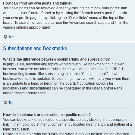
How can I find my own posts and topics?
Your own posts can be retrieved either by clicking the “Show your posts” link
within the User Control Panel or by clicking the “Search user’s posts” link via
your own profile page or by clicking the “Quick links” menu at the top of the
board. To search for your topics, use the Advanced search page and fill in the
various options appropriately.
Top
Subscriptions and Bookmarks
What is the difference between bookmarking and subscribing?
In phpBB 3.0, bookmarking topics worked much like bookmarking in a web
browser. You were not alerted when there was an update. As of phpBB 3.1,
bookmarking is more like subscribing to a topic. You can be notified when a
bookmarked topic is updated. Subscribing, however, will notify you when there
is an update to a topic or forum on the board. Notification options for
bookmarks and subscriptions can be configured in the User Control Panel,
under “Board preferences”.
Top
How do I bookmark or subscribe to specific topics?
You can bookmark or subscribe to a specific topic by clicking the appropriate
link in the “Topic tools” menu, conveniently located near the top and bottom of a
topic discussion.
Replying to a topic with the “Notify me when a reply is posted” option checked