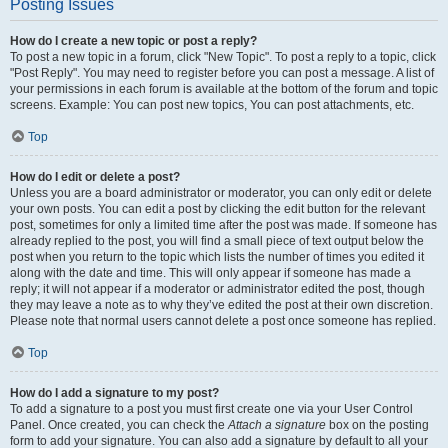
Posting Issues
How do I create a new topic or post a reply?
To post a new topic in a forum, click "New Topic". To post a reply to a topic, click
"Post Reply". You may need to register before you can post a message. A list of
your permissions in each forum is available at the bottom of the forum and topic
screens. Example: You can post new topics, You can post attachments, etc.
Top
How do I edit or delete a post?
Unless you are a board administrator or moderator, you can only edit or delete
your own posts. You can edit a post by clicking the edit button for the relevant
post, sometimes for only a limited time after the post was made. If someone has
already replied to the post, you will find a small piece of text output below the
post when you return to the topic which lists the number of times you edited it
along with the date and time. This will only appear if someone has made a
reply; it will not appear if a moderator or administrator edited the post, though
they may leave a note as to why they’ve edited the post at their own discretion.
Please note that normal users cannot delete a post once someone has replied.
Top
How do I add a signature to my post?
To add a signature to a post you must first create one via your User Control
Panel. Once created, you can check the
Attach a signature
box on the posting
form to add your signature. You can also add a signature by default to all your