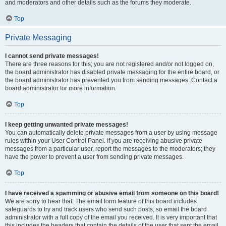
and moderators and other details such as the forums they moderate.
Top
Private Messaging
I cannot send private messages!
There are three reasons for this; you are not registered and/or not logged on,
the board administrator has disabled private messaging for the entire board, or
the board administrator has prevented you from sending messages. Contact a
board administrator for more information.
Top
I keep getting unwanted private messages!
You can automatically delete private messages from a user by using message
rules within your User Control Panel. If you are receiving abusive private
messages from a particular user, report the messages to the moderators; they
have the power to prevent a user from sending private messages.
Top
I have received a spamming or abusive email from someone on this board!
We are sorry to hear that. The email form feature of this board includes
safeguards to try and track users who send such posts, so email the board
administrator with a full copy of the email you received. It is very important that
this includes the headers that contain the details of the user that sent the email.