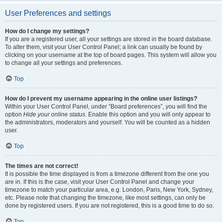
User Preferences and settings
How do I change my settings?
If you are a registered user, all your settings are stored in the board database.
To alter them, visit your User Control Panel; a link can usually be found by
clicking on your username at the top of board pages. This system will allow you
to change all your settings and preferences.
Top
How do I prevent my username appearing in the online user listings?
Within your User Control Panel, under “Board preferences”, you will find the
option
Hide your online status
. Enable this option and you will only appear to
the administrators, moderators and yourself. You will be counted as a hidden
user.
Top
The times are not correct!
It is possible the time displayed is from a timezone different from the one you
are in. If this is the case, visit your User Control Panel and change your
timezone to match your particular area, e.g. London, Paris, New York, Sydney,
etc. Please note that changing the timezone, like most settings, can only be
done by registered users. If you are not registered, this is a good time to do so.
Top