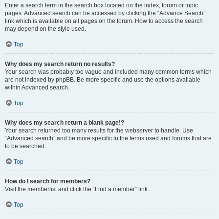
Enter a search term in the search box located on the index, forum or topic
pages. Advanced search can be accessed by clicking the “Advance Search”
link which is available on all pages on the forum. How to access the search
may depend on the style used.
Top
Why does my search return no results?
Your search was probably too vague and included many common terms which
are not indexed by phpBB. Be more specific and use the options available
within Advanced search.
Top
Why does my search return a blank page!?
Your search returned too many results for the webserver to handle. Use
“Advanced search” and be more specific in the terms used and forums that are
to be searched.
Top
How do I search for members?
Visit the memberlist and click the “Find a member” link.
Top