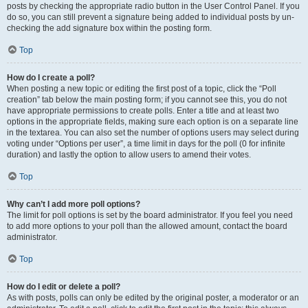
posts by checking the appropriate radio button in the User Control Panel. If you
do so, you can still prevent a signature being added to individual posts by un-
checking the add signature box within the posting form.
Top
How do I create a poll?
When posting a new topic or editing the first post of a topic, click the “Poll
creation” tab below the main posting form; if you cannot see this, you do not
have appropriate permissions to create polls. Enter a title and at least two
options in the appropriate fields, making sure each option is on a separate line
in the textarea. You can also set the number of options users may select during
voting under “Options per user”, a time limit in days for the poll (0 for infinite
duration) and lastly the option to allow users to amend their votes.
Top
Why can’t I add more poll options?
The limit for poll options is set by the board administrator. If you feel you need
to add more options to your poll than the allowed amount, contact the board
administrator.
Top
How do I edit or delete a poll?
As with posts, polls can only be edited by the original poster, a moderator or an