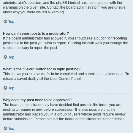
administrator’s decision, and the phpBB Limited has nothing to do with the
warnings on the given site. Contact the board administrator if you are unsure
about why you were issued a warning.
Top
How can I report posts to a moderator?
If the board administrator has allowed it, you should see a button for reporting
posts next to the post you wish to report. Clicking this will walk you through the
steps necessary to report the post.
Top
What is the “Save” button for in topic posting?
This allows you to save drafts to be completed and submitted at a later date. To
reload a saved draft, visit the User Control Panel.
Top
Why does my post need to be approved?
The board administrator may have decided that posts in the forum you are
posting to require review before submission. It is also possible that the
administrator has placed you in a group of users whose posts require review
before submission. Please contact the board administrator for further details.
Top