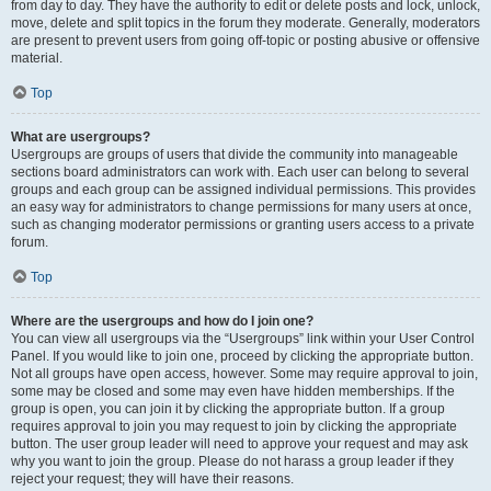
from day to day. They have the authority to edit or delete posts and lock, unlock,
move, delete and split topics in the forum they moderate. Generally, moderators
are present to prevent users from going off-topic or posting abusive or offensive
material.
Top
What are usergroups?
Usergroups are groups of users that divide the community into manageable
sections board administrators can work with. Each user can belong to several
groups and each group can be assigned individual permissions. This provides
an easy way for administrators to change permissions for many users at once,
such as changing moderator permissions or granting users access to a private
forum.
Top
Where are the usergroups and how do I join one?
You can view all usergroups via the “Usergroups” link within your User Control
Panel. If you would like to join one, proceed by clicking the appropriate button.
Not all groups have open access, however. Some may require approval to join,
some may be closed and some may even have hidden memberships. If the
group is open, you can join it by clicking the appropriate button. If a group
requires approval to join you may request to join by clicking the appropriate
button. The user group leader will need to approve your request and may ask
why you want to join the group. Please do not harass a group leader if they
reject your request; they will have their reasons.