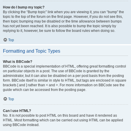
How do I bump my topic?
By clicking the “Bump topic” link when you are viewing it, you can “bump” the
topic to the top of the forum on the first page. However, if you do not see this,
then topic bumping may be disabled or the time allowance between bumps
has not yet been reached. It is also possible to bump the topic simply by
replying to it, however, be sure to follow the board rules when doing so.
Top
Formatting and Topic Types
What is BBCode?
BBCode is a special implementation of HTML, offering great formatting control
on particular objects in a post. The use of BBCode is granted by the
administrator, but it can also be disabled on a per post basis from the posting
form. BBCode itself is similar in style to HTML, but tags are enclosed in square
brackets [ and ] rather than < and >. For more information on BBCode see the
guide which can be accessed from the posting page.
Top
Can I use HTML?
No. It is not possible to post HTML on this board and have it rendered as
HTML. Most formatting which can be carried out using HTML can be applied
using BBCode instead.