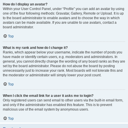
How do I display an avatar?
Within your User Control Panel, under “Profile” you can add an avatar by using
one of the four following methods: Gravatar, Gallery, Remote or Upload. It is up
to the board administrator to enable avatars and to choose the way in which
avatars can be made available. If you are unable to use avatars, contact a
board administrator.
Top
What is my rank and how do I change it?
Ranks, which appear below your username, indicate the number of posts you
have made or identify certain users, e.g. moderators and administrators. In
general, you cannot directly change the wording of any board ranks as they are
set by the board administrator. Please do not abuse the board by posting
unnecessarily just to increase your rank. Most boards will not tolerate this and
the moderator or administrator will simply lower your post count.
Top
When I click the email link for a user it asks me to login?
Only registered users can send email to other users via the built-in email form,
and only if the administrator has enabled this feature. This is to prevent
malicious use of the email system by anonymous users.
Top