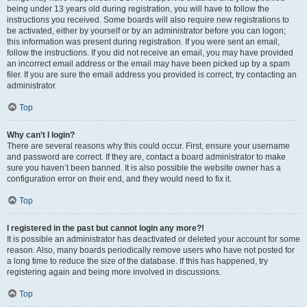
being under 13 years old during registration, you will have to follow the
instructions you received. Some boards will also require new registrations to
be activated, either by yourself or by an administrator before you can logon;
this information was present during registration. If you were sent an email,
follow the instructions. If you did not receive an email, you may have provided
an incorrect email address or the email may have been picked up by a spam
filer. If you are sure the email address you provided is correct, try contacting an
administrator.
Top
Why can’t I login?
There are several reasons why this could occur. First, ensure your username
and password are correct. If they are, contact a board administrator to make
sure you haven’t been banned. It is also possible the website owner has a
configuration error on their end, and they would need to fix it.
Top
I registered in the past but cannot login any more?!
It is possible an administrator has deactivated or deleted your account for some
reason. Also, many boards periodically remove users who have not posted for
a long time to reduce the size of the database. If this has happened, try
registering again and being more involved in discussions.
Top