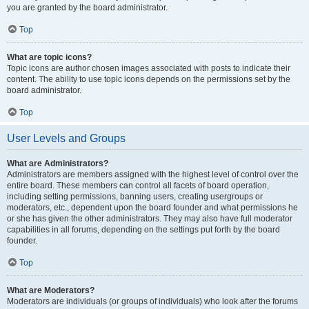
you are granted by the board administrator.
Top
What are topic icons?
Topic icons are author chosen images associated with posts to indicate their
content. The ability to use topic icons depends on the permissions set by the
board administrator.
Top
User Levels and Groups
What are Administrators?
Administrators are members assigned with the highest level of control over the
entire board. These members can control all facets of board operation,
including setting permissions, banning users, creating usergroups or
moderators, etc., dependent upon the board founder and what permissions he
or she has given the other administrators. They may also have full moderator
capabilities in all forums, depending on the settings put forth by the board
founder.
Top
What are Moderators?
Moderators are individuals (or groups of individuals) who look after the forums