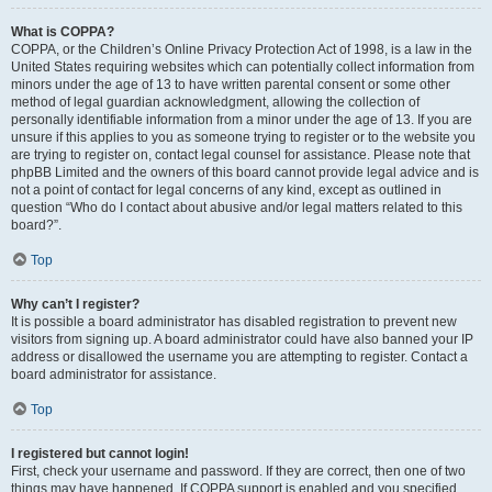
What is COPPA?
COPPA, or the Children’s Online Privacy Protection Act of 1998, is a law in the
United States requiring websites which can potentially collect information from
minors under the age of 13 to have written parental consent or some other
method of legal guardian acknowledgment, allowing the collection of
personally identifiable information from a minor under the age of 13. If you are
unsure if this applies to you as someone trying to register or to the website you
are trying to register on, contact legal counsel for assistance. Please note that
phpBB Limited and the owners of this board cannot provide legal advice and is
not a point of contact for legal concerns of any kind, except as outlined in
question “Who do I contact about abusive and/or legal matters related to this
board?”.
Top
Why can’t I register?
It is possible a board administrator has disabled registration to prevent new
visitors from signing up. A board administrator could have also banned your IP
address or disallowed the username you are attempting to register. Contact a
board administrator for assistance.
Top
I registered but cannot login!
First, check your username and password. If they are correct, then one of two
things may have happened. If COPPA support is enabled and you specified