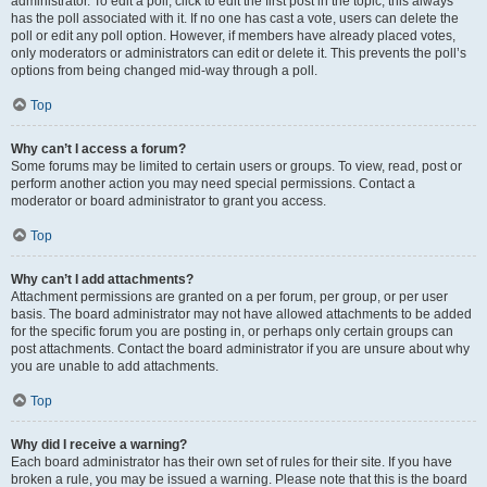
administrator. To edit a poll, click to edit the first post in the topic; this always
has the poll associated with it. If no one has cast a vote, users can delete the
poll or edit any poll option. However, if members have already placed votes,
only moderators or administrators can edit or delete it. This prevents the poll’s
options from being changed mid-way through a poll.
Top
Why can’t I access a forum?
Some forums may be limited to certain users or groups. To view, read, post or
perform another action you may need special permissions. Contact a
moderator or board administrator to grant you access.
Top
Why can’t I add attachments?
Attachment permissions are granted on a per forum, per group, or per user
basis. The board administrator may not have allowed attachments to be added
for the specific forum you are posting in, or perhaps only certain groups can
post attachments. Contact the board administrator if you are unsure about why
you are unable to add attachments.
Top
Why did I receive a warning?
Each board administrator has their own set of rules for their site. If you have
broken a rule, you may be issued a warning. Please note that this is the board