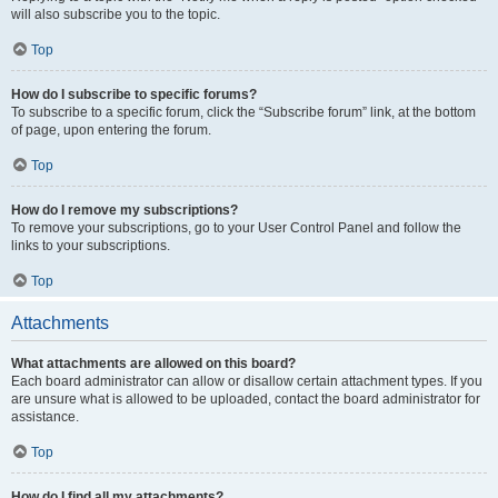
will also subscribe you to the topic.
Top
How do I subscribe to specific forums?
To subscribe to a specific forum, click the “Subscribe forum” link, at the bottom
of page, upon entering the forum.
Top
How do I remove my subscriptions?
To remove your subscriptions, go to your User Control Panel and follow the
links to your subscriptions.
Top
Attachments
What attachments are allowed on this board?
Each board administrator can allow or disallow certain attachment types. If you
are unsure what is allowed to be uploaded, contact the board administrator for
assistance.
Top
How do I find all my attachments?