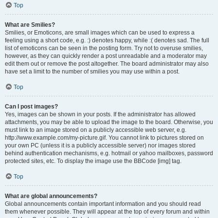
Top
What are Smilies?
Smilies, or Emoticons, are small images which can be used to express a
feeling using a short code, e.g. :) denotes happy, while :( denotes sad. The full
list of emoticons can be seen in the posting form. Try not to overuse smilies,
however, as they can quickly render a post unreadable and a moderator may
edit them out or remove the post altogether. The board administrator may also
have set a limit to the number of smilies you may use within a post.
Top
Can I post images?
Yes, images can be shown in your posts. If the administrator has allowed
attachments, you may be able to upload the image to the board. Otherwise, you
must link to an image stored on a publicly accessible web server, e.g.
http://www.example.com/my-picture.gif. You cannot link to pictures stored on
your own PC (unless it is a publicly accessible server) nor images stored
behind authentication mechanisms, e.g. hotmail or yahoo mailboxes, password
protected sites, etc. To display the image use the BBCode [img] tag.
Top
What are global announcements?
Global announcements contain important information and you should read
them whenever possible. They will appear at the top of every forum and within