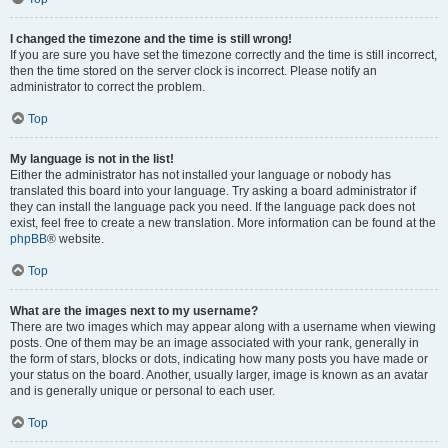
I changed the timezone and the time is still wrong!
If you are sure you have set the timezone correctly and the time is still incorrect,
then the time stored on the server clock is incorrect. Please notify an
administrator to correct the problem.
Top
My language is not in the list!
Either the administrator has not installed your language or nobody has
translated this board into your language. Try asking a board administrator if
they can install the language pack you need. If the language pack does not
exist, feel free to create a new translation. More information can be found at the
phpBB
® website.
Top
What are the images next to my username?
There are two images which may appear along with a username when viewing
posts. One of them may be an image associated with your rank, generally in
the form of stars, blocks or dots, indicating how many posts you have made or
your status on the board. Another, usually larger, image is known as an avatar
and is generally unique or personal to each user.
Top