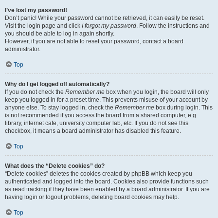
I’ve lost my password!
Don’t panic! While your password cannot be retrieved, it can easily be reset.
Visit the login page and click
I forgot my password
. Follow the instructions and
you should be able to log in again shortly.
However, if you are not able to reset your password, contact a board
administrator.
Top
Why do I get logged off automatically?
If you do not check the
Remember me
box when you login, the board will only
keep you logged in for a preset time. This prevents misuse of your account by
anyone else. To stay logged in, check the
Remember me
box during login. This
is not recommended if you access the board from a shared computer, e.g.
library, internet cafe, university computer lab, etc. If you do not see this
checkbox, it means a board administrator has disabled this feature.
Top
What does the “Delete cookies” do?
“Delete cookies” deletes the cookies created by phpBB which keep you
authenticated and logged into the board. Cookies also provide functions such
as read tracking if they have been enabled by a board administrator. If you are
having login or logout problems, deleting board cookies may help.
Top