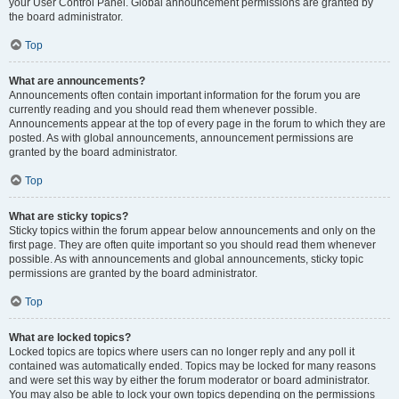
your User Control Panel. Global announcement permissions are granted by
the board administrator.
Top
What are announcements?
Announcements often contain important information for the forum you are
currently reading and you should read them whenever possible.
Announcements appear at the top of every page in the forum to which they are
posted. As with global announcements, announcement permissions are
granted by the board administrator.
Top
What are sticky topics?
Sticky topics within the forum appear below announcements and only on the
first page. They are often quite important so you should read them whenever
possible. As with announcements and global announcements, sticky topic
permissions are granted by the board administrator.
Top
What are locked topics?
Locked topics are topics where users can no longer reply and any poll it
contained was automatically ended. Topics may be locked for many reasons
and were set this way by either the forum moderator or board administrator.
You may also be able to lock your own topics depending on the permissions