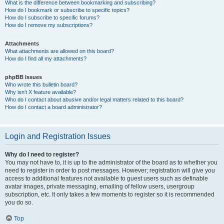
What is the difference between bookmarking and subscribing?
How do I bookmark or subscribe to specific topics?
How do I subscribe to specific forums?
How do I remove my subscriptions?
Attachments
What attachments are allowed on this board?
How do I find all my attachments?
phpBB Issues
Who wrote this bulletin board?
Why isn’t X feature available?
Who do I contact about abusive and/or legal matters related to this board?
How do I contact a board administrator?
Login and Registration Issues
Why do I need to register?
You may not have to, it is up to the administrator of the board as to whether you
need to register in order to post messages. However; registration will give you
access to additional features not available to guest users such as definable
avatar images, private messaging, emailing of fellow users, usergroup
subscription, etc. It only takes a few moments to register so it is recommended
you do so.
Top