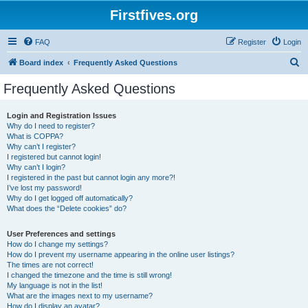
Firstfives.org
FAQ
Register
Login
S
Board index
Frequently Asked Questions
e
Frequently Asked Questions
a
r
Login and Registration Issues
Why do I need to register?
c
What is COPPA?
h
Why can’t I register?
I registered but cannot login!
Why can’t I login?
I registered in the past but cannot login any more?!
I’ve lost my password!
Why do I get logged off automatically?
What does the “Delete cookies” do?
User Preferences and settings
How do I change my settings?
How do I prevent my username appearing in the online user listings?
The times are not correct!
I changed the timezone and the time is still wrong!
My language is not in the list!
What are the images next to my username?
How do I display an avatar?