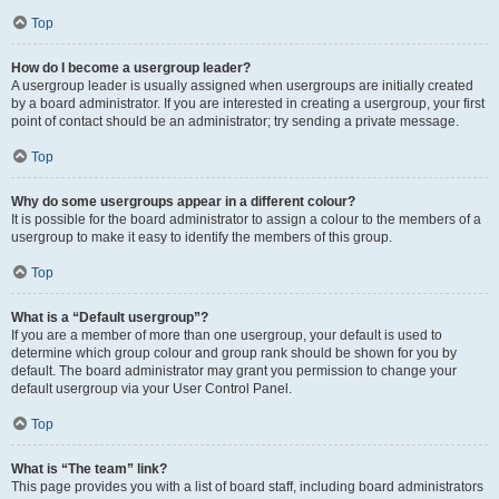
Top
How do I become a usergroup leader?
A usergroup leader is usually assigned when usergroups are initially created
by a board administrator. If you are interested in creating a usergroup, your first
point of contact should be an administrator; try sending a private message.
Top
Why do some usergroups appear in a different colour?
It is possible for the board administrator to assign a colour to the members of a
usergroup to make it easy to identify the members of this group.
Top
What is a “Default usergroup”?
If you are a member of more than one usergroup, your default is used to
determine which group colour and group rank should be shown for you by
default. The board administrator may grant you permission to change your
default usergroup via your User Control Panel.
Top
What is “The team” link?
This page provides you with a list of board staff, including board administrators