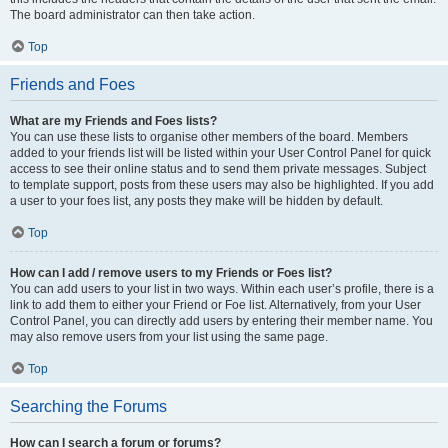
The board administrator can then take action.
Top
Friends and Foes
What are my Friends and Foes lists?
You can use these lists to organise other members of the board. Members
added to your friends list will be listed within your User Control Panel for quick
access to see their online status and to send them private messages. Subject
to template support, posts from these users may also be highlighted. If you add
a user to your foes list, any posts they make will be hidden by default.
Top
How can I add / remove users to my Friends or Foes list?
You can add users to your list in two ways. Within each user’s profile, there is a
link to add them to either your Friend or Foe list. Alternatively, from your User
Control Panel, you can directly add users by entering their member name. You
may also remove users from your list using the same page.
Top
Searching the Forums
How can I search a forum or forums?