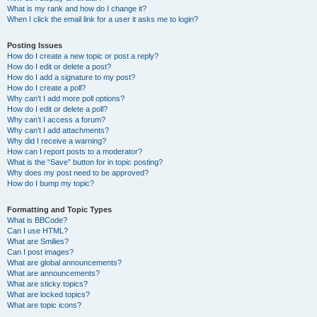
What is my rank and how do I change it?
When I click the email link for a user it asks me to login?
Posting Issues
How do I create a new topic or post a reply?
How do I edit or delete a post?
How do I add a signature to my post?
How do I create a poll?
Why can’t I add more poll options?
How do I edit or delete a poll?
Why can’t I access a forum?
Why can’t I add attachments?
Why did I receive a warning?
How can I report posts to a moderator?
What is the “Save” button for in topic posting?
Why does my post need to be approved?
How do I bump my topic?
Formatting and Topic Types
What is BBCode?
Can I use HTML?
What are Smilies?
Can I post images?
What are global announcements?
What are announcements?
What are sticky topics?
What are locked topics?
What are topic icons?