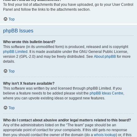
To find your list of attachments that you have uploaded, go to your User Control
Panel and follow the links to the attachments section.
Top
phpBB Issues
Who wrote this bulletin board?
This software (in its unmodified form) is produced, released and is copyright
phpBB Limited
. It is made available under the GNU General Public License,
version 2 (GPL-2.0) and may be freely distributed. See
About phpBB
for more
details.
Top
Why isn’t X feature available?
This software was written by and licensed through phpBB Limited. If you
believe a feature needs to be added please visit the
phpBB Ideas Centre
,
where you can upvote existing ideas or suggest new features.
Top
Who do I contact about abusive and/or legal matters related to this board?
Any of the administrators listed on the “The team” page should be an
appropriate point of contact for your complaints. If this still gets no response
then you should contact the owner of the domain (do a
whois lookup
) or, if this