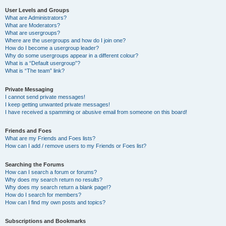
User Levels and Groups
What are Administrators?
What are Moderators?
What are usergroups?
Where are the usergroups and how do I join one?
How do I become a usergroup leader?
Why do some usergroups appear in a different colour?
What is a “Default usergroup”?
What is “The team” link?
Private Messaging
I cannot send private messages!
I keep getting unwanted private messages!
I have received a spamming or abusive email from someone on this board!
Friends and Foes
What are my Friends and Foes lists?
How can I add / remove users to my Friends or Foes list?
Searching the Forums
How can I search a forum or forums?
Why does my search return no results?
Why does my search return a blank page!?
How do I search for members?
How can I find my own posts and topics?
Subscriptions and Bookmarks