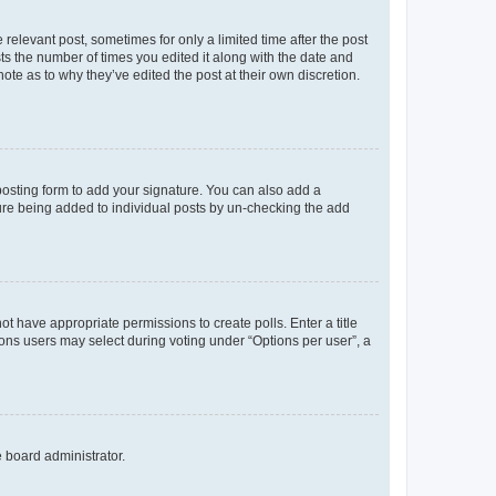
 relevant post, sometimes for only a limited time after the post
sts the number of times you edited it along with the date and
ote as to why they’ve edited the post at their own discretion.
osting form to add your signature. You can also add a
ature being added to individual posts by un-checking the add
not have appropriate permissions to create polls. Enter a title
tions users may select during voting under “Options per user”, a
e board administrator.