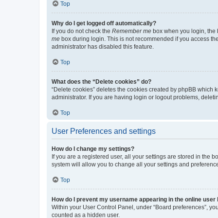
Top
Why do I get logged off automatically?
If you do not check the
Remember me
box when you login, the b
me
box during login. This is not recommended if you access the b
administrator has disabled this feature.
Top
What does the “Delete cookies” do?
“Delete cookies” deletes the cookies created by phpBB which k
administrator. If you are having login or logout problems, dele
Top
User Preferences and settings
How do I change my settings?
If you are a registered user, all your settings are stored in the
system will allow you to change all your settings and preferenc
Top
How do I prevent my username appearing in the online user l
Within your User Control Panel, under “Board preferences”, you 
counted as a hidden user.