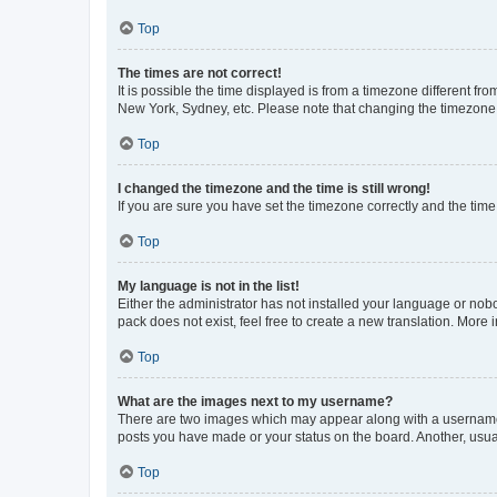
Top
The times are not correct!
It is possible the time displayed is from a timezone different fr
New York, Sydney, etc. Please note that changing the timezone, l
Top
I changed the timezone and the time is still wrong!
If you are sure you have set the timezone correctly and the time i
Top
My language is not in the list!
Either the administrator has not installed your language or nob
pack does not exist, feel free to create a new translation. More
Top
What are the images next to my username?
There are two images which may appear along with a username w
posts you have made or your status on the board. Another, usual
Top