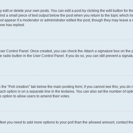
dit or delete your own posts. You can edit a post by clicking the edit button for the
ind a small piece of text output below the post when you return to the topic which li
not appear if a moderator or administrator edited the post, though they may leave a n
ne has replied.
 User Control Panel. Once created, you can check the
Attach a signature
box on the p
te radio button in the User Control Panel. If you do so, you can still prevent a sign
ck the “Poll creation” tab below the main posting form; if you cannot see this, you do 
each option is on a separate line in the textarea. You can also set the number of op
 the option to allow users to amend their votes.
you feel you need to add more options to your poll than the allowed amount, contact th