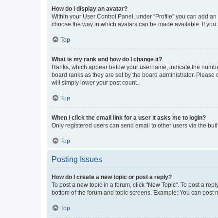
How do I display an avatar?
Within your User Control Panel, under “Profile” you can add an a
choose the way in which avatars can be made available. If you a
Top
What is my rank and how do I change it?
Ranks, which appear below your username, indicate the number o
board ranks as they are set by the board administrator. Please 
will simply lower your post count.
Top
When I click the email link for a user it asks me to login?
Only registered users can send email to other users via the buil
Top
Posting Issues
How do I create a new topic or post a reply?
To post a new topic in a forum, click "New Topic". To post a repl
bottom of the forum and topic screens. Example: You can post n
Top