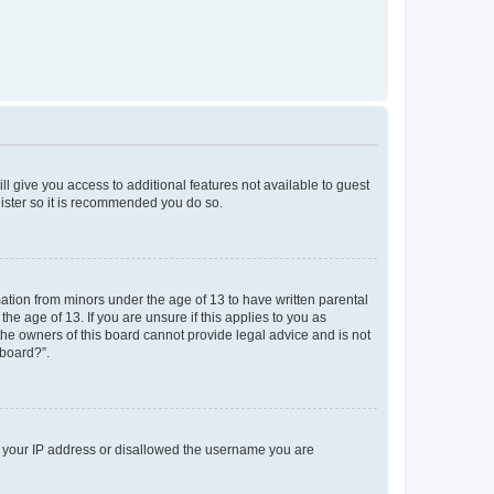
ll give you access to additional features not available to guest
gister so it is recommended you do so.
mation from minors under the age of 13 to have written parental
e age of 13. If you are unsure if this applies to you as
 the owners of this board cannot provide legal advice and is not
 board?”.
ed your IP address or disallowed the username you are