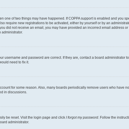
then one of two things may have happened. If COPPA support is enabled and you speci
lso require new registrations to be activated, either by yourself or by an administra
. If you did not receive an email, you may have provided an incorrect email address o
n administrator.
our username and password are correct. If they are, contact a board administrator t
ould need to fix it.
 account for some reason. Also, many boards periodically remove users who have not p
ed in discussions.
ily be reset. Visit the login page and click
I forgot my password
. Follow the instruc
oard administrator.