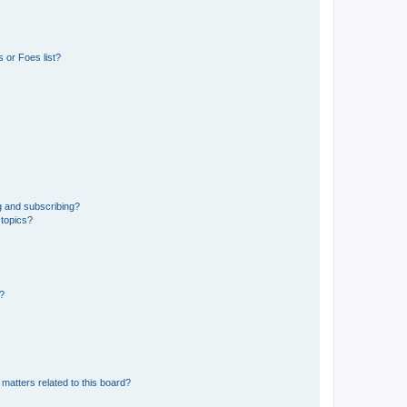
 or Foes list?
g and subscribing?
 topics?
d?
matters related to this board?