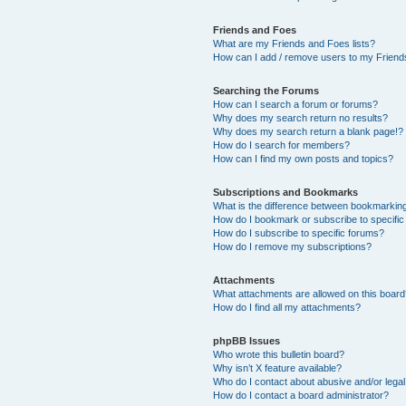
Friends and Foes
What are my Friends and Foes lists?
How can I add / remove users to my Friends
Searching the Forums
How can I search a forum or forums?
Why does my search return no results?
Why does my search return a blank page!?
How do I search for members?
How can I find my own posts and topics?
Subscriptions and Bookmarks
What is the difference between bookmarkin
How do I bookmark or subscribe to specific
How do I subscribe to specific forums?
How do I remove my subscriptions?
Attachments
What attachments are allowed on this boar
How do I find all my attachments?
phpBB Issues
Who wrote this bulletin board?
Why isn’t X feature available?
Who do I contact about abusive and/or legal 
How do I contact a board administrator?