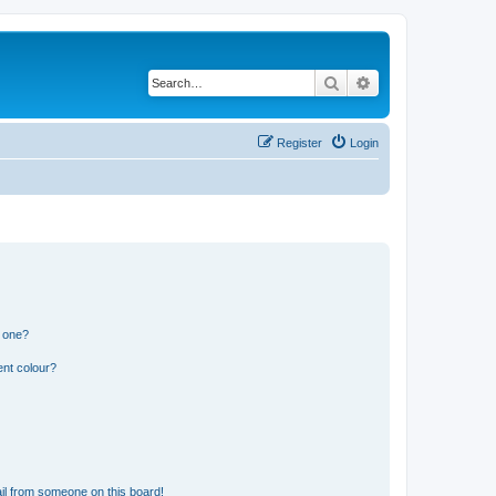
Search
Advanced search
Register
Login
n one?
ent colour?
il from someone on this board!