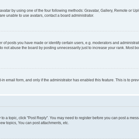
vatar by using one of the four following methods: Gravatar, Gallery, Remote or Uplo
re unable to use avatars, contact a board administrator.
f posts you have made or identify certain users, e.g. moderators and administrato
do not abuse the board by posting unnecessarily just to increase your rank. Most boa
t-in email form, and only if the administrator has enabled this feature. This is to 
y to a topic, click "Post Reply". You may need to register before you can post a messa
ew topics, You can post attachments, etc.