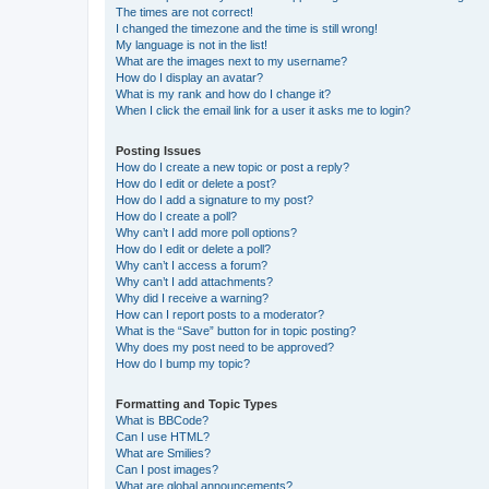
The times are not correct!
I changed the timezone and the time is still wrong!
My language is not in the list!
What are the images next to my username?
How do I display an avatar?
What is my rank and how do I change it?
When I click the email link for a user it asks me to login?
Posting Issues
How do I create a new topic or post a reply?
How do I edit or delete a post?
How do I add a signature to my post?
How do I create a poll?
Why can’t I add more poll options?
How do I edit or delete a poll?
Why can’t I access a forum?
Why can’t I add attachments?
Why did I receive a warning?
How can I report posts to a moderator?
What is the “Save” button for in topic posting?
Why does my post need to be approved?
How do I bump my topic?
Formatting and Topic Types
What is BBCode?
Can I use HTML?
What are Smilies?
Can I post images?
What are global announcements?