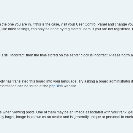
om the one you are in. If this is the case, visit your User Control Panel and change y
ike most settings, can only be done by registered users. If you are not registered, t
s still incorrect, then the time stored on the server clock is incorrect. Please notify 
ody has translated this board into your language. Try asking a board administrator i
 information can be found at the
phpBB
® website.
hen viewing posts. One of them may be an image associated with your rank, genera
ly larger, image is known as an avatar and is generally unique or personal to each