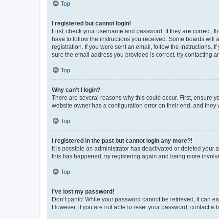
Top
I registered but cannot login!
First, check your username and password. If they are correct, 
have to follow the instructions you received. Some boards will a
registration. If you were sent an email, follow the instructions
sure the email address you provided is correct, try contacting a
Top
Why can’t I login?
There are several reasons why this could occur. First, ensure y
website owner has a configuration error on their end, and they w
Top
I registered in the past but cannot login any more?!
It is possible an administrator has deactivated or deleted your
this has happened, try registering again and being more involv
Top
I’ve lost my password!
Don’t panic! While your password cannot be retrieved, it can eas
However, if you are not able to reset your password, contact a b