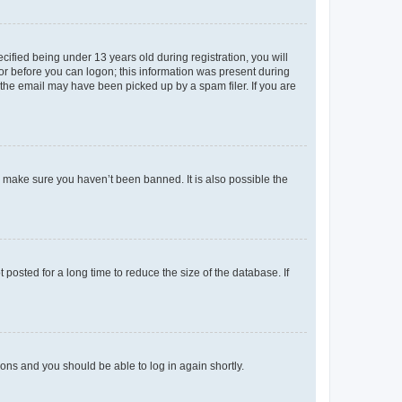
fied being under 13 years old during registration, you will
tor before you can logon; this information was present during
r the email may have been picked up by a spam filer. If you are
o make sure you haven’t been banned. It is also possible the
osted for a long time to reduce the size of the database. If
tions and you should be able to log in again shortly.