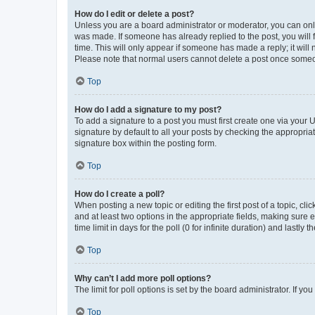
How do I edit or delete a post?
Unless you are a board administrator or moderator, you can only e
was made. If someone has already replied to the post, you will f
time. This will only appear if someone has made a reply; it will 
Please note that normal users cannot delete a post once someo
Top
How do I add a signature to my post?
To add a signature to a post you must first create one via your
signature by default to all your posts by checking the appropria
signature box within the posting form.
Top
How do I create a poll?
When posting a new topic or editing the first post of a topic, cli
and at least two options in the appropriate fields, making sure 
time limit in days for the poll (0 for infinite duration) and lastly
Top
Why can’t I add more poll options?
The limit for poll options is set by the board administrator. If 
Top