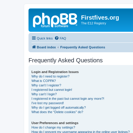
Firstfives.org
The E12 Registry
Quick links
FAQ
Board index
Frequently Asked Questions
Frequently Asked Questions
Login and Registration Issues
Why do I need to register?
What is COPPA?
Why can’t I register?
I registered but cannot login!
Why can’t I login?
I registered in the past but cannot login any more?!
I’ve lost my password!
Why do I get logged off automatically?
What does the “Delete cookies” do?
User Preferences and settings
How do I change my settings?
How do I prevent my username appearing in the online user listings?