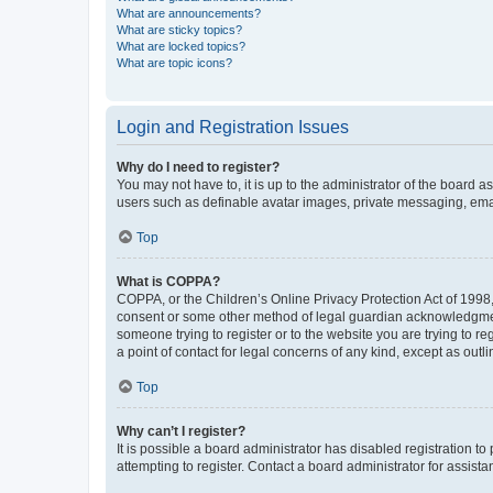
What are announcements?
What are sticky topics?
What are locked topics?
What are topic icons?
Login and Registration Issues
Why do I need to register?
You may not have to, it is up to the administrator of the board a
users such as definable avatar images, private messaging, email
Top
What is COPPA?
COPPA, or the Children’s Online Privacy Protection Act of 1998, 
consent or some other method of legal guardian acknowledgment, 
someone trying to register or to the website you are trying to r
a point of contact for legal concerns of any kind, except as outl
Top
Why can’t I register?
It is possible a board administrator has disabled registration 
attempting to register. Contact a board administrator for assista