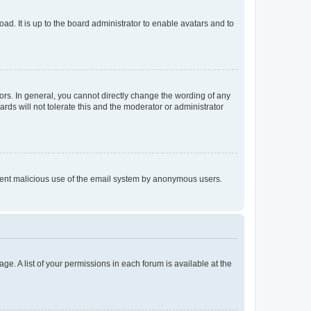
ad. It is up to the board administrator to enable avatars and to
rs. In general, you cannot directly change the wording of any
rds will not tolerate this and the moderator or administrator
prevent malicious use of the email system by anonymous users.
ge. A list of your permissions in each forum is available at the