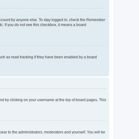
account by anyone else. To stay logged in, check the
Remember
tc. If you do not see this checkbox, it means a board
uch as read tracking if they have been enabled by a board
found by clicking on your username at the top of board pages. This
ppear to the administrators, moderators and yourself. You will be