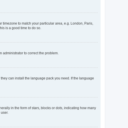
our timezone to match your particular area, e.g. London, Paris,
his is a good time to do so.
an administrator to correct the problem.
f they can install the language pack you need. If the language
lly in the form of stars, blocks or dots, indicating how many
 user.