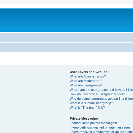
User Levels and Groups
What are Administrators?
What are Moderators?
What are usergroups?
Where are the usergroups and how do I joi
How do I become a usergroup leader?
Why do some usergroups appear in a differ
What is a “Default usergroup”?
What is “The team” link?
Private Messaging
I cannot send private messages!
I keep getting unwanted private messages!
I have received a spamming or abusive ema