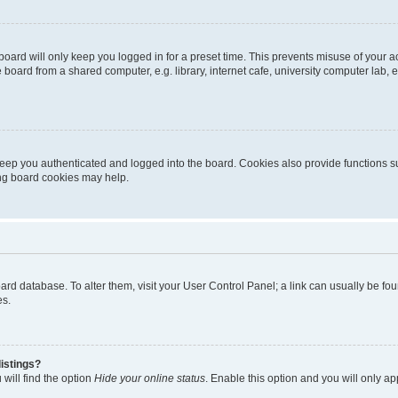
oard will only keep you logged in for a preset time. This prevents misuse of your 
oard from a shared computer, e.g. library, internet cafe, university computer lab, e
eep you authenticated and logged into the board. Cookies also provide functions s
ting board cookies may help.
 board database. To alter them, visit your User Control Panel; a link can usually be 
es.
istings?
will find the option
Hide your online status
. Enable this option and you will only a