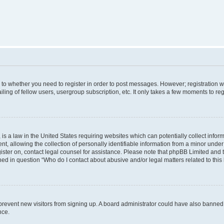
s to whether you need to register in order to post messages. However; registration wi
ing of fellow users, usergroup subscription, etc. It only takes a few moments to re
is a law in the United States requiring websites which can potentially collect infor
allowing the collection of personally identifiable information from a minor under th
egister on, contact legal counsel for assistance. Please note that phpBB Limited and
ined in question “Who do I contact about abusive and/or legal matters related to this
to prevent new visitors from signing up. A board administrator could have also bann
nce.