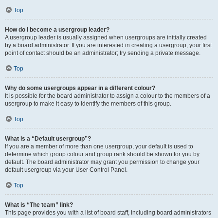
Top
How do I become a usergroup leader?
A usergroup leader is usually assigned when usergroups are initially created
by a board administrator. If you are interested in creating a usergroup, your first
point of contact should be an administrator; try sending a private message.
Top
Why do some usergroups appear in a different colour?
It is possible for the board administrator to assign a colour to the members of a
usergroup to make it easy to identify the members of this group.
Top
What is a “Default usergroup”?
If you are a member of more than one usergroup, your default is used to
determine which group colour and group rank should be shown for you by
default. The board administrator may grant you permission to change your
default usergroup via your User Control Panel.
Top
What is “The team” link?
This page provides you with a list of board staff, including board administrators