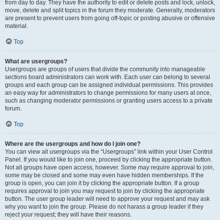
from day to day. They have the authority to edit or delete posts and lock, unlock,
move, delete and split topics in the forum they moderate. Generally, moderators
are present to prevent users from going off-topic or posting abusive or offensive
material.
Top
What are usergroups?
Usergroups are groups of users that divide the community into manageable
sections board administrators can work with. Each user can belong to several
groups and each group can be assigned individual permissions. This provides
an easy way for administrators to change permissions for many users at once,
such as changing moderator permissions or granting users access to a private
forum.
Top
Where are the usergroups and how do I join one?
You can view all usergroups via the “Usergroups” link within your User Control
Panel. If you would like to join one, proceed by clicking the appropriate button.
Not all groups have open access, however. Some may require approval to join,
some may be closed and some may even have hidden memberships. If the
group is open, you can join it by clicking the appropriate button. If a group
requires approval to join you may request to join by clicking the appropriate
button. The user group leader will need to approve your request and may ask
why you want to join the group. Please do not harass a group leader if they
reject your request; they will have their reasons.