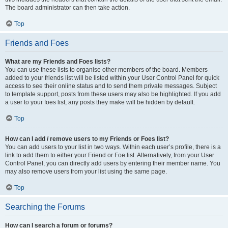
The board administrator can then take action.
Top
Friends and Foes
What are my Friends and Foes lists?
You can use these lists to organise other members of the board. Members
added to your friends list will be listed within your User Control Panel for quick
access to see their online status and to send them private messages. Subject
to template support, posts from these users may also be highlighted. If you add
a user to your foes list, any posts they make will be hidden by default.
Top
How can I add / remove users to my Friends or Foes list?
You can add users to your list in two ways. Within each user’s profile, there is a
link to add them to either your Friend or Foe list. Alternatively, from your User
Control Panel, you can directly add users by entering their member name. You
may also remove users from your list using the same page.
Top
Searching the Forums
How can I search a forum or forums?