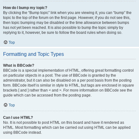
How do I bump my topic?
By clicking the “Bump topic” link when you are viewing it, you can “bump” the
topic to the top of the forum on the first page. However, if you do not see this,
then topic bumping may be disabled or the time allowance between bumps
has not yet been reached. It is also possible to bump the topic simply by
replying to it, however, be sure to follow the board rules when doing so.
Top
Formatting and Topic Types
What is BBCode?
BBCode is a special implementation of HTML, offering great formatting control
on particular objects in a post. The use of BBCode is granted by the
administrator, but it can also be disabled on a per post basis from the posting
form. BBCode itself is similar in style to HTML, but tags are enclosed in square
brackets [ and ] rather than < and >. For more information on BBCode see the
guide which can be accessed from the posting page.
Top
Can I use HTML?
No. It is not possible to post HTML on this board and have it rendered as
HTML. Most formatting which can be carried out using HTML can be applied
using BBCode instead.