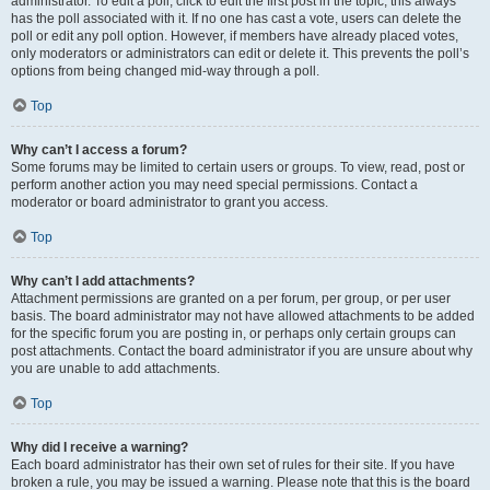
administrator. To edit a poll, click to edit the first post in the topic; this always
has the poll associated with it. If no one has cast a vote, users can delete the
poll or edit any poll option. However, if members have already placed votes,
only moderators or administrators can edit or delete it. This prevents the poll’s
options from being changed mid-way through a poll.
Top
Why can’t I access a forum?
Some forums may be limited to certain users or groups. To view, read, post or
perform another action you may need special permissions. Contact a
moderator or board administrator to grant you access.
Top
Why can’t I add attachments?
Attachment permissions are granted on a per forum, per group, or per user
basis. The board administrator may not have allowed attachments to be added
for the specific forum you are posting in, or perhaps only certain groups can
post attachments. Contact the board administrator if you are unsure about why
you are unable to add attachments.
Top
Why did I receive a warning?
Each board administrator has their own set of rules for their site. If you have
broken a rule, you may be issued a warning. Please note that this is the board