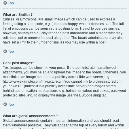
Top
What are Smilies?
Smilies, or Emoticons, are small images which can be used to express a
feeling using a short code, e.g. :) denotes happy, while :( denotes sad. The full
list of emoticons can be seen in the posting form. Try not to overuse smilies,
however, as they can quickly render a post unreadable and a moderator may
edit them out or remove the post altogether. The board administrator may also
have set a limit to the number of smilies you may use within a post.
Top
Can I post images?
Yes, images can be shown in your posts. If the administrator has allowed
attachments, you may be able to upload the image to the board. Otherwise, you
must link to an image stored on a publicly accessible web server, e.g.
http://www.example.com/my-picture.gif. You cannot link to pictures stored on
your own PC (unless it is a publicly accessible server) nor images stored
behind authentication mechanisms, e.g. hotmail or yahoo mailboxes, password
protected sites, etc. To display the image use the BBCode [img] tag.
Top
What are global announcements?
Global announcements contain important information and you should read
them whenever possible. They will appear at the top of every forum and within