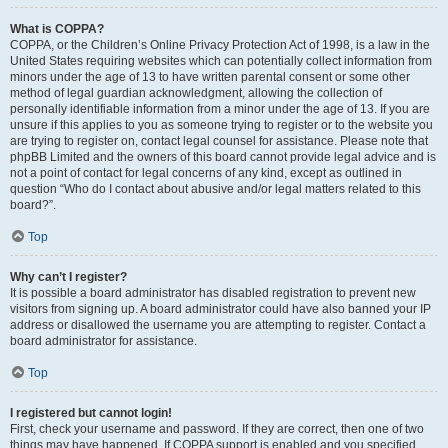
What is COPPA?
COPPA, or the Children’s Online Privacy Protection Act of 1998, is a law in the
United States requiring websites which can potentially collect information from
minors under the age of 13 to have written parental consent or some other
method of legal guardian acknowledgment, allowing the collection of
personally identifiable information from a minor under the age of 13. If you are
unsure if this applies to you as someone trying to register or to the website you
are trying to register on, contact legal counsel for assistance. Please note that
phpBB Limited and the owners of this board cannot provide legal advice and is
not a point of contact for legal concerns of any kind, except as outlined in
question “Who do I contact about abusive and/or legal matters related to this
board?”.
Top
Why can’t I register?
It is possible a board administrator has disabled registration to prevent new
visitors from signing up. A board administrator could have also banned your IP
address or disallowed the username you are attempting to register. Contact a
board administrator for assistance.
Top
I registered but cannot login!
First, check your username and password. If they are correct, then one of two
things may have happened. If COPPA support is enabled and you specified