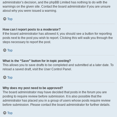
administrator’s decision, and the phpBB Limited has nothing to do with the
warnings on the given site. Contact the board administrator if you are unsure
about why you were issued a warning.
Top
How can I report posts to a moderator?
If the board administrator has allowed it, you should see a button for reporting
posts next to the post you wish to report. Clicking this will walk you through the
steps necessary to report the post.
Top
What is the “Save” button for in topic posting?
This allows you to save drafts to be completed and submitted at a later date. To
reload a saved draft, visit the User Control Panel.
Top
Why does my post need to be approved?
The board administrator may have decided that posts in the forum you are
posting to require review before submission. It is also possible that the
administrator has placed you in a group of users whose posts require review
before submission. Please contact the board administrator for further details.
Top