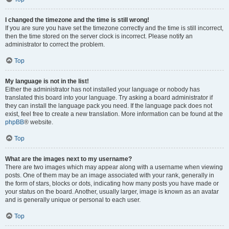
I changed the timezone and the time is still wrong!
If you are sure you have set the timezone correctly and the time is still incorrect,
then the time stored on the server clock is incorrect. Please notify an
administrator to correct the problem.
Top
My language is not in the list!
Either the administrator has not installed your language or nobody has
translated this board into your language. Try asking a board administrator if
they can install the language pack you need. If the language pack does not
exist, feel free to create a new translation. More information can be found at the
phpBB
® website.
Top
What are the images next to my username?
There are two images which may appear along with a username when viewing
posts. One of them may be an image associated with your rank, generally in
the form of stars, blocks or dots, indicating how many posts you have made or
your status on the board. Another, usually larger, image is known as an avatar
and is generally unique or personal to each user.
Top