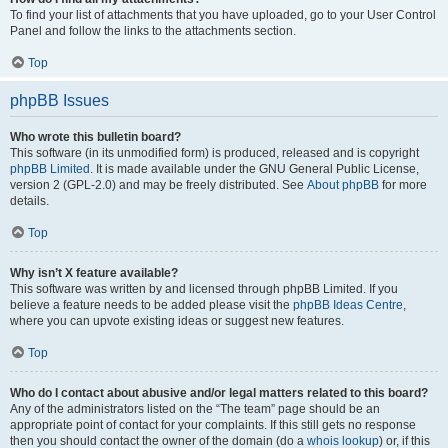
To find your list of attachments that you have uploaded, go to your User Control
Panel and follow the links to the attachments section.
Top
phpBB Issues
Who wrote this bulletin board?
This software (in its unmodified form) is produced, released and is copyright
phpBB Limited
. It is made available under the GNU General Public License,
version 2 (GPL-2.0) and may be freely distributed. See
About phpBB
for more
details.
Top
Why isn’t X feature available?
This software was written by and licensed through phpBB Limited. If you
believe a feature needs to be added please visit the
phpBB Ideas Centre
,
where you can upvote existing ideas or suggest new features.
Top
Who do I contact about abusive and/or legal matters related to this board?
Any of the administrators listed on the “The team” page should be an
appropriate point of contact for your complaints. If this still gets no response
then you should contact the owner of the domain (do a
whois lookup
) or, if this