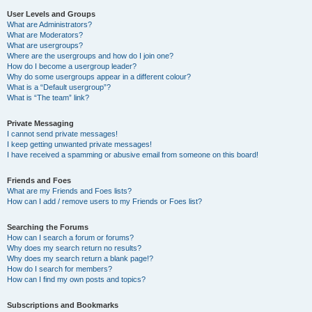
User Levels and Groups
What are Administrators?
What are Moderators?
What are usergroups?
Where are the usergroups and how do I join one?
How do I become a usergroup leader?
Why do some usergroups appear in a different colour?
What is a “Default usergroup”?
What is “The team” link?
Private Messaging
I cannot send private messages!
I keep getting unwanted private messages!
I have received a spamming or abusive email from someone on this board!
Friends and Foes
What are my Friends and Foes lists?
How can I add / remove users to my Friends or Foes list?
Searching the Forums
How can I search a forum or forums?
Why does my search return no results?
Why does my search return a blank page!?
How do I search for members?
How can I find my own posts and topics?
Subscriptions and Bookmarks