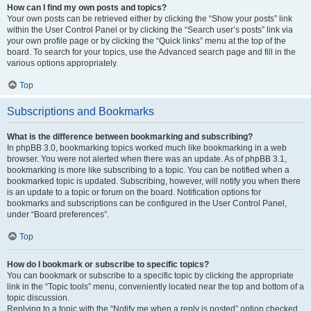
How can I find my own posts and topics?
Your own posts can be retrieved either by clicking the “Show your posts” link
within the User Control Panel or by clicking the “Search user’s posts” link via
your own profile page or by clicking the “Quick links” menu at the top of the
board. To search for your topics, use the Advanced search page and fill in the
various options appropriately.
Top
Subscriptions and Bookmarks
What is the difference between bookmarking and subscribing?
In phpBB 3.0, bookmarking topics worked much like bookmarking in a web
browser. You were not alerted when there was an update. As of phpBB 3.1,
bookmarking is more like subscribing to a topic. You can be notified when a
bookmarked topic is updated. Subscribing, however, will notify you when there
is an update to a topic or forum on the board. Notification options for
bookmarks and subscriptions can be configured in the User Control Panel,
under “Board preferences”.
Top
How do I bookmark or subscribe to specific topics?
You can bookmark or subscribe to a specific topic by clicking the appropriate
link in the “Topic tools” menu, conveniently located near the top and bottom of a
topic discussion.
Replying to a topic with the “Notify me when a reply is posted” option checked