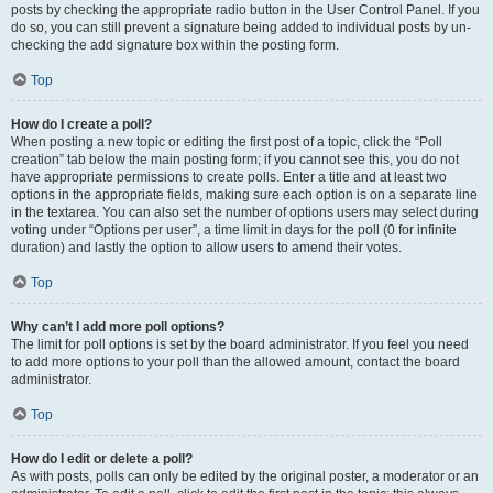
posts by checking the appropriate radio button in the User Control Panel. If you
do so, you can still prevent a signature being added to individual posts by un-
checking the add signature box within the posting form.
Top
How do I create a poll?
When posting a new topic or editing the first post of a topic, click the “Poll
creation” tab below the main posting form; if you cannot see this, you do not
have appropriate permissions to create polls. Enter a title and at least two
options in the appropriate fields, making sure each option is on a separate line
in the textarea. You can also set the number of options users may select during
voting under “Options per user”, a time limit in days for the poll (0 for infinite
duration) and lastly the option to allow users to amend their votes.
Top
Why can’t I add more poll options?
The limit for poll options is set by the board administrator. If you feel you need
to add more options to your poll than the allowed amount, contact the board
administrator.
Top
How do I edit or delete a poll?
As with posts, polls can only be edited by the original poster, a moderator or an