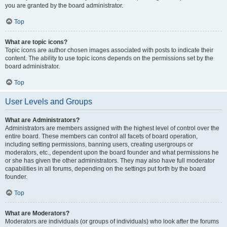
you are granted by the board administrator.
Top
What are topic icons?
Topic icons are author chosen images associated with posts to indicate their
content. The ability to use topic icons depends on the permissions set by the
board administrator.
Top
User Levels and Groups
What are Administrators?
Administrators are members assigned with the highest level of control over the
entire board. These members can control all facets of board operation,
including setting permissions, banning users, creating usergroups or
moderators, etc., dependent upon the board founder and what permissions he
or she has given the other administrators. They may also have full moderator
capabilities in all forums, depending on the settings put forth by the board
founder.
Top
What are Moderators?
Moderators are individuals (or groups of individuals) who look after the forums