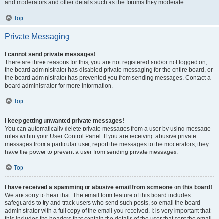
and moderators and other details such as the forums they moderate.
Top
Private Messaging
I cannot send private messages!
There are three reasons for this; you are not registered and/or not logged on,
the board administrator has disabled private messaging for the entire board, or
the board administrator has prevented you from sending messages. Contact a
board administrator for more information.
Top
I keep getting unwanted private messages!
You can automatically delete private messages from a user by using message
rules within your User Control Panel. If you are receiving abusive private
messages from a particular user, report the messages to the moderators; they
have the power to prevent a user from sending private messages.
Top
I have received a spamming or abusive email from someone on this board!
We are sorry to hear that. The email form feature of this board includes
safeguards to try and track users who send such posts, so email the board
administrator with a full copy of the email you received. It is very important that
this includes the headers that contain the details of the user that sent the email.