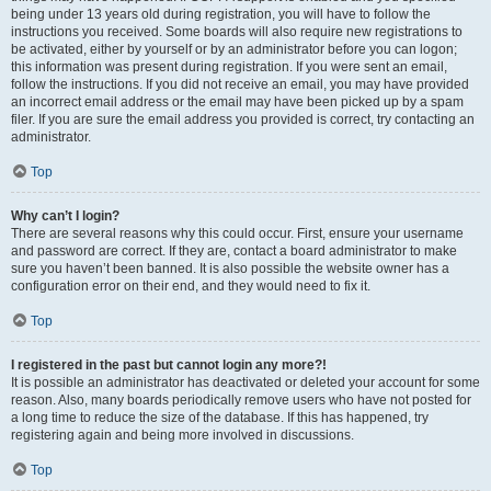
being under 13 years old during registration, you will have to follow the
instructions you received. Some boards will also require new registrations to
be activated, either by yourself or by an administrator before you can logon;
this information was present during registration. If you were sent an email,
follow the instructions. If you did not receive an email, you may have provided
an incorrect email address or the email may have been picked up by a spam
filer. If you are sure the email address you provided is correct, try contacting an
administrator.
Top
Why can’t I login?
There are several reasons why this could occur. First, ensure your username
and password are correct. If they are, contact a board administrator to make
sure you haven’t been banned. It is also possible the website owner has a
configuration error on their end, and they would need to fix it.
Top
I registered in the past but cannot login any more?!
It is possible an administrator has deactivated or deleted your account for some
reason. Also, many boards periodically remove users who have not posted for
a long time to reduce the size of the database. If this has happened, try
registering again and being more involved in discussions.
Top