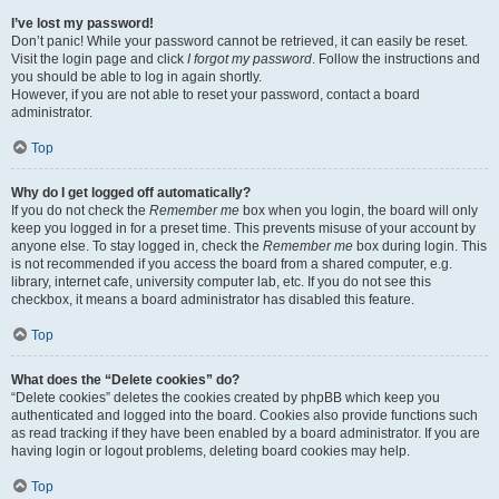
I’ve lost my password!
Don’t panic! While your password cannot be retrieved, it can easily be reset.
Visit the login page and click
I forgot my password
. Follow the instructions and
you should be able to log in again shortly.
However, if you are not able to reset your password, contact a board
administrator.
Top
Why do I get logged off automatically?
If you do not check the
Remember me
box when you login, the board will only
keep you logged in for a preset time. This prevents misuse of your account by
anyone else. To stay logged in, check the
Remember me
box during login. This
is not recommended if you access the board from a shared computer, e.g.
library, internet cafe, university computer lab, etc. If you do not see this
checkbox, it means a board administrator has disabled this feature.
Top
What does the “Delete cookies” do?
“Delete cookies” deletes the cookies created by phpBB which keep you
authenticated and logged into the board. Cookies also provide functions such
as read tracking if they have been enabled by a board administrator. If you are
having login or logout problems, deleting board cookies may help.
Top