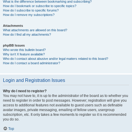
What is the difference between bookmarking and subscribing?
How do I bookmark or subscribe to specific topics?
How do I subscribe to specific forums?
How do I remove my subscriptions?
Attachments
What attachments are allowed on this board?
How do I find all my attachments?
phpBB Issues
Who wrote this bulletin board?
Why isn’t X feature available?
Who do I contact about abusive and/or legal matters related to this board?
How do I contact a board administrator?
Login and Registration Issues
Why do I need to register?
You may not have to, it is up to the administrator of the board as to whether you
need to register in order to post messages. However; registration will give you
access to additional features not available to guest users such as definable
avatar images, private messaging, emailing of fellow users, usergroup
subscription, etc. It only takes a few moments to register so it is recommended
you do so.
Top