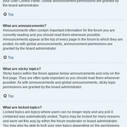
your User Control Panel. Global announcement permissions are granted by
the board administrator.
Top
What are announcements?
Announcements often contain important information for the forum you are
currently reading and you should read them whenever possible.
Announcements appear at the top of every page in the forum to which they are
posted. As with global announcements, announcement permissions are
granted by the board administrator.
Top
What are sticky topics?
Sticky topics within the forum appear below announcements and only on the
first page. They are often quite important so you should read them whenever
possible. As with announcements and global announcements, sticky topic
permissions are granted by the board administrator.
Top
What are locked topics?
Locked topics are topics where users can no longer reply and any poll it
contained was automatically ended. Topics may be locked for many reasons
and were set this way by either the forum moderator or board administrator.
You may also be able to lock your own topics depending on the permissions