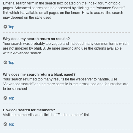
Enter a search term in the search box located on the index, forum or topic
pages. Advanced search can be accessed by clicking the “Advance Search”
link which is available on all pages on the forum. How to access the search
may depend on the style used.
Top
Why does my search return no results?
Your search was probably too vague and included many common terms which
are not indexed by phpBB. Be more specific and use the options available
within Advanced search.
Top
Why does my search return a blank page!?
Your search returned too many results for the webserver to handle. Use
“Advanced search” and be more specific in the terms used and forums that are
to be searched.
Top
How do I search for members?
Visit the memberlist and click the “Find a member” link.
Top