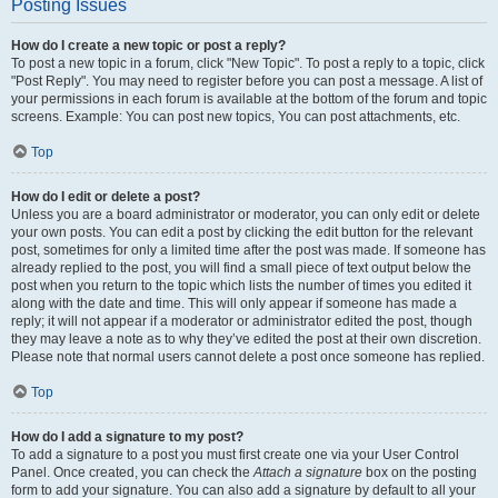
Posting Issues
How do I create a new topic or post a reply?
To post a new topic in a forum, click "New Topic". To post a reply to a topic, click
"Post Reply". You may need to register before you can post a message. A list of
your permissions in each forum is available at the bottom of the forum and topic
screens. Example: You can post new topics, You can post attachments, etc.
Top
How do I edit or delete a post?
Unless you are a board administrator or moderator, you can only edit or delete
your own posts. You can edit a post by clicking the edit button for the relevant
post, sometimes for only a limited time after the post was made. If someone has
already replied to the post, you will find a small piece of text output below the
post when you return to the topic which lists the number of times you edited it
along with the date and time. This will only appear if someone has made a
reply; it will not appear if a moderator or administrator edited the post, though
they may leave a note as to why they’ve edited the post at their own discretion.
Please note that normal users cannot delete a post once someone has replied.
Top
How do I add a signature to my post?
To add a signature to a post you must first create one via your User Control
Panel. Once created, you can check the
Attach a signature
box on the posting
form to add your signature. You can also add a signature by default to all your