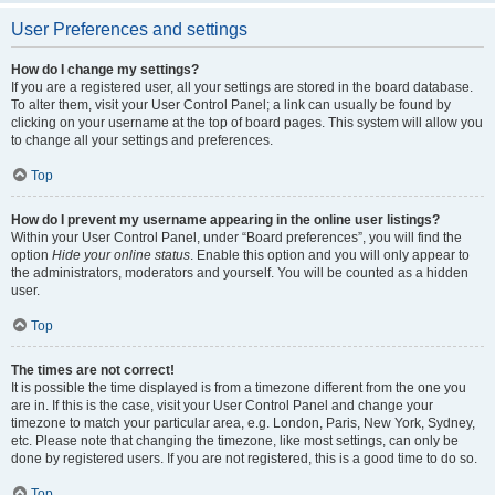
User Preferences and settings
How do I change my settings?
If you are a registered user, all your settings are stored in the board database.
To alter them, visit your User Control Panel; a link can usually be found by
clicking on your username at the top of board pages. This system will allow you
to change all your settings and preferences.
Top
How do I prevent my username appearing in the online user listings?
Within your User Control Panel, under “Board preferences”, you will find the
option
Hide your online status
. Enable this option and you will only appear to
the administrators, moderators and yourself. You will be counted as a hidden
user.
Top
The times are not correct!
It is possible the time displayed is from a timezone different from the one you
are in. If this is the case, visit your User Control Panel and change your
timezone to match your particular area, e.g. London, Paris, New York, Sydney,
etc. Please note that changing the timezone, like most settings, can only be
done by registered users. If you are not registered, this is a good time to do so.
Top