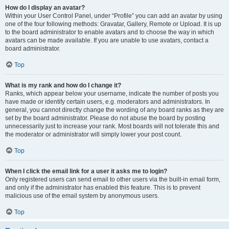
How do I display an avatar?
Within your User Control Panel, under “Profile” you can add an avatar by using
one of the four following methods: Gravatar, Gallery, Remote or Upload. It is up
to the board administrator to enable avatars and to choose the way in which
avatars can be made available. If you are unable to use avatars, contact a
board administrator.
Top
What is my rank and how do I change it?
Ranks, which appear below your username, indicate the number of posts you
have made or identify certain users, e.g. moderators and administrators. In
general, you cannot directly change the wording of any board ranks as they are
set by the board administrator. Please do not abuse the board by posting
unnecessarily just to increase your rank. Most boards will not tolerate this and
the moderator or administrator will simply lower your post count.
Top
When I click the email link for a user it asks me to login?
Only registered users can send email to other users via the built-in email form,
and only if the administrator has enabled this feature. This is to prevent
malicious use of the email system by anonymous users.
Top