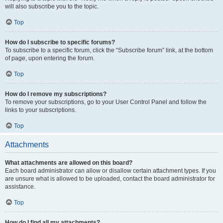
will also subscribe you to the topic.
Top
How do I subscribe to specific forums?
To subscribe to a specific forum, click the “Subscribe forum” link, at the bottom
of page, upon entering the forum.
Top
How do I remove my subscriptions?
To remove your subscriptions, go to your User Control Panel and follow the
links to your subscriptions.
Top
Attachments
What attachments are allowed on this board?
Each board administrator can allow or disallow certain attachment types. If you
are unsure what is allowed to be uploaded, contact the board administrator for
assistance.
Top
How do I find all my attachments?