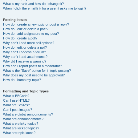
What is my rank and how do I change it?
When I click the email link for a user it asks me to login?
Posting Issues
How do I create a new topic or post a reply?
How do I edit or delete a post?
How do I add a signature to my post?
How do I create a poll?
Why can’t I add more poll options?
How do I edit or delete a poll?
Why can’t I access a forum?
Why can’t I add attachments?
Why did I receive a warning?
How can I report posts to a moderator?
What is the “Save” button for in topic posting?
Why does my post need to be approved?
How do I bump my topic?
Formatting and Topic Types
What is BBCode?
Can I use HTML?
What are Smilies?
Can I post images?
What are global announcements?
What are announcements?
What are sticky topics?
What are locked topics?
What are topic icons?