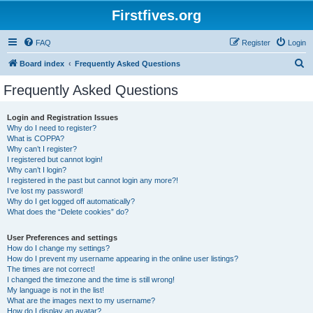
Firstfives.org
FAQ
Register
Login
S
Board index
Frequently Asked Questions
e
Frequently Asked Questions
a
r
Login and Registration Issues
Why do I need to register?
c
What is COPPA?
h
Why can’t I register?
I registered but cannot login!
Why can’t I login?
I registered in the past but cannot login any more?!
I’ve lost my password!
Why do I get logged off automatically?
What does the “Delete cookies” do?
User Preferences and settings
How do I change my settings?
How do I prevent my username appearing in the online user listings?
The times are not correct!
I changed the timezone and the time is still wrong!
My language is not in the list!
What are the images next to my username?
How do I display an avatar?