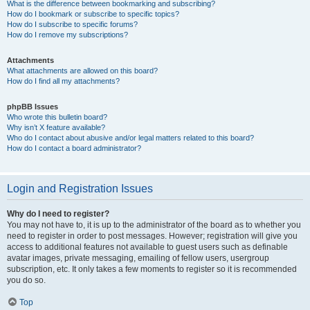
What is the difference between bookmarking and subscribing?
How do I bookmark or subscribe to specific topics?
How do I subscribe to specific forums?
How do I remove my subscriptions?
Attachments
What attachments are allowed on this board?
How do I find all my attachments?
phpBB Issues
Who wrote this bulletin board?
Why isn’t X feature available?
Who do I contact about abusive and/or legal matters related to this board?
How do I contact a board administrator?
Login and Registration Issues
Why do I need to register?
You may not have to, it is up to the administrator of the board as to whether you
need to register in order to post messages. However; registration will give you
access to additional features not available to guest users such as definable
avatar images, private messaging, emailing of fellow users, usergroup
subscription, etc. It only takes a few moments to register so it is recommended
you do so.
Top