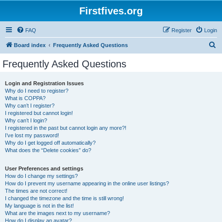
Firstfives.org
FAQ
Register
Login
S
Board index
Frequently Asked Questions
e
Frequently Asked Questions
a
r
Login and Registration Issues
Why do I need to register?
c
What is COPPA?
h
Why can’t I register?
I registered but cannot login!
Why can’t I login?
I registered in the past but cannot login any more?!
I’ve lost my password!
Why do I get logged off automatically?
What does the “Delete cookies” do?
User Preferences and settings
How do I change my settings?
How do I prevent my username appearing in the online user listings?
The times are not correct!
I changed the timezone and the time is still wrong!
My language is not in the list!
What are the images next to my username?
How do I display an avatar?