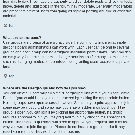
from day to day. They have the authority to edit or delete posts and lock, unlock,
move, delete and split topics in the forum they moderate. Generally, moderators
are present to prevent users from going off-topic or posting abusive or offensive
material.
Top
What are usergroups?
Usergroups are groups of users that divide the community into manageable
sections board administrators can work with. Each user can belong to several
groups and each group can be assigned individual permissions. This provides
an easy way for administrators to change permissions for many users at once,
such as changing moderator permissions or granting users access to a private
forum.
Top
Where are the usergroups and how do I join one?
You can view all usergroups via the “Usergroups” link within your User Control
Panel. If you would like to join one, proceed by clicking the appropriate button.
Not all groups have open access, however. Some may require approval to join,
some may be closed and some may even have hidden memberships. If the
group is open, you can join it by clicking the appropriate button. If a group
requires approval to join you may request to join by clicking the appropriate
button. The user group leader will need to approve your request and may ask
why you want to join the group. Please do not harass a group leader if they
reject your request; they will have their reasons.