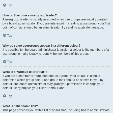
Top
How do I become a usergroup leader?
A usergroup leader is usually assigned when usergroups are initially created
by a board administrator. If you are interested in creating a usergroup, your first
point of contact should be an administrator; try sending a private message.
Top
Why do some usergroups appear in a different colour?
It is possible for the board administrator to assign a colour to the members of a
usergroup to make it easy to identify the members of this group.
Top
What is a “Default usergroup”?
If you are a member of more than one usergroup, your default is used to
determine which group colour and group rank should be shown for you by
default. The board administrator may grant you permission to change your
default usergroup via your User Control Panel.
Top
What is “The team” link?
This page provides you with a list of board staff, including board administrators