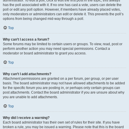
administrator. To edit a poll, click to edit the first post in the topic; this always
has the poll associated with it. If no one has cast a vote, users can delete the
poll or edit any poll option. However, if members have already placed votes,
only moderators or administrators can edit or delete it. This prevents the poll’s
options from being changed mid-way through a poll.
Top
Why can’t I access a forum?
Some forums may be limited to certain users or groups. To view, read, post or
perform another action you may need special permissions. Contact a
moderator or board administrator to grant you access.
Top
Why can’t I add attachments?
Attachment permissions are granted on a per forum, per group, or per user
basis. The board administrator may not have allowed attachments to be added
for the specific forum you are posting in, or perhaps only certain groups can
post attachments. Contact the board administrator if you are unsure about why
you are unable to add attachments.
Top
Why did I receive a warning?
Each board administrator has their own set of rules for their site. If you have
broken a rule, you may be issued a warning. Please note that this is the board