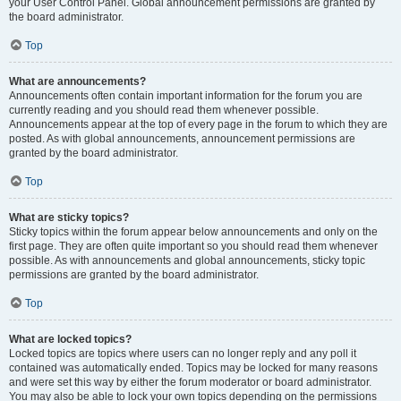
your User Control Panel. Global announcement permissions are granted by
the board administrator.
Top
What are announcements?
Announcements often contain important information for the forum you are
currently reading and you should read them whenever possible.
Announcements appear at the top of every page in the forum to which they are
posted. As with global announcements, announcement permissions are
granted by the board administrator.
Top
What are sticky topics?
Sticky topics within the forum appear below announcements and only on the
first page. They are often quite important so you should read them whenever
possible. As with announcements and global announcements, sticky topic
permissions are granted by the board administrator.
Top
What are locked topics?
Locked topics are topics where users can no longer reply and any poll it
contained was automatically ended. Topics may be locked for many reasons
and were set this way by either the forum moderator or board administrator.
You may also be able to lock your own topics depending on the permissions