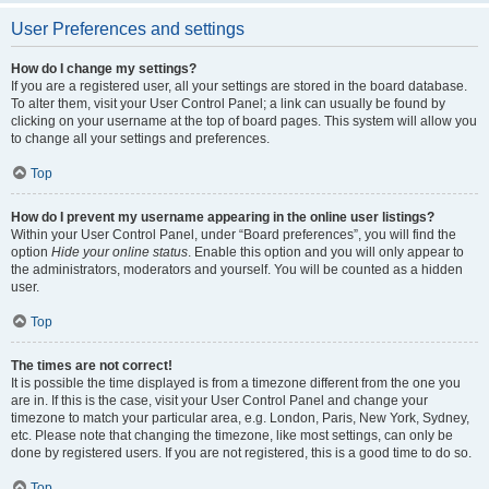
User Preferences and settings
How do I change my settings?
If you are a registered user, all your settings are stored in the board database.
To alter them, visit your User Control Panel; a link can usually be found by
clicking on your username at the top of board pages. This system will allow you
to change all your settings and preferences.
Top
How do I prevent my username appearing in the online user listings?
Within your User Control Panel, under “Board preferences”, you will find the
option
Hide your online status
. Enable this option and you will only appear to
the administrators, moderators and yourself. You will be counted as a hidden
user.
Top
The times are not correct!
It is possible the time displayed is from a timezone different from the one you
are in. If this is the case, visit your User Control Panel and change your
timezone to match your particular area, e.g. London, Paris, New York, Sydney,
etc. Please note that changing the timezone, like most settings, can only be
done by registered users. If you are not registered, this is a good time to do so.
Top