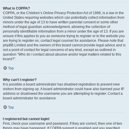
What is COPPA?
COPPA, or the Children’s Online Privacy Protection Act of 1998, is a law in the
United States requiring websites which can potentially collect information from
minors under the age of 13 to have written parental consent or some other
method of legal guardian acknowledgment, allowing the collection of
personally identifiable information from a minor under the age of 13. If you are
unsure if this applies to you as someone trying to register or to the website you
are trying to register on, contact legal counsel for assistance. Please note that
phpBB Limited and the owners of this board cannot provide legal advice and is
not a point of contact for legal concerns of any kind, except as outlined in
question “Who do I contact about abusive and/or legal matters related to this
board?”.
Top
Why can’t I register?
It is possible a board administrator has disabled registration to prevent new
visitors from signing up. A board administrator could have also banned your IP
address or disallowed the username you are attempting to register. Contact a
board administrator for assistance.
Top
I registered but cannot login!
First, check your username and password. If they are correct, then one of two
things may have happened. If COPPA support is enabled and you specified