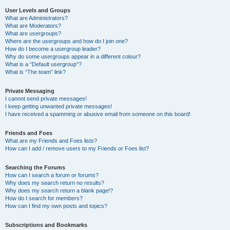
User Levels and Groups
What are Administrators?
What are Moderators?
What are usergroups?
Where are the usergroups and how do I join one?
How do I become a usergroup leader?
Why do some usergroups appear in a different colour?
What is a “Default usergroup”?
What is “The team” link?
Private Messaging
I cannot send private messages!
I keep getting unwanted private messages!
I have received a spamming or abusive email from someone on this board!
Friends and Foes
What are my Friends and Foes lists?
How can I add / remove users to my Friends or Foes list?
Searching the Forums
How can I search a forum or forums?
Why does my search return no results?
Why does my search return a blank page!?
How do I search for members?
How can I find my own posts and topics?
Subscriptions and Bookmarks