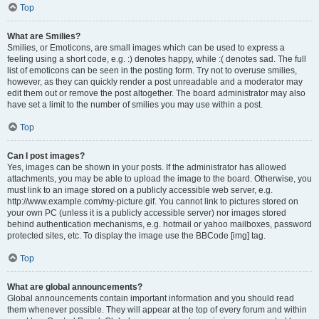
Top
What are Smilies?
Smilies, or Emoticons, are small images which can be used to express a
feeling using a short code, e.g. :) denotes happy, while :( denotes sad. The full
list of emoticons can be seen in the posting form. Try not to overuse smilies,
however, as they can quickly render a post unreadable and a moderator may
edit them out or remove the post altogether. The board administrator may also
have set a limit to the number of smilies you may use within a post.
Top
Can I post images?
Yes, images can be shown in your posts. If the administrator has allowed
attachments, you may be able to upload the image to the board. Otherwise, you
must link to an image stored on a publicly accessible web server, e.g.
http://www.example.com/my-picture.gif. You cannot link to pictures stored on
your own PC (unless it is a publicly accessible server) nor images stored
behind authentication mechanisms, e.g. hotmail or yahoo mailboxes, password
protected sites, etc. To display the image use the BBCode [img] tag.
Top
What are global announcements?
Global announcements contain important information and you should read
them whenever possible. They will appear at the top of every forum and within