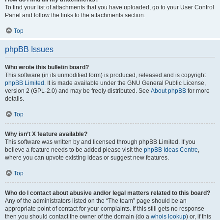
To find your list of attachments that you have uploaded, go to your User Control
Panel and follow the links to the attachments section.
Top
phpBB Issues
Who wrote this bulletin board?
This software (in its unmodified form) is produced, released and is copyright
phpBB Limited
. It is made available under the GNU General Public License,
version 2 (GPL-2.0) and may be freely distributed. See
About phpBB
for more
details.
Top
Why isn’t X feature available?
This software was written by and licensed through phpBB Limited. If you
believe a feature needs to be added please visit the
phpBB Ideas Centre
,
where you can upvote existing ideas or suggest new features.
Top
Who do I contact about abusive and/or legal matters related to this board?
Any of the administrators listed on the “The team” page should be an
appropriate point of contact for your complaints. If this still gets no response
then you should contact the owner of the domain (do a
whois lookup
) or, if this