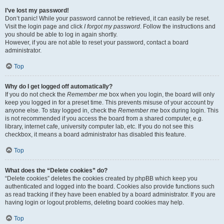
I’ve lost my password!
Don’t panic! While your password cannot be retrieved, it can easily be reset.
Visit the login page and click
I forgot my password
. Follow the instructions and
you should be able to log in again shortly.
However, if you are not able to reset your password, contact a board
administrator.
Top
Why do I get logged off automatically?
If you do not check the
Remember me
box when you login, the board will only
keep you logged in for a preset time. This prevents misuse of your account by
anyone else. To stay logged in, check the
Remember me
box during login. This
is not recommended if you access the board from a shared computer, e.g.
library, internet cafe, university computer lab, etc. If you do not see this
checkbox, it means a board administrator has disabled this feature.
Top
What does the “Delete cookies” do?
“Delete cookies” deletes the cookies created by phpBB which keep you
authenticated and logged into the board. Cookies also provide functions such
as read tracking if they have been enabled by a board administrator. If you are
having login or logout problems, deleting board cookies may help.
Top