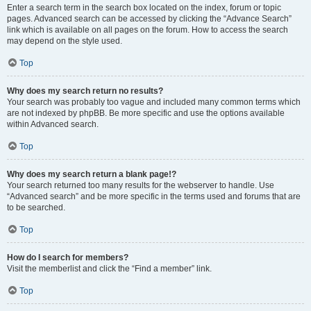
Enter a search term in the search box located on the index, forum or topic
pages. Advanced search can be accessed by clicking the “Advance Search”
link which is available on all pages on the forum. How to access the search
may depend on the style used.
Top
Why does my search return no results?
Your search was probably too vague and included many common terms which
are not indexed by phpBB. Be more specific and use the options available
within Advanced search.
Top
Why does my search return a blank page!?
Your search returned too many results for the webserver to handle. Use
“Advanced search” and be more specific in the terms used and forums that are
to be searched.
Top
How do I search for members?
Visit the memberlist and click the “Find a member” link.
Top