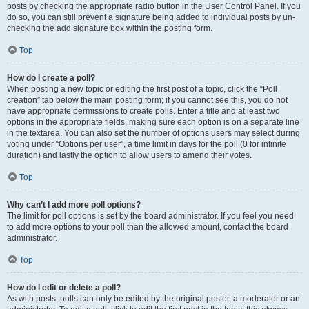
posts by checking the appropriate radio button in the User Control Panel. If you
do so, you can still prevent a signature being added to individual posts by un-
checking the add signature box within the posting form.
Top
How do I create a poll?
When posting a new topic or editing the first post of a topic, click the “Poll
creation” tab below the main posting form; if you cannot see this, you do not
have appropriate permissions to create polls. Enter a title and at least two
options in the appropriate fields, making sure each option is on a separate line
in the textarea. You can also set the number of options users may select during
voting under “Options per user”, a time limit in days for the poll (0 for infinite
duration) and lastly the option to allow users to amend their votes.
Top
Why can’t I add more poll options?
The limit for poll options is set by the board administrator. If you feel you need
to add more options to your poll than the allowed amount, contact the board
administrator.
Top
How do I edit or delete a poll?
As with posts, polls can only be edited by the original poster, a moderator or an