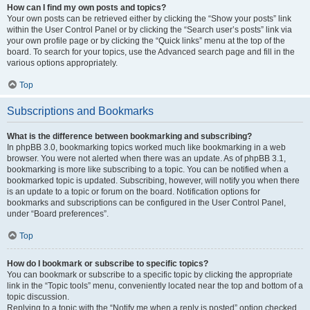
How can I find my own posts and topics?
Your own posts can be retrieved either by clicking the “Show your posts” link
within the User Control Panel or by clicking the “Search user’s posts” link via
your own profile page or by clicking the “Quick links” menu at the top of the
board. To search for your topics, use the Advanced search page and fill in the
various options appropriately.
Top
Subscriptions and Bookmarks
What is the difference between bookmarking and subscribing?
In phpBB 3.0, bookmarking topics worked much like bookmarking in a web
browser. You were not alerted when there was an update. As of phpBB 3.1,
bookmarking is more like subscribing to a topic. You can be notified when a
bookmarked topic is updated. Subscribing, however, will notify you when there
is an update to a topic or forum on the board. Notification options for
bookmarks and subscriptions can be configured in the User Control Panel,
under “Board preferences”.
Top
How do I bookmark or subscribe to specific topics?
You can bookmark or subscribe to a specific topic by clicking the appropriate
link in the “Topic tools” menu, conveniently located near the top and bottom of a
topic discussion.
Replying to a topic with the “Notify me when a reply is posted” option checked