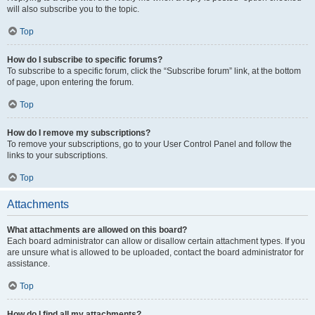
will also subscribe you to the topic.
Top
How do I subscribe to specific forums?
To subscribe to a specific forum, click the “Subscribe forum” link, at the bottom
of page, upon entering the forum.
Top
How do I remove my subscriptions?
To remove your subscriptions, go to your User Control Panel and follow the
links to your subscriptions.
Top
Attachments
What attachments are allowed on this board?
Each board administrator can allow or disallow certain attachment types. If you
are unsure what is allowed to be uploaded, contact the board administrator for
assistance.
Top
How do I find all my attachments?