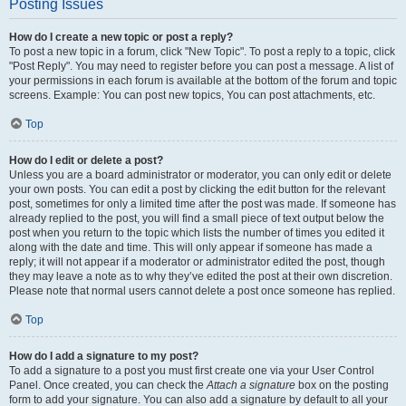
Posting Issues
How do I create a new topic or post a reply?
To post a new topic in a forum, click "New Topic". To post a reply to a topic, click
"Post Reply". You may need to register before you can post a message. A list of
your permissions in each forum is available at the bottom of the forum and topic
screens. Example: You can post new topics, You can post attachments, etc.
Top
How do I edit or delete a post?
Unless you are a board administrator or moderator, you can only edit or delete
your own posts. You can edit a post by clicking the edit button for the relevant
post, sometimes for only a limited time after the post was made. If someone has
already replied to the post, you will find a small piece of text output below the
post when you return to the topic which lists the number of times you edited it
along with the date and time. This will only appear if someone has made a
reply; it will not appear if a moderator or administrator edited the post, though
they may leave a note as to why they’ve edited the post at their own discretion.
Please note that normal users cannot delete a post once someone has replied.
Top
How do I add a signature to my post?
To add a signature to a post you must first create one via your User Control
Panel. Once created, you can check the
Attach a signature
box on the posting
form to add your signature. You can also add a signature by default to all your