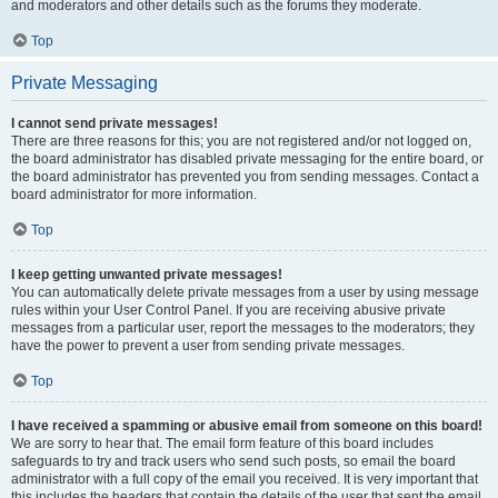
and moderators and other details such as the forums they moderate.
Top
Private Messaging
I cannot send private messages!
There are three reasons for this; you are not registered and/or not logged on,
the board administrator has disabled private messaging for the entire board, or
the board administrator has prevented you from sending messages. Contact a
board administrator for more information.
Top
I keep getting unwanted private messages!
You can automatically delete private messages from a user by using message
rules within your User Control Panel. If you are receiving abusive private
messages from a particular user, report the messages to the moderators; they
have the power to prevent a user from sending private messages.
Top
I have received a spamming or abusive email from someone on this board!
We are sorry to hear that. The email form feature of this board includes
safeguards to try and track users who send such posts, so email the board
administrator with a full copy of the email you received. It is very important that
this includes the headers that contain the details of the user that sent the email.