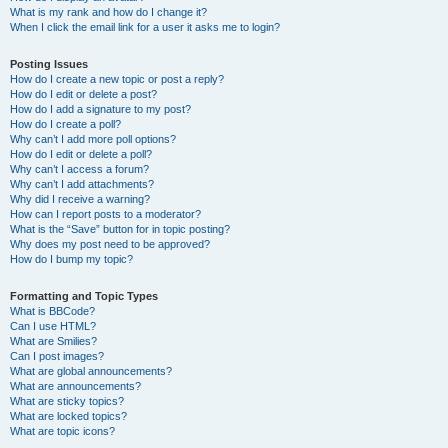
What is my rank and how do I change it?
When I click the email link for a user it asks me to login?
Posting Issues
How do I create a new topic or post a reply?
How do I edit or delete a post?
How do I add a signature to my post?
How do I create a poll?
Why can’t I add more poll options?
How do I edit or delete a poll?
Why can’t I access a forum?
Why can’t I add attachments?
Why did I receive a warning?
How can I report posts to a moderator?
What is the “Save” button for in topic posting?
Why does my post need to be approved?
How do I bump my topic?
Formatting and Topic Types
What is BBCode?
Can I use HTML?
What are Smilies?
Can I post images?
What are global announcements?
What are announcements?
What are sticky topics?
What are locked topics?
What are topic icons?