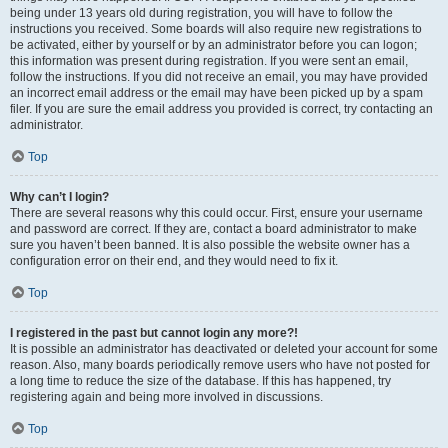
being under 13 years old during registration, you will have to follow the
instructions you received. Some boards will also require new registrations to
be activated, either by yourself or by an administrator before you can logon;
this information was present during registration. If you were sent an email,
follow the instructions. If you did not receive an email, you may have provided
an incorrect email address or the email may have been picked up by a spam
filer. If you are sure the email address you provided is correct, try contacting an
administrator.
Top
Why can’t I login?
There are several reasons why this could occur. First, ensure your username
and password are correct. If they are, contact a board administrator to make
sure you haven’t been banned. It is also possible the website owner has a
configuration error on their end, and they would need to fix it.
Top
I registered in the past but cannot login any more?!
It is possible an administrator has deactivated or deleted your account for some
reason. Also, many boards periodically remove users who have not posted for
a long time to reduce the size of the database. If this has happened, try
registering again and being more involved in discussions.
Top