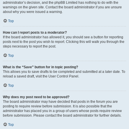
administrator’s decision, and the phpBB Limited has nothing to do with the
warnings on the given site. Contact the board administrator if you are unsure
about why you were issued a warning.
Top
How can I report posts to a moderator?
If the board administrator has allowed it, you should see a button for reporting
posts next to the post you wish to report. Clicking this will walk you through the
steps necessary to report the post.
Top
What is the “Save” button for in topic posting?
This allows you to save drafts to be completed and submitted at a later date. To
reload a saved draft, visit the User Control Panel.
Top
Why does my post need to be approved?
The board administrator may have decided that posts in the forum you are
posting to require review before submission. It is also possible that the
administrator has placed you in a group of users whose posts require review
before submission. Please contact the board administrator for further details.
Top