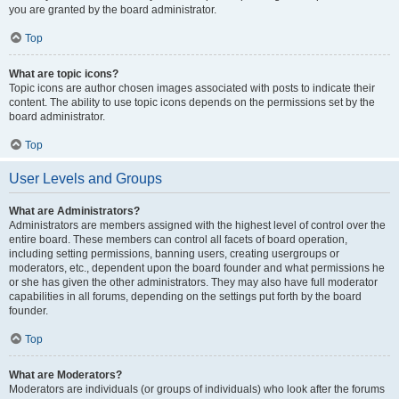
you are granted by the board administrator.
Top
What are topic icons?
Topic icons are author chosen images associated with posts to indicate their
content. The ability to use topic icons depends on the permissions set by the
board administrator.
Top
User Levels and Groups
What are Administrators?
Administrators are members assigned with the highest level of control over the
entire board. These members can control all facets of board operation,
including setting permissions, banning users, creating usergroups or
moderators, etc., dependent upon the board founder and what permissions he
or she has given the other administrators. They may also have full moderator
capabilities in all forums, depending on the settings put forth by the board
founder.
Top
What are Moderators?
Moderators are individuals (or groups of individuals) who look after the forums