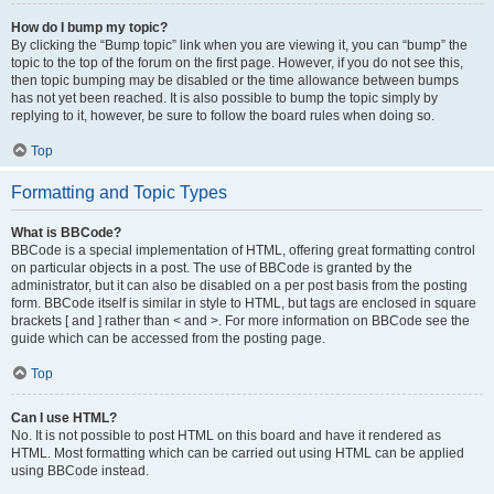
How do I bump my topic?
By clicking the “Bump topic” link when you are viewing it, you can “bump” the
topic to the top of the forum on the first page. However, if you do not see this,
then topic bumping may be disabled or the time allowance between bumps
has not yet been reached. It is also possible to bump the topic simply by
replying to it, however, be sure to follow the board rules when doing so.
Top
Formatting and Topic Types
What is BBCode?
BBCode is a special implementation of HTML, offering great formatting control
on particular objects in a post. The use of BBCode is granted by the
administrator, but it can also be disabled on a per post basis from the posting
form. BBCode itself is similar in style to HTML, but tags are enclosed in square
brackets [ and ] rather than < and >. For more information on BBCode see the
guide which can be accessed from the posting page.
Top
Can I use HTML?
No. It is not possible to post HTML on this board and have it rendered as
HTML. Most formatting which can be carried out using HTML can be applied
using BBCode instead.