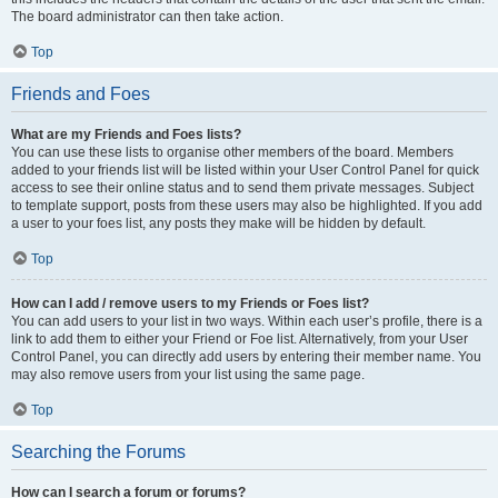
The board administrator can then take action.
Top
Friends and Foes
What are my Friends and Foes lists?
You can use these lists to organise other members of the board. Members
added to your friends list will be listed within your User Control Panel for quick
access to see their online status and to send them private messages. Subject
to template support, posts from these users may also be highlighted. If you add
a user to your foes list, any posts they make will be hidden by default.
Top
How can I add / remove users to my Friends or Foes list?
You can add users to your list in two ways. Within each user’s profile, there is a
link to add them to either your Friend or Foe list. Alternatively, from your User
Control Panel, you can directly add users by entering their member name. You
may also remove users from your list using the same page.
Top
Searching the Forums
How can I search a forum or forums?