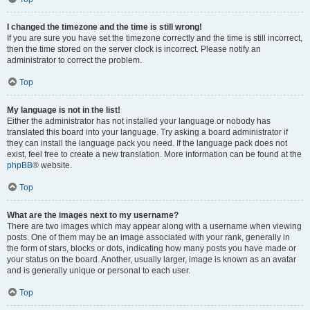
I changed the timezone and the time is still wrong!
If you are sure you have set the timezone correctly and the time is still incorrect,
then the time stored on the server clock is incorrect. Please notify an
administrator to correct the problem.
Top
My language is not in the list!
Either the administrator has not installed your language or nobody has
translated this board into your language. Try asking a board administrator if
they can install the language pack you need. If the language pack does not
exist, feel free to create a new translation. More information can be found at the
phpBB
® website.
Top
What are the images next to my username?
There are two images which may appear along with a username when viewing
posts. One of them may be an image associated with your rank, generally in
the form of stars, blocks or dots, indicating how many posts you have made or
your status on the board. Another, usually larger, image is known as an avatar
and is generally unique or personal to each user.
Top