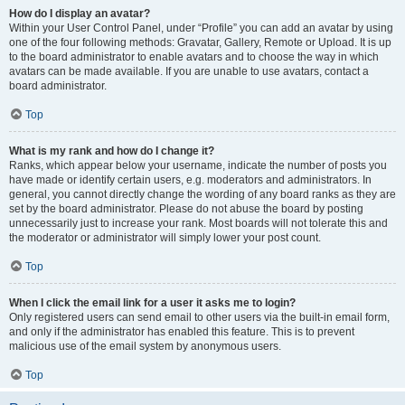
How do I display an avatar?
Within your User Control Panel, under “Profile” you can add an avatar by using
one of the four following methods: Gravatar, Gallery, Remote or Upload. It is up
to the board administrator to enable avatars and to choose the way in which
avatars can be made available. If you are unable to use avatars, contact a
board administrator.
Top
What is my rank and how do I change it?
Ranks, which appear below your username, indicate the number of posts you
have made or identify certain users, e.g. moderators and administrators. In
general, you cannot directly change the wording of any board ranks as they are
set by the board administrator. Please do not abuse the board by posting
unnecessarily just to increase your rank. Most boards will not tolerate this and
the moderator or administrator will simply lower your post count.
Top
When I click the email link for a user it asks me to login?
Only registered users can send email to other users via the built-in email form,
and only if the administrator has enabled this feature. This is to prevent
malicious use of the email system by anonymous users.
Top