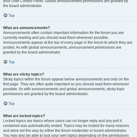
your User Control Panel. Global announcement permissions are granted by
the board administrator.
Top
What are announcements?
Announcements often contain important information for the forum you are
currently reading and you should read them whenever possible.
Announcements appear at the top of every page in the forum to which they are
posted. As with global announcements, announcement permissions are
granted by the board administrator.
Top
What are sticky topics?
Sticky topics within the forum appear below announcements and only on the
first page. They are often quite important so you should read them whenever
possible. As with announcements and global announcements, sticky topic
permissions are granted by the board administrator.
Top
What are locked topics?
Locked topics are topics where users can no longer reply and any poll it
contained was automatically ended. Topics may be locked for many reasons
and were set this way by either the forum moderator or board administrator.
You may also be able to lock your own topics depending on the permissions