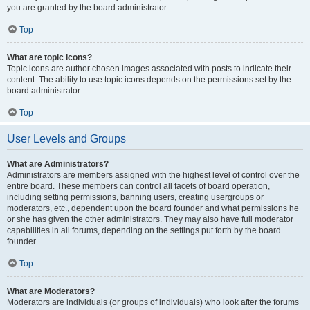
you are granted by the board administrator.
Top
What are topic icons?
Topic icons are author chosen images associated with posts to indicate their
content. The ability to use topic icons depends on the permissions set by the
board administrator.
Top
User Levels and Groups
What are Administrators?
Administrators are members assigned with the highest level of control over the
entire board. These members can control all facets of board operation,
including setting permissions, banning users, creating usergroups or
moderators, etc., dependent upon the board founder and what permissions he
or she has given the other administrators. They may also have full moderator
capabilities in all forums, depending on the settings put forth by the board
founder.
Top
What are Moderators?
Moderators are individuals (or groups of individuals) who look after the forums