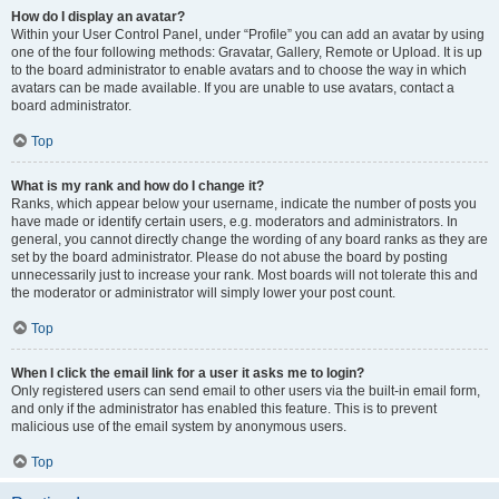
How do I display an avatar?
Within your User Control Panel, under “Profile” you can add an avatar by using
one of the four following methods: Gravatar, Gallery, Remote or Upload. It is up
to the board administrator to enable avatars and to choose the way in which
avatars can be made available. If you are unable to use avatars, contact a
board administrator.
Top
What is my rank and how do I change it?
Ranks, which appear below your username, indicate the number of posts you
have made or identify certain users, e.g. moderators and administrators. In
general, you cannot directly change the wording of any board ranks as they are
set by the board administrator. Please do not abuse the board by posting
unnecessarily just to increase your rank. Most boards will not tolerate this and
the moderator or administrator will simply lower your post count.
Top
When I click the email link for a user it asks me to login?
Only registered users can send email to other users via the built-in email form,
and only if the administrator has enabled this feature. This is to prevent
malicious use of the email system by anonymous users.
Top