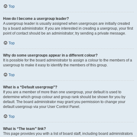
Top
How do I become a usergroup leader?
A usergroup leader is usually assigned when usergroups are initially created
by a board administrator. If you are interested in creating a usergroup, your first
point of contact should be an administrator; try sending a private message.
Top
Why do some usergroups appear in a different colour?
It is possible for the board administrator to assign a colour to the members of a
usergroup to make it easy to identify the members of this group.
Top
What is a “Default usergroup”?
If you are a member of more than one usergroup, your default is used to
determine which group colour and group rank should be shown for you by
default. The board administrator may grant you permission to change your
default usergroup via your User Control Panel.
Top
What is “The team” link?
This page provides you with a list of board staff, including board administrators