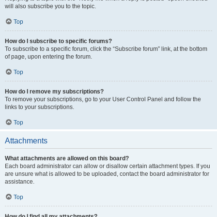
will also subscribe you to the topic.
Top
How do I subscribe to specific forums?
To subscribe to a specific forum, click the “Subscribe forum” link, at the bottom
of page, upon entering the forum.
Top
How do I remove my subscriptions?
To remove your subscriptions, go to your User Control Panel and follow the
links to your subscriptions.
Top
Attachments
What attachments are allowed on this board?
Each board administrator can allow or disallow certain attachment types. If you
are unsure what is allowed to be uploaded, contact the board administrator for
assistance.
Top
How do I find all my attachments?