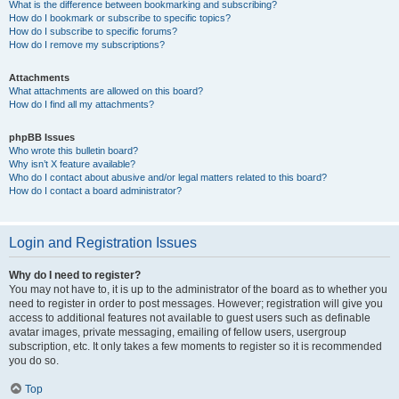
What is the difference between bookmarking and subscribing?
How do I bookmark or subscribe to specific topics?
How do I subscribe to specific forums?
How do I remove my subscriptions?
Attachments
What attachments are allowed on this board?
How do I find all my attachments?
phpBB Issues
Who wrote this bulletin board?
Why isn’t X feature available?
Who do I contact about abusive and/or legal matters related to this board?
How do I contact a board administrator?
Login and Registration Issues
Why do I need to register?
You may not have to, it is up to the administrator of the board as to whether you
need to register in order to post messages. However; registration will give you
access to additional features not available to guest users such as definable
avatar images, private messaging, emailing of fellow users, usergroup
subscription, etc. It only takes a few moments to register so it is recommended
you do so.
Top