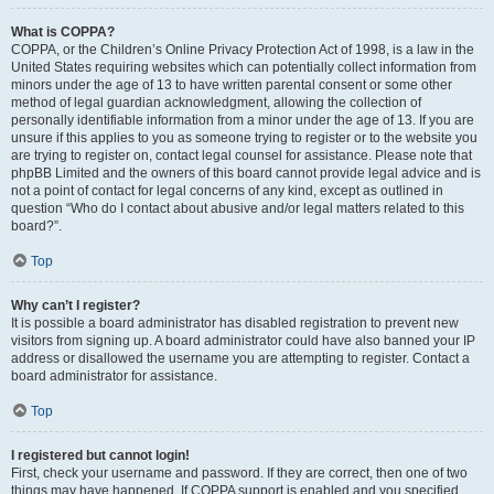
What is COPPA?
COPPA, or the Children’s Online Privacy Protection Act of 1998, is a law in the
United States requiring websites which can potentially collect information from
minors under the age of 13 to have written parental consent or some other
method of legal guardian acknowledgment, allowing the collection of
personally identifiable information from a minor under the age of 13. If you are
unsure if this applies to you as someone trying to register or to the website you
are trying to register on, contact legal counsel for assistance. Please note that
phpBB Limited and the owners of this board cannot provide legal advice and is
not a point of contact for legal concerns of any kind, except as outlined in
question “Who do I contact about abusive and/or legal matters related to this
board?”.
Top
Why can’t I register?
It is possible a board administrator has disabled registration to prevent new
visitors from signing up. A board administrator could have also banned your IP
address or disallowed the username you are attempting to register. Contact a
board administrator for assistance.
Top
I registered but cannot login!
First, check your username and password. If they are correct, then one of two
things may have happened. If COPPA support is enabled and you specified