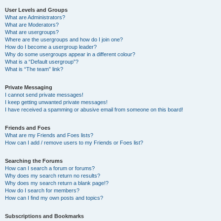
User Levels and Groups
What are Administrators?
What are Moderators?
What are usergroups?
Where are the usergroups and how do I join one?
How do I become a usergroup leader?
Why do some usergroups appear in a different colour?
What is a “Default usergroup”?
What is “The team” link?
Private Messaging
I cannot send private messages!
I keep getting unwanted private messages!
I have received a spamming or abusive email from someone on this board!
Friends and Foes
What are my Friends and Foes lists?
How can I add / remove users to my Friends or Foes list?
Searching the Forums
How can I search a forum or forums?
Why does my search return no results?
Why does my search return a blank page!?
How do I search for members?
How can I find my own posts and topics?
Subscriptions and Bookmarks