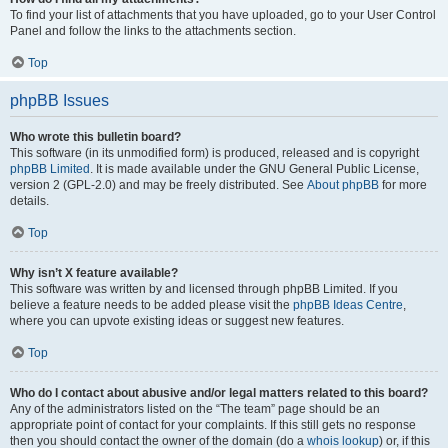
To find your list of attachments that you have uploaded, go to your User Control
Panel and follow the links to the attachments section.
Top
phpBB Issues
Who wrote this bulletin board?
This software (in its unmodified form) is produced, released and is copyright
phpBB Limited
. It is made available under the GNU General Public License,
version 2 (GPL-2.0) and may be freely distributed. See
About phpBB
for more
details.
Top
Why isn’t X feature available?
This software was written by and licensed through phpBB Limited. If you
believe a feature needs to be added please visit the
phpBB Ideas Centre
,
where you can upvote existing ideas or suggest new features.
Top
Who do I contact about abusive and/or legal matters related to this board?
Any of the administrators listed on the “The team” page should be an
appropriate point of contact for your complaints. If this still gets no response
then you should contact the owner of the domain (do a
whois lookup
) or, if this