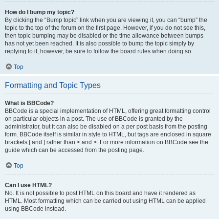
How do I bump my topic?
By clicking the “Bump topic” link when you are viewing it, you can “bump” the
topic to the top of the forum on the first page. However, if you do not see this,
then topic bumping may be disabled or the time allowance between bumps
has not yet been reached. It is also possible to bump the topic simply by
replying to it, however, be sure to follow the board rules when doing so.
Top
Formatting and Topic Types
What is BBCode?
BBCode is a special implementation of HTML, offering great formatting control
on particular objects in a post. The use of BBCode is granted by the
administrator, but it can also be disabled on a per post basis from the posting
form. BBCode itself is similar in style to HTML, but tags are enclosed in square
brackets [ and ] rather than < and >. For more information on BBCode see the
guide which can be accessed from the posting page.
Top
Can I use HTML?
No. It is not possible to post HTML on this board and have it rendered as
HTML. Most formatting which can be carried out using HTML can be applied
using BBCode instead.