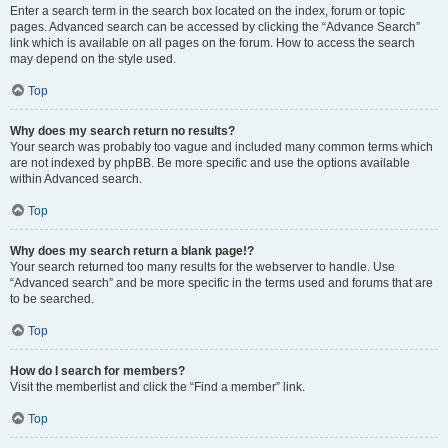
Enter a search term in the search box located on the index, forum or topic
pages. Advanced search can be accessed by clicking the “Advance Search”
link which is available on all pages on the forum. How to access the search
may depend on the style used.
Top
Why does my search return no results?
Your search was probably too vague and included many common terms which
are not indexed by phpBB. Be more specific and use the options available
within Advanced search.
Top
Why does my search return a blank page!?
Your search returned too many results for the webserver to handle. Use
“Advanced search” and be more specific in the terms used and forums that are
to be searched.
Top
How do I search for members?
Visit the memberlist and click the “Find a member” link.
Top