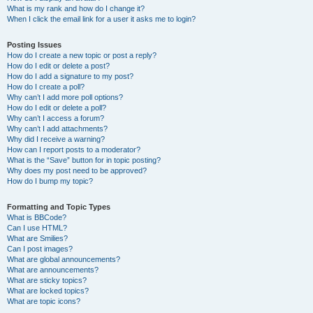
What is my rank and how do I change it?
When I click the email link for a user it asks me to login?
Posting Issues
How do I create a new topic or post a reply?
How do I edit or delete a post?
How do I add a signature to my post?
How do I create a poll?
Why can’t I add more poll options?
How do I edit or delete a poll?
Why can’t I access a forum?
Why can’t I add attachments?
Why did I receive a warning?
How can I report posts to a moderator?
What is the “Save” button for in topic posting?
Why does my post need to be approved?
How do I bump my topic?
Formatting and Topic Types
What is BBCode?
Can I use HTML?
What are Smilies?
Can I post images?
What are global announcements?
What are announcements?
What are sticky topics?
What are locked topics?
What are topic icons?