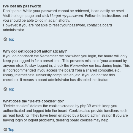
I’ve lost my password!
Don’t panic! While your password cannot be retrieved, it can easily be reset.
Visit the login page and click
I forgot my password
. Follow the instructions and
you should be able to log in again shortly.
However, if you are not able to reset your password, contact a board
administrator.
Top
Why do I get logged off automatically?
If you do not check the
Remember me
box when you login, the board will only
keep you logged in for a preset time. This prevents misuse of your account by
anyone else. To stay logged in, check the
Remember me
box during login. This
is not recommended if you access the board from a shared computer, e.g.
library, internet cafe, university computer lab, etc. If you do not see this
checkbox, it means a board administrator has disabled this feature.
Top
What does the “Delete cookies” do?
“Delete cookies” deletes the cookies created by phpBB which keep you
authenticated and logged into the board. Cookies also provide functions such
as read tracking if they have been enabled by a board administrator. If you are
having login or logout problems, deleting board cookies may help.
Top