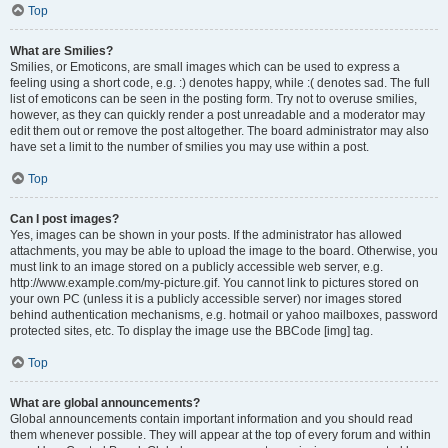
Top
What are Smilies?
Smilies, or Emoticons, are small images which can be used to express a
feeling using a short code, e.g. :) denotes happy, while :( denotes sad. The full
list of emoticons can be seen in the posting form. Try not to overuse smilies,
however, as they can quickly render a post unreadable and a moderator may
edit them out or remove the post altogether. The board administrator may also
have set a limit to the number of smilies you may use within a post.
Top
Can I post images?
Yes, images can be shown in your posts. If the administrator has allowed
attachments, you may be able to upload the image to the board. Otherwise, you
must link to an image stored on a publicly accessible web server, e.g.
http://www.example.com/my-picture.gif. You cannot link to pictures stored on
your own PC (unless it is a publicly accessible server) nor images stored
behind authentication mechanisms, e.g. hotmail or yahoo mailboxes, password
protected sites, etc. To display the image use the BBCode [img] tag.
Top
What are global announcements?
Global announcements contain important information and you should read
them whenever possible. They will appear at the top of every forum and within