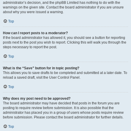
administrator’s decision, and the phpBB Limited has nothing to do with the
warnings on the given site. Contact the board administrator if you are unsure
about why you were issued a warning.
Top
How can I report posts to a moderator?
If the board administrator has allowed it, you should see a button for reporting
posts next to the post you wish to report. Clicking this will walk you through the
steps necessary to report the post.
Top
What is the “Save” button for in topic posting?
This allows you to save drafts to be completed and submitted at a later date. To
reload a saved draft, visit the User Control Panel.
Top
Why does my post need to be approved?
The board administrator may have decided that posts in the forum you are
posting to require review before submission. It is also possible that the
administrator has placed you in a group of users whose posts require review
before submission. Please contact the board administrator for further details.
Top