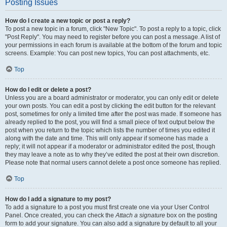
Posting Issues
How do I create a new topic or post a reply?
To post a new topic in a forum, click "New Topic". To post a reply to a topic, click
"Post Reply". You may need to register before you can post a message. A list of
your permissions in each forum is available at the bottom of the forum and topic
screens. Example: You can post new topics, You can post attachments, etc.
Top
How do I edit or delete a post?
Unless you are a board administrator or moderator, you can only edit or delete
your own posts. You can edit a post by clicking the edit button for the relevant
post, sometimes for only a limited time after the post was made. If someone has
already replied to the post, you will find a small piece of text output below the
post when you return to the topic which lists the number of times you edited it
along with the date and time. This will only appear if someone has made a
reply; it will not appear if a moderator or administrator edited the post, though
they may leave a note as to why they’ve edited the post at their own discretion.
Please note that normal users cannot delete a post once someone has replied.
Top
How do I add a signature to my post?
To add a signature to a post you must first create one via your User Control
Panel. Once created, you can check the
Attach a signature
box on the posting
form to add your signature. You can also add a signature by default to all your