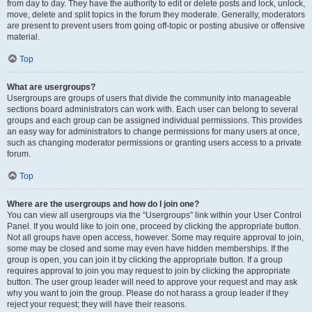
from day to day. They have the authority to edit or delete posts and lock, unlock,
move, delete and split topics in the forum they moderate. Generally, moderators
are present to prevent users from going off-topic or posting abusive or offensive
material.
Top
What are usergroups?
Usergroups are groups of users that divide the community into manageable
sections board administrators can work with. Each user can belong to several
groups and each group can be assigned individual permissions. This provides
an easy way for administrators to change permissions for many users at once,
such as changing moderator permissions or granting users access to a private
forum.
Top
Where are the usergroups and how do I join one?
You can view all usergroups via the “Usergroups” link within your User Control
Panel. If you would like to join one, proceed by clicking the appropriate button.
Not all groups have open access, however. Some may require approval to join,
some may be closed and some may even have hidden memberships. If the
group is open, you can join it by clicking the appropriate button. If a group
requires approval to join you may request to join by clicking the appropriate
button. The user group leader will need to approve your request and may ask
why you want to join the group. Please do not harass a group leader if they
reject your request; they will have their reasons.