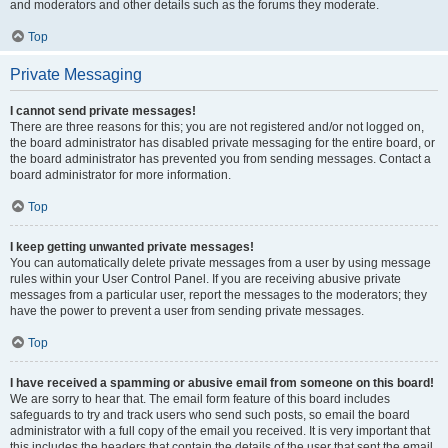
and moderators and other details such as the forums they moderate.
Top
Private Messaging
I cannot send private messages!
There are three reasons for this; you are not registered and/or not logged on,
the board administrator has disabled private messaging for the entire board, or
the board administrator has prevented you from sending messages. Contact a
board administrator for more information.
Top
I keep getting unwanted private messages!
You can automatically delete private messages from a user by using message
rules within your User Control Panel. If you are receiving abusive private
messages from a particular user, report the messages to the moderators; they
have the power to prevent a user from sending private messages.
Top
I have received a spamming or abusive email from someone on this board!
We are sorry to hear that. The email form feature of this board includes
safeguards to try and track users who send such posts, so email the board
administrator with a full copy of the email you received. It is very important that
this includes the headers that contain the details of the user that sent the email.