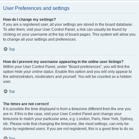
User Preferences and settings
How do I change my settings?
If you are a registered user, all your settings are stored in the board database.
To alter them, visit your User Control Panel; a link can usually be found by
clicking on your username at the top of board pages. This system will allow you
to change all your settings and preferences.
Top
How do I prevent my username appearing in the online user listings?
Within your User Control Panel, under “Board preferences”, you will find the
option
Hide your online status
. Enable this option and you will only appear to
the administrators, moderators and yourself. You will be counted as a hidden
user.
Top
The times are not correct!
It is possible the time displayed is from a timezone different from the one you
are in. If this is the case, visit your User Control Panel and change your
timezone to match your particular area, e.g. London, Paris, New York, Sydney,
etc. Please note that changing the timezone, like most settings, can only be
done by registered users. If you are not registered, this is a good time to do so.
Top