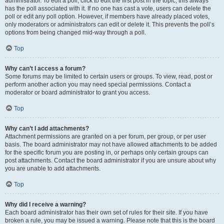
administrator. To edit a poll, click to edit the first post in the topic; this always
has the poll associated with it. If no one has cast a vote, users can delete the
poll or edit any poll option. However, if members have already placed votes,
only moderators or administrators can edit or delete it. This prevents the poll’s
options from being changed mid-way through a poll.
Top
Why can’t I access a forum?
Some forums may be limited to certain users or groups. To view, read, post or
perform another action you may need special permissions. Contact a
moderator or board administrator to grant you access.
Top
Why can’t I add attachments?
Attachment permissions are granted on a per forum, per group, or per user
basis. The board administrator may not have allowed attachments to be added
for the specific forum you are posting in, or perhaps only certain groups can
post attachments. Contact the board administrator if you are unsure about why
you are unable to add attachments.
Top
Why did I receive a warning?
Each board administrator has their own set of rules for their site. If you have
broken a rule, you may be issued a warning. Please note that this is the board