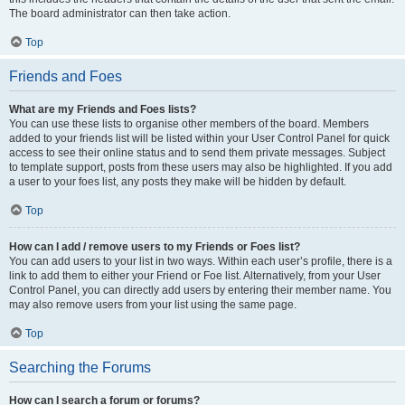
The board administrator can then take action.
Top
Friends and Foes
What are my Friends and Foes lists?
You can use these lists to organise other members of the board. Members
added to your friends list will be listed within your User Control Panel for quick
access to see their online status and to send them private messages. Subject
to template support, posts from these users may also be highlighted. If you add
a user to your foes list, any posts they make will be hidden by default.
Top
How can I add / remove users to my Friends or Foes list?
You can add users to your list in two ways. Within each user’s profile, there is a
link to add them to either your Friend or Foe list. Alternatively, from your User
Control Panel, you can directly add users by entering their member name. You
may also remove users from your list using the same page.
Top
Searching the Forums
How can I search a forum or forums?