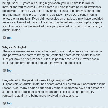
being under 13 years old during registration, you will have to follow the
instructions you received. Some boards will also require new registrations to
be activated, either by yourself or by an administrator before you can logon;
this information was present during registration. If you were sent an email,
follow the instructions. If you did not receive an email, you may have provided
an incorrect email address or the email may have been picked up by a spam
filer. If you are sure the email address you provided is correct, try contacting an
administrator.
Top
Why can’t I login?
There are several reasons why this could occur. First, ensure your username
and password are correct. If they are, contact a board administrator to make
sure you haven’t been banned. It is also possible the website owner has a
configuration error on their end, and they would need to fix it.
Top
I registered in the past but cannot login any more?!
It is possible an administrator has deactivated or deleted your account for some
reason. Also, many boards periodically remove users who have not posted for
a long time to reduce the size of the database. If this has happened, try
registering again and being more involved in discussions.
Top