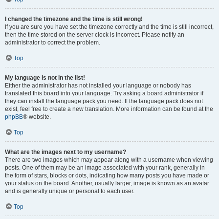
I changed the timezone and the time is still wrong!
If you are sure you have set the timezone correctly and the time is still incorrect,
then the time stored on the server clock is incorrect. Please notify an
administrator to correct the problem.
Top
My language is not in the list!
Either the administrator has not installed your language or nobody has
translated this board into your language. Try asking a board administrator if
they can install the language pack you need. If the language pack does not
exist, feel free to create a new translation. More information can be found at the
phpBB
® website.
Top
What are the images next to my username?
There are two images which may appear along with a username when viewing
posts. One of them may be an image associated with your rank, generally in
the form of stars, blocks or dots, indicating how many posts you have made or
your status on the board. Another, usually larger, image is known as an avatar
and is generally unique or personal to each user.
Top