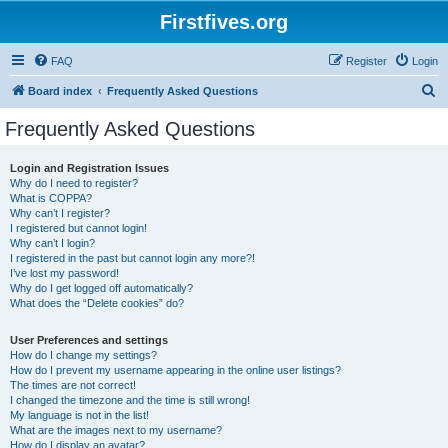
Firstfives.org
FAQ
Register
Login
S
Board index
Frequently Asked Questions
e
Frequently Asked Questions
a
r
Login and Registration Issues
Why do I need to register?
c
What is COPPA?
h
Why can’t I register?
I registered but cannot login!
Why can’t I login?
I registered in the past but cannot login any more?!
I’ve lost my password!
Why do I get logged off automatically?
What does the “Delete cookies” do?
User Preferences and settings
How do I change my settings?
How do I prevent my username appearing in the online user listings?
The times are not correct!
I changed the timezone and the time is still wrong!
My language is not in the list!
What are the images next to my username?
How do I display an avatar?