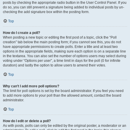
posts by checking the appropriate radio button in the User Control Panel. If you
do so, you can still prevent a signature being added to individual posts by un-
checking the add signature box within the posting form.
Top
How do I create a poll?
When posting a new topic or editing the first post of a topic, click the “Poll
creation” tab below the main posting form; if you cannot see this, you do not
have appropriate permissions to create polls. Enter a title and at least two
options in the appropriate fields, making sure each option is on a separate line
in the textarea. You can also set the number of options users may select during
voting under “Options per user”, a time limit in days for the poll (0 for infinite
duration) and lastly the option to allow users to amend their votes.
Top
Why can’t I add more poll options?
The limit for poll options is set by the board administrator. If you feel you need
to add more options to your poll than the allowed amount, contact the board
administrator.
Top
How do I edit or delete a poll?
As with posts, polls can only be edited by the original poster, a moderator or an