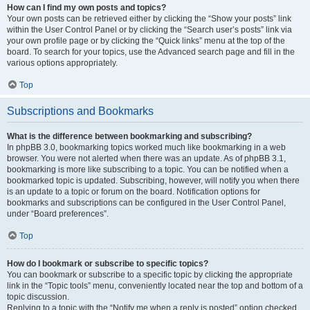
How can I find my own posts and topics?
Your own posts can be retrieved either by clicking the “Show your posts” link
within the User Control Panel or by clicking the “Search user’s posts” link via
your own profile page or by clicking the “Quick links” menu at the top of the
board. To search for your topics, use the Advanced search page and fill in the
various options appropriately.
Top
Subscriptions and Bookmarks
What is the difference between bookmarking and subscribing?
In phpBB 3.0, bookmarking topics worked much like bookmarking in a web
browser. You were not alerted when there was an update. As of phpBB 3.1,
bookmarking is more like subscribing to a topic. You can be notified when a
bookmarked topic is updated. Subscribing, however, will notify you when there
is an update to a topic or forum on the board. Notification options for
bookmarks and subscriptions can be configured in the User Control Panel,
under “Board preferences”.
Top
How do I bookmark or subscribe to specific topics?
You can bookmark or subscribe to a specific topic by clicking the appropriate
link in the “Topic tools” menu, conveniently located near the top and bottom of a
topic discussion.
Replying to a topic with the “Notify me when a reply is posted” option checked