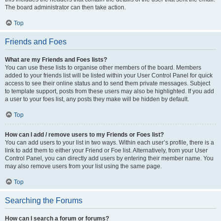
The board administrator can then take action.
Top
Friends and Foes
What are my Friends and Foes lists?
You can use these lists to organise other members of the board. Members
added to your friends list will be listed within your User Control Panel for quick
access to see their online status and to send them private messages. Subject
to template support, posts from these users may also be highlighted. If you add
a user to your foes list, any posts they make will be hidden by default.
Top
How can I add / remove users to my Friends or Foes list?
You can add users to your list in two ways. Within each user’s profile, there is a
link to add them to either your Friend or Foe list. Alternatively, from your User
Control Panel, you can directly add users by entering their member name. You
may also remove users from your list using the same page.
Top
Searching the Forums
How can I search a forum or forums?