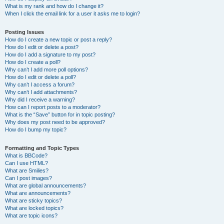
What is my rank and how do I change it?
When I click the email link for a user it asks me to login?
Posting Issues
How do I create a new topic or post a reply?
How do I edit or delete a post?
How do I add a signature to my post?
How do I create a poll?
Why can’t I add more poll options?
How do I edit or delete a poll?
Why can’t I access a forum?
Why can’t I add attachments?
Why did I receive a warning?
How can I report posts to a moderator?
What is the “Save” button for in topic posting?
Why does my post need to be approved?
How do I bump my topic?
Formatting and Topic Types
What is BBCode?
Can I use HTML?
What are Smilies?
Can I post images?
What are global announcements?
What are announcements?
What are sticky topics?
What are locked topics?
What are topic icons?