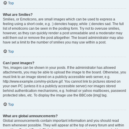
Top
What are Smilies?
Smilies, or Emoticons, are small images which can be used to express a
feeling using a short code, e.g. :) denotes happy, while :( denotes sad. The full
list of emoticons can be seen in the posting form. Try not to overuse smilies,
however, as they can quickly render a post unreadable and a moderator may
edit them out or remove the post altogether. The board administrator may also
have set a limit to the number of smilies you may use within a post.
Top
Can I post images?
Yes, images can be shown in your posts. If the administrator has allowed
attachments, you may be able to upload the image to the board. Otherwise, you
must link to an image stored on a publicly accessible web server, e.g.
http://www.example.com/my-picture.gif. You cannot link to pictures stored on
your own PC (unless it is a publicly accessible server) nor images stored
behind authentication mechanisms, e.g. hotmail or yahoo mailboxes, password
protected sites, etc. To display the image use the BBCode [img] tag.
Top
What are global announcements?
Global announcements contain important information and you should read
them whenever possible. They will appear at the top of every forum and within