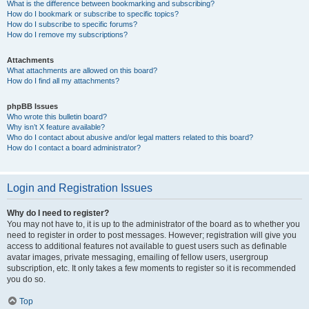
What is the difference between bookmarking and subscribing?
How do I bookmark or subscribe to specific topics?
How do I subscribe to specific forums?
How do I remove my subscriptions?
Attachments
What attachments are allowed on this board?
How do I find all my attachments?
phpBB Issues
Who wrote this bulletin board?
Why isn’t X feature available?
Who do I contact about abusive and/or legal matters related to this board?
How do I contact a board administrator?
Login and Registration Issues
Why do I need to register?
You may not have to, it is up to the administrator of the board as to whether you
need to register in order to post messages. However; registration will give you
access to additional features not available to guest users such as definable
avatar images, private messaging, emailing of fellow users, usergroup
subscription, etc. It only takes a few moments to register so it is recommended
you do so.
Top