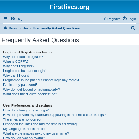
Firstfives.org
FAQ
Register
Login
S
Board index
Frequently Asked Questions
e
Frequently Asked Questions
a
r
Login and Registration Issues
Why do I need to register?
c
What is COPPA?
h
Why can’t I register?
I registered but cannot login!
Why can’t I login?
I registered in the past but cannot login any more?!
I’ve lost my password!
Why do I get logged off automatically?
What does the “Delete cookies” do?
User Preferences and settings
How do I change my settings?
How do I prevent my username appearing in the online user listings?
The times are not correct!
I changed the timezone and the time is still wrong!
My language is not in the list!
What are the images next to my username?
How do I display an avatar?