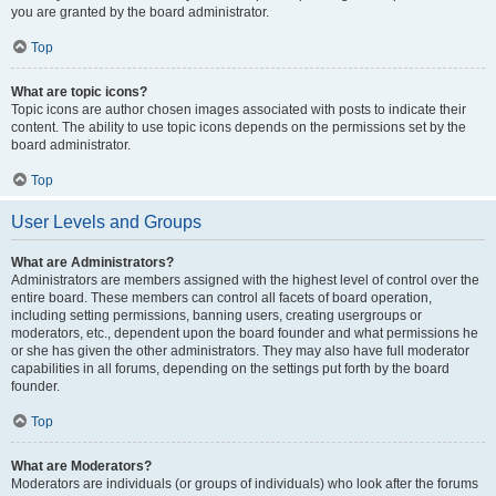
you are granted by the board administrator.
Top
What are topic icons?
Topic icons are author chosen images associated with posts to indicate their
content. The ability to use topic icons depends on the permissions set by the
board administrator.
Top
User Levels and Groups
What are Administrators?
Administrators are members assigned with the highest level of control over the
entire board. These members can control all facets of board operation,
including setting permissions, banning users, creating usergroups or
moderators, etc., dependent upon the board founder and what permissions he
or she has given the other administrators. They may also have full moderator
capabilities in all forums, depending on the settings put forth by the board
founder.
Top
What are Moderators?
Moderators are individuals (or groups of individuals) who look after the forums