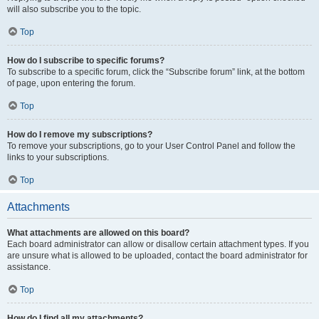
will also subscribe you to the topic.
Top
How do I subscribe to specific forums?
To subscribe to a specific forum, click the “Subscribe forum” link, at the bottom
of page, upon entering the forum.
Top
How do I remove my subscriptions?
To remove your subscriptions, go to your User Control Panel and follow the
links to your subscriptions.
Top
Attachments
What attachments are allowed on this board?
Each board administrator can allow or disallow certain attachment types. If you
are unsure what is allowed to be uploaded, contact the board administrator for
assistance.
Top
How do I find all my attachments?