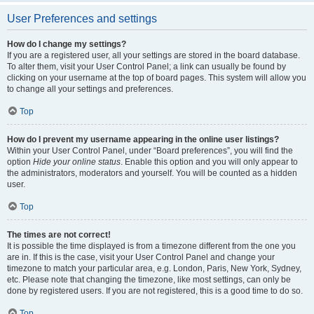
User Preferences and settings
How do I change my settings?
If you are a registered user, all your settings are stored in the board database.
To alter them, visit your User Control Panel; a link can usually be found by
clicking on your username at the top of board pages. This system will allow you
to change all your settings and preferences.
Top
How do I prevent my username appearing in the online user listings?
Within your User Control Panel, under “Board preferences”, you will find the
option
Hide your online status
. Enable this option and you will only appear to
the administrators, moderators and yourself. You will be counted as a hidden
user.
Top
The times are not correct!
It is possible the time displayed is from a timezone different from the one you
are in. If this is the case, visit your User Control Panel and change your
timezone to match your particular area, e.g. London, Paris, New York, Sydney,
etc. Please note that changing the timezone, like most settings, can only be
done by registered users. If you are not registered, this is a good time to do so.
Top