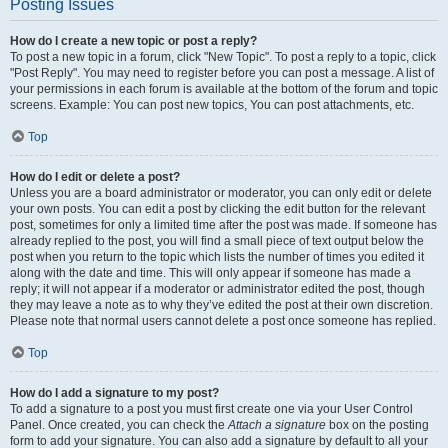
Posting Issues
How do I create a new topic or post a reply?
To post a new topic in a forum, click "New Topic". To post a reply to a topic, click
"Post Reply". You may need to register before you can post a message. A list of
your permissions in each forum is available at the bottom of the forum and topic
screens. Example: You can post new topics, You can post attachments, etc.
Top
How do I edit or delete a post?
Unless you are a board administrator or moderator, you can only edit or delete
your own posts. You can edit a post by clicking the edit button for the relevant
post, sometimes for only a limited time after the post was made. If someone has
already replied to the post, you will find a small piece of text output below the
post when you return to the topic which lists the number of times you edited it
along with the date and time. This will only appear if someone has made a
reply; it will not appear if a moderator or administrator edited the post, though
they may leave a note as to why they’ve edited the post at their own discretion.
Please note that normal users cannot delete a post once someone has replied.
Top
How do I add a signature to my post?
To add a signature to a post you must first create one via your User Control
Panel. Once created, you can check the
Attach a signature
box on the posting
form to add your signature. You can also add a signature by default to all your