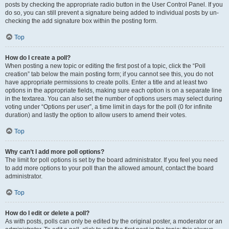
posts by checking the appropriate radio button in the User Control Panel. If you
do so, you can still prevent a signature being added to individual posts by un-
checking the add signature box within the posting form.
Top
How do I create a poll?
When posting a new topic or editing the first post of a topic, click the “Poll
creation” tab below the main posting form; if you cannot see this, you do not
have appropriate permissions to create polls. Enter a title and at least two
options in the appropriate fields, making sure each option is on a separate line
in the textarea. You can also set the number of options users may select during
voting under “Options per user”, a time limit in days for the poll (0 for infinite
duration) and lastly the option to allow users to amend their votes.
Top
Why can’t I add more poll options?
The limit for poll options is set by the board administrator. If you feel you need
to add more options to your poll than the allowed amount, contact the board
administrator.
Top
How do I edit or delete a poll?
As with posts, polls can only be edited by the original poster, a moderator or an