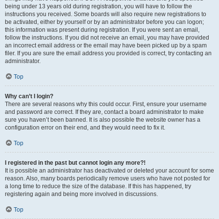
being under 13 years old during registration, you will have to follow the
instructions you received. Some boards will also require new registrations to
be activated, either by yourself or by an administrator before you can logon;
this information was present during registration. If you were sent an email,
follow the instructions. If you did not receive an email, you may have provided
an incorrect email address or the email may have been picked up by a spam
filer. If you are sure the email address you provided is correct, try contacting an
administrator.
Top
Why can’t I login?
There are several reasons why this could occur. First, ensure your username
and password are correct. If they are, contact a board administrator to make
sure you haven’t been banned. It is also possible the website owner has a
configuration error on their end, and they would need to fix it.
Top
I registered in the past but cannot login any more?!
It is possible an administrator has deactivated or deleted your account for some
reason. Also, many boards periodically remove users who have not posted for
a long time to reduce the size of the database. If this has happened, try
registering again and being more involved in discussions.
Top