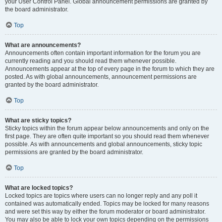
your User Control Panel. Global announcement permissions are granted by
the board administrator.
Top
What are announcements?
Announcements often contain important information for the forum you are
currently reading and you should read them whenever possible.
Announcements appear at the top of every page in the forum to which they are
posted. As with global announcements, announcement permissions are
granted by the board administrator.
Top
What are sticky topics?
Sticky topics within the forum appear below announcements and only on the
first page. They are often quite important so you should read them whenever
possible. As with announcements and global announcements, sticky topic
permissions are granted by the board administrator.
Top
What are locked topics?
Locked topics are topics where users can no longer reply and any poll it
contained was automatically ended. Topics may be locked for many reasons
and were set this way by either the forum moderator or board administrator.
You may also be able to lock your own topics depending on the permissions