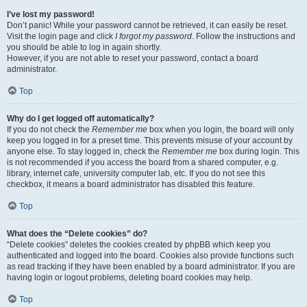
I’ve lost my password!
Don’t panic! While your password cannot be retrieved, it can easily be reset.
Visit the login page and click
I forgot my password
. Follow the instructions and
you should be able to log in again shortly.
However, if you are not able to reset your password, contact a board
administrator.
Top
Why do I get logged off automatically?
If you do not check the
Remember me
box when you login, the board will only
keep you logged in for a preset time. This prevents misuse of your account by
anyone else. To stay logged in, check the
Remember me
box during login. This
is not recommended if you access the board from a shared computer, e.g.
library, internet cafe, university computer lab, etc. If you do not see this
checkbox, it means a board administrator has disabled this feature.
Top
What does the “Delete cookies” do?
“Delete cookies” deletes the cookies created by phpBB which keep you
authenticated and logged into the board. Cookies also provide functions such
as read tracking if they have been enabled by a board administrator. If you are
having login or logout problems, deleting board cookies may help.
Top