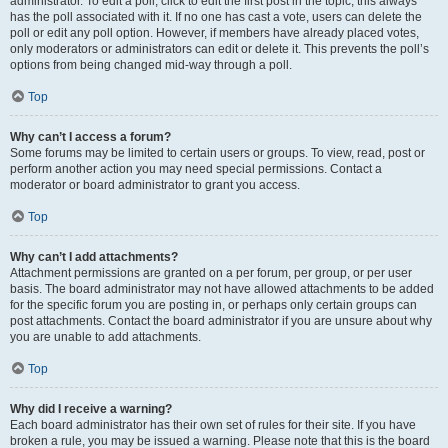
administrator. To edit a poll, click to edit the first post in the topic; this always
has the poll associated with it. If no one has cast a vote, users can delete the
poll or edit any poll option. However, if members have already placed votes,
only moderators or administrators can edit or delete it. This prevents the poll’s
options from being changed mid-way through a poll.
Top
Why can’t I access a forum?
Some forums may be limited to certain users or groups. To view, read, post or
perform another action you may need special permissions. Contact a
moderator or board administrator to grant you access.
Top
Why can’t I add attachments?
Attachment permissions are granted on a per forum, per group, or per user
basis. The board administrator may not have allowed attachments to be added
for the specific forum you are posting in, or perhaps only certain groups can
post attachments. Contact the board administrator if you are unsure about why
you are unable to add attachments.
Top
Why did I receive a warning?
Each board administrator has their own set of rules for their site. If you have
broken a rule, you may be issued a warning. Please note that this is the board