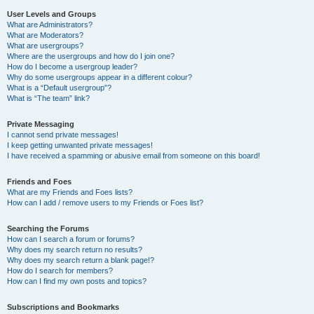
User Levels and Groups
What are Administrators?
What are Moderators?
What are usergroups?
Where are the usergroups and how do I join one?
How do I become a usergroup leader?
Why do some usergroups appear in a different colour?
What is a “Default usergroup”?
What is “The team” link?
Private Messaging
I cannot send private messages!
I keep getting unwanted private messages!
I have received a spamming or abusive email from someone on this board!
Friends and Foes
What are my Friends and Foes lists?
How can I add / remove users to my Friends or Foes list?
Searching the Forums
How can I search a forum or forums?
Why does my search return no results?
Why does my search return a blank page!?
How do I search for members?
How can I find my own posts and topics?
Subscriptions and Bookmarks