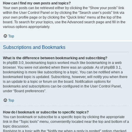
How can I find my own posts and topics?
Your own posts can be retrieved either by clicking the “Show your posts” link
within the User Control Panel or by clicking the “Search user’s posts” link via
your own profile page or by clicking the “Quick links” menu at the top of the
board. To search for your topics, use the Advanced search page and fill in the
various options appropriately.
Top
Subscriptions and Bookmarks
What is the difference between bookmarking and subscribing?
In phpBB 3.0, bookmarking topics worked much like bookmarking in a web
browser. You were not alerted when there was an update. As of phpBB 3.1,
bookmarking is more like subscribing to a topic. You can be notified when a
bookmarked topic is updated. Subscribing, however, will notify you when there
is an update to a topic or forum on the board. Notification options for
bookmarks and subscriptions can be configured in the User Control Panel,
under “Board preferences”.
Top
How do I bookmark or subscribe to specific topics?
You can bookmark or subscribe to a specific topic by clicking the appropriate
link in the “Topic tools” menu, conveniently located near the top and bottom of a
topic discussion.
Replying to a topic with the “Notify me when a reply is posted” option checked