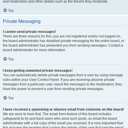
and moderators and other details such as the forums they moderate.
Top
Private Messaging
I cannot send private messages!
There are three reasons for this; you are not registered and/or not logged on,
the board administrator has disabled private messaging for the entire board, or
the board administrator has prevented you from sending messages. Contact a
board administrator for more information.
Top
I keep getting unwanted private messages!
You can automatically delete private messages from a user by using message
rules within your User Control Panel. If you are receiving abusive private
messages from a particular user, report the messages to the moderators; they
have the power to prevent a user from sending private messages.
Top
I have received a spamming or abusive email from someone on this board!
We are sorry to hear that. The email form feature of this board includes
safeguards to try and track users who send such posts, so email the board
administrator with a full copy of the email you received. It is very important that
this includes the headers that contain the details of the user that sent the email.