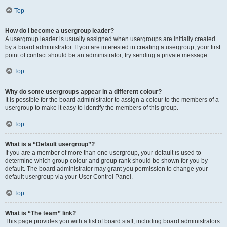
Top
How do I become a usergroup leader?
A usergroup leader is usually assigned when usergroups are initially created
by a board administrator. If you are interested in creating a usergroup, your first
point of contact should be an administrator; try sending a private message.
Top
Why do some usergroups appear in a different colour?
It is possible for the board administrator to assign a colour to the members of a
usergroup to make it easy to identify the members of this group.
Top
What is a “Default usergroup”?
If you are a member of more than one usergroup, your default is used to
determine which group colour and group rank should be shown for you by
default. The board administrator may grant you permission to change your
default usergroup via your User Control Panel.
Top
What is “The team” link?
This page provides you with a list of board staff, including board administrators