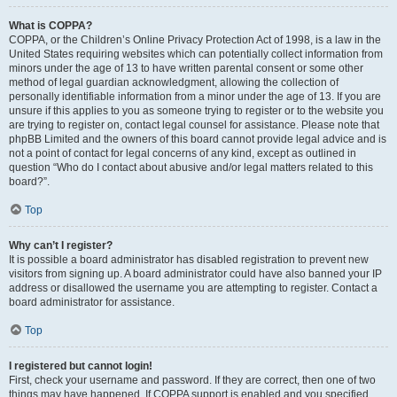
What is COPPA?
COPPA, or the Children’s Online Privacy Protection Act of 1998, is a law in the
United States requiring websites which can potentially collect information from
minors under the age of 13 to have written parental consent or some other
method of legal guardian acknowledgment, allowing the collection of
personally identifiable information from a minor under the age of 13. If you are
unsure if this applies to you as someone trying to register or to the website you
are trying to register on, contact legal counsel for assistance. Please note that
phpBB Limited and the owners of this board cannot provide legal advice and is
not a point of contact for legal concerns of any kind, except as outlined in
question “Who do I contact about abusive and/or legal matters related to this
board?”.
Top
Why can’t I register?
It is possible a board administrator has disabled registration to prevent new
visitors from signing up. A board administrator could have also banned your IP
address or disallowed the username you are attempting to register. Contact a
board administrator for assistance.
Top
I registered but cannot login!
First, check your username and password. If they are correct, then one of two
things may have happened. If COPPA support is enabled and you specified