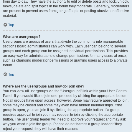
from day to day. They have the authority to edit or delete posts and lock, unlock,
move, delete and split topics in the forum they moderate. Generally, moderators
are present to prevent users from going off-topic or posting abusive or offensive
material.
Top
What are usergroups?
Usergroups are groups of users that divide the community into manageable
sections board administrators can work with. Each user can belong to several
groups and each group can be assigned individual permissions. This provides
an easy way for administrators to change permissions for many users at once,
such as changing moderator permissions or granting users access to a private
forum.
Top
Where are the usergroups and how do I join one?
You can view all usergroups via the “Usergroups” link within your User Control
Panel. If you would like to join one, proceed by clicking the appropriate button.
Not all groups have open access, however. Some may require approval to join,
some may be closed and some may even have hidden memberships. If the
group is open, you can join it by clicking the appropriate button. If a group
requires approval to join you may request to join by clicking the appropriate
button. The user group leader will need to approve your request and may ask
why you want to join the group. Please do not harass a group leader if they
reject your request; they will have their reasons.