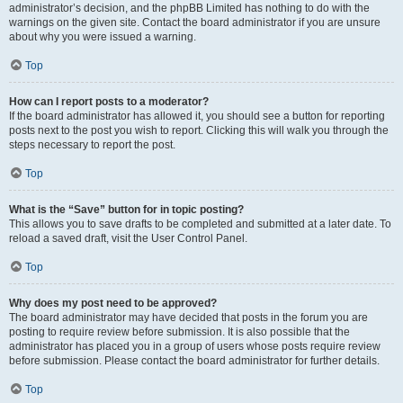
administrator’s decision, and the phpBB Limited has nothing to do with the
warnings on the given site. Contact the board administrator if you are unsure
about why you were issued a warning.
Top
How can I report posts to a moderator?
If the board administrator has allowed it, you should see a button for reporting
posts next to the post you wish to report. Clicking this will walk you through the
steps necessary to report the post.
Top
What is the “Save” button for in topic posting?
This allows you to save drafts to be completed and submitted at a later date. To
reload a saved draft, visit the User Control Panel.
Top
Why does my post need to be approved?
The board administrator may have decided that posts in the forum you are
posting to require review before submission. It is also possible that the
administrator has placed you in a group of users whose posts require review
before submission. Please contact the board administrator for further details.
Top