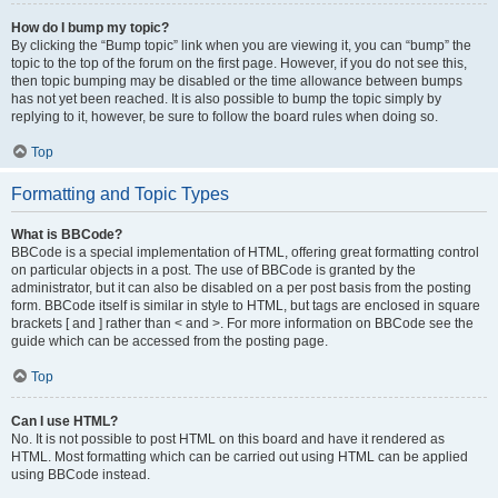
How do I bump my topic?
By clicking the “Bump topic” link when you are viewing it, you can “bump” the
topic to the top of the forum on the first page. However, if you do not see this,
then topic bumping may be disabled or the time allowance between bumps
has not yet been reached. It is also possible to bump the topic simply by
replying to it, however, be sure to follow the board rules when doing so.
Top
Formatting and Topic Types
What is BBCode?
BBCode is a special implementation of HTML, offering great formatting control
on particular objects in a post. The use of BBCode is granted by the
administrator, but it can also be disabled on a per post basis from the posting
form. BBCode itself is similar in style to HTML, but tags are enclosed in square
brackets [ and ] rather than < and >. For more information on BBCode see the
guide which can be accessed from the posting page.
Top
Can I use HTML?
No. It is not possible to post HTML on this board and have it rendered as
HTML. Most formatting which can be carried out using HTML can be applied
using BBCode instead.