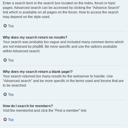
Enter a search term in the search box located on the index, forum or topic
pages. Advanced search can be accessed by clicking the “Advance Search”
link which is available on all pages on the forum. How to access the search
may depend on the style used.
Top
Why does my search return no results?
Your search was probably too vague and included many common terms which
are not indexed by phpBB. Be more specific and use the options available
within Advanced search.
Top
Why does my search return a blank page!?
Your search returned too many results for the webserver to handle. Use
“Advanced search” and be more specific in the terms used and forums that are
to be searched.
Top
How do I search for members?
Visit the memberlist and click the “Find a member” link.
Top