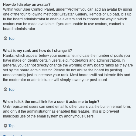
How do I display an avatar?
Within your User Control Panel, under “Profile” you can add an avatar by using
one of the four following methods: Gravatar, Gallery, Remote or Upload. It is up
to the board administrator to enable avatars and to choose the way in which
avatars can be made available. If you are unable to use avatars, contact a
board administrator.
Top
What is my rank and how do I change it?
Ranks, which appear below your username, indicate the number of posts you
have made or identify certain users, e.g. moderators and administrators. In
general, you cannot directly change the wording of any board ranks as they are
set by the board administrator. Please do not abuse the board by posting
unnecessarily just to increase your rank. Most boards will not tolerate this and
the moderator or administrator will simply lower your post count.
Top
When I click the email link for a user it asks me to login?
Only registered users can send email to other users via the built-in email form,
and only if the administrator has enabled this feature. This is to prevent
malicious use of the email system by anonymous users.
Top