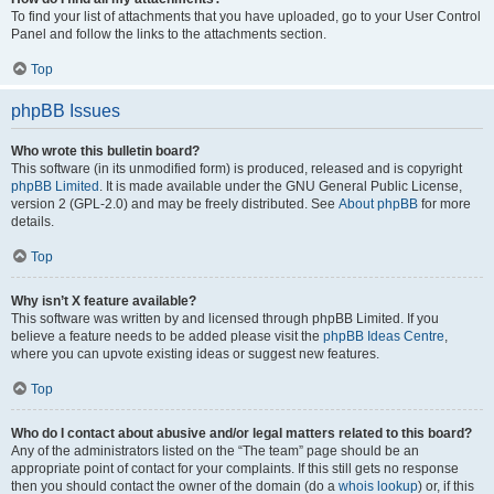
To find your list of attachments that you have uploaded, go to your User Control
Panel and follow the links to the attachments section.
Top
phpBB Issues
Who wrote this bulletin board?
This software (in its unmodified form) is produced, released and is copyright
phpBB Limited
. It is made available under the GNU General Public License,
version 2 (GPL-2.0) and may be freely distributed. See
About phpBB
for more
details.
Top
Why isn’t X feature available?
This software was written by and licensed through phpBB Limited. If you
believe a feature needs to be added please visit the
phpBB Ideas Centre
,
where you can upvote existing ideas or suggest new features.
Top
Who do I contact about abusive and/or legal matters related to this board?
Any of the administrators listed on the “The team” page should be an
appropriate point of contact for your complaints. If this still gets no response
then you should contact the owner of the domain (do a
whois lookup
) or, if this