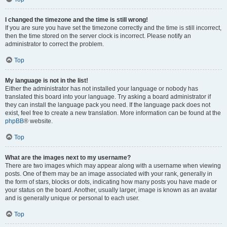
I changed the timezone and the time is still wrong!
If you are sure you have set the timezone correctly and the time is still incorrect,
then the time stored on the server clock is incorrect. Please notify an
administrator to correct the problem.
Top
My language is not in the list!
Either the administrator has not installed your language or nobody has
translated this board into your language. Try asking a board administrator if
they can install the language pack you need. If the language pack does not
exist, feel free to create a new translation. More information can be found at the
phpBB
® website.
Top
What are the images next to my username?
There are two images which may appear along with a username when viewing
posts. One of them may be an image associated with your rank, generally in
the form of stars, blocks or dots, indicating how many posts you have made or
your status on the board. Another, usually larger, image is known as an avatar
and is generally unique or personal to each user.
Top