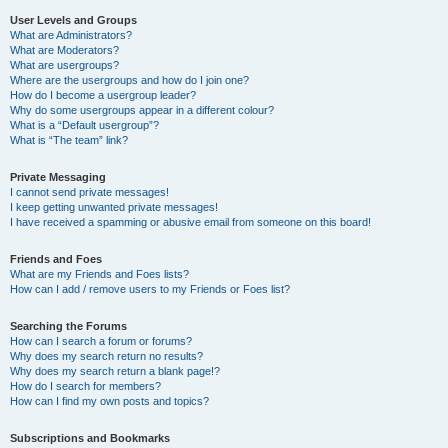
User Levels and Groups
What are Administrators?
What are Moderators?
What are usergroups?
Where are the usergroups and how do I join one?
How do I become a usergroup leader?
Why do some usergroups appear in a different colour?
What is a “Default usergroup”?
What is “The team” link?
Private Messaging
I cannot send private messages!
I keep getting unwanted private messages!
I have received a spamming or abusive email from someone on this board!
Friends and Foes
What are my Friends and Foes lists?
How can I add / remove users to my Friends or Foes list?
Searching the Forums
How can I search a forum or forums?
Why does my search return no results?
Why does my search return a blank page!?
How do I search for members?
How can I find my own posts and topics?
Subscriptions and Bookmarks