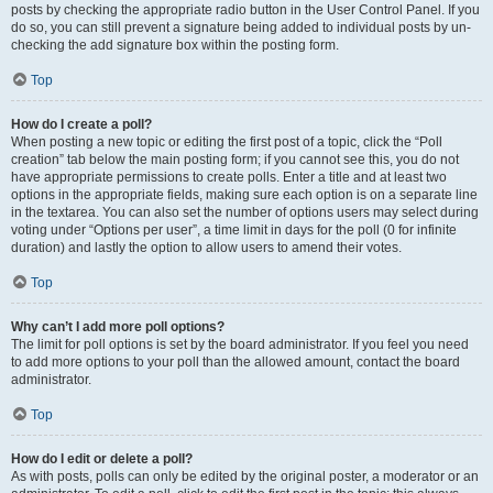
posts by checking the appropriate radio button in the User Control Panel. If you
do so, you can still prevent a signature being added to individual posts by un-
checking the add signature box within the posting form.
Top
How do I create a poll?
When posting a new topic or editing the first post of a topic, click the “Poll
creation” tab below the main posting form; if you cannot see this, you do not
have appropriate permissions to create polls. Enter a title and at least two
options in the appropriate fields, making sure each option is on a separate line
in the textarea. You can also set the number of options users may select during
voting under “Options per user”, a time limit in days for the poll (0 for infinite
duration) and lastly the option to allow users to amend their votes.
Top
Why can’t I add more poll options?
The limit for poll options is set by the board administrator. If you feel you need
to add more options to your poll than the allowed amount, contact the board
administrator.
Top
How do I edit or delete a poll?
As with posts, polls can only be edited by the original poster, a moderator or an