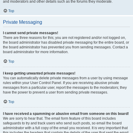
and moderators and other details such as the forums they moderate.
Top
Private Messaging
I cannot send private messages!
There are three reasons for this; you are not registered and/or not logged on,
the board administrator has disabled private messaging for the entire board, or
the board administrator has prevented you from sending messages. Contact a
board administrator for more information.
Top
I keep getting unwanted private messages!
You can automatically delete private messages from a user by using message
rules within your User Control Panel. If you are receiving abusive private
messages from a particular user, report the messages to the moderators; they
have the power to prevent a user from sending private messages.
Top
I have received a spamming or abusive email from someone on this board!
We are sorry to hear that. The email form feature of this board includes
safeguards to try and track users who send such posts, so email the board
administrator with a full copy of the email you received. It is very important that
this includes the headers that contain the details of the user that sent the email.