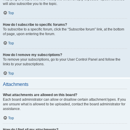
will also subscribe you to the topic.
Top
How do I subscribe to specific forums?
To subscribe to a specific forum, click the “Subscribe forum” link, at the bottom
of page, upon entering the forum.
Top
How do I remove my subscriptions?
To remove your subscriptions, go to your User Control Panel and follow the
links to your subscriptions.
Top
Attachments
What attachments are allowed on this board?
Each board administrator can allow or disallow certain attachment types. If you
are unsure what is allowed to be uploaded, contact the board administrator for
assistance.
Top
How do I find all my attachments?