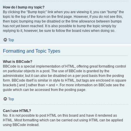
How do I bump my topic?
By clicking the “Bump topic” link when you are viewing it, you can “bump” the
topic to the top of the forum on the first page. However, if you do not see this,
then topic bumping may be disabled or the time allowance between bumps
has not yet been reached. It is also possible to bump the topic simply by
replying to it, however, be sure to follow the board rules when doing so.
Top
Formatting and Topic Types
What is BBCode?
BBCode is a special implementation of HTML, offering great formatting control
on particular objects in a post. The use of BBCode is granted by the
administrator, but it can also be disabled on a per post basis from the posting
form. BBCode itself is similar in style to HTML, but tags are enclosed in square
brackets [ and ] rather than < and >. For more information on BBCode see the
guide which can be accessed from the posting page.
Top
Can I use HTML?
No. It is not possible to post HTML on this board and have it rendered as
HTML. Most formatting which can be carried out using HTML can be applied
using BBCode instead.