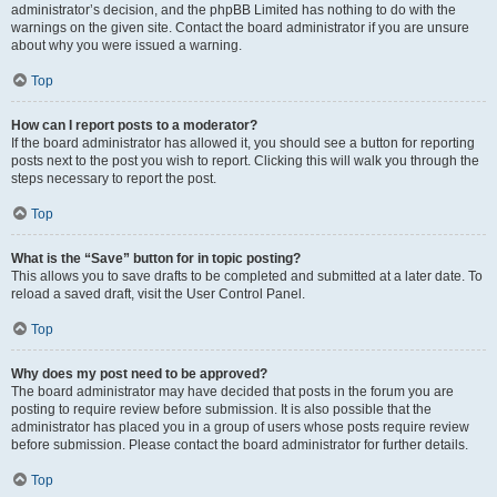
administrator’s decision, and the phpBB Limited has nothing to do with the
warnings on the given site. Contact the board administrator if you are unsure
about why you were issued a warning.
Top
How can I report posts to a moderator?
If the board administrator has allowed it, you should see a button for reporting
posts next to the post you wish to report. Clicking this will walk you through the
steps necessary to report the post.
Top
What is the “Save” button for in topic posting?
This allows you to save drafts to be completed and submitted at a later date. To
reload a saved draft, visit the User Control Panel.
Top
Why does my post need to be approved?
The board administrator may have decided that posts in the forum you are
posting to require review before submission. It is also possible that the
administrator has placed you in a group of users whose posts require review
before submission. Please contact the board administrator for further details.
Top