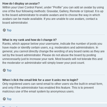
How do I display an avatar?
Within your User Control Panel, under “Profile” you can add an avatar by using
one of the four following methods: Gravatar, Gallery, Remote or Upload. It is up
to the board administrator to enable avatars and to choose the way in which
avatars can be made available. If you are unable to use avatars, contact a
board administrator.
Top
What is my rank and how do I change it?
Ranks, which appear below your username, indicate the number of posts you
have made or identify certain users, e.g. moderators and administrators. In
general, you cannot directly change the wording of any board ranks as they are
set by the board administrator. Please do not abuse the board by posting
unnecessarily just to increase your rank. Most boards will not tolerate this and
the moderator or administrator will simply lower your post count.
Top
When I click the email link for a user it asks me to login?
Only registered users can send email to other users via the built-in email form,
and only if the administrator has enabled this feature. This is to prevent
malicious use of the email system by anonymous users.
Top