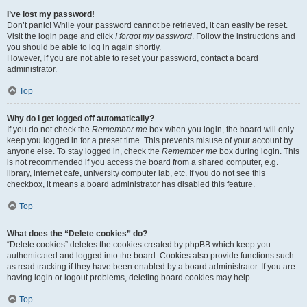
I’ve lost my password!
Don’t panic! While your password cannot be retrieved, it can easily be reset.
Visit the login page and click
I forgot my password
. Follow the instructions and
you should be able to log in again shortly.
However, if you are not able to reset your password, contact a board
administrator.
Top
Why do I get logged off automatically?
If you do not check the
Remember me
box when you login, the board will only
keep you logged in for a preset time. This prevents misuse of your account by
anyone else. To stay logged in, check the
Remember me
box during login. This
is not recommended if you access the board from a shared computer, e.g.
library, internet cafe, university computer lab, etc. If you do not see this
checkbox, it means a board administrator has disabled this feature.
Top
What does the “Delete cookies” do?
“Delete cookies” deletes the cookies created by phpBB which keep you
authenticated and logged into the board. Cookies also provide functions such
as read tracking if they have been enabled by a board administrator. If you are
having login or logout problems, deleting board cookies may help.
Top