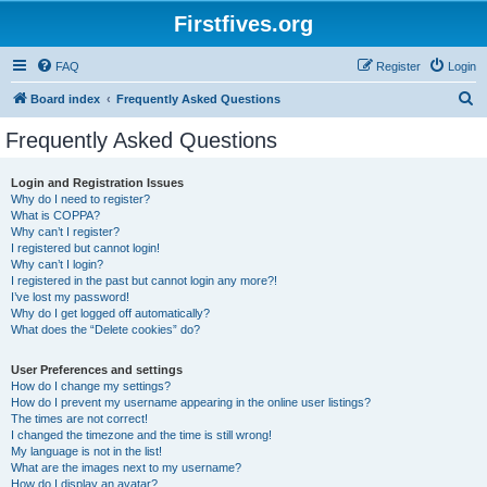
Firstfives.org
FAQ
Register
Login
S
Board index
Frequently Asked Questions
e
Frequently Asked Questions
a
r
Login and Registration Issues
Why do I need to register?
c
What is COPPA?
h
Why can’t I register?
I registered but cannot login!
Why can’t I login?
I registered in the past but cannot login any more?!
I’ve lost my password!
Why do I get logged off automatically?
What does the “Delete cookies” do?
User Preferences and settings
How do I change my settings?
How do I prevent my username appearing in the online user listings?
The times are not correct!
I changed the timezone and the time is still wrong!
My language is not in the list!
What are the images next to my username?
How do I display an avatar?