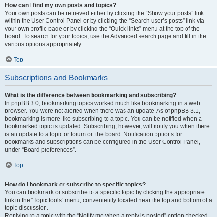
How can I find my own posts and topics?
Your own posts can be retrieved either by clicking the “Show your posts” link
within the User Control Panel or by clicking the “Search user’s posts” link via
your own profile page or by clicking the “Quick links” menu at the top of the
board. To search for your topics, use the Advanced search page and fill in the
various options appropriately.
Top
Subscriptions and Bookmarks
What is the difference between bookmarking and subscribing?
In phpBB 3.0, bookmarking topics worked much like bookmarking in a web
browser. You were not alerted when there was an update. As of phpBB 3.1,
bookmarking is more like subscribing to a topic. You can be notified when a
bookmarked topic is updated. Subscribing, however, will notify you when there
is an update to a topic or forum on the board. Notification options for
bookmarks and subscriptions can be configured in the User Control Panel,
under “Board preferences”.
Top
How do I bookmark or subscribe to specific topics?
You can bookmark or subscribe to a specific topic by clicking the appropriate
link in the “Topic tools” menu, conveniently located near the top and bottom of a
topic discussion.
Replying to a topic with the “Notify me when a reply is posted” option checked