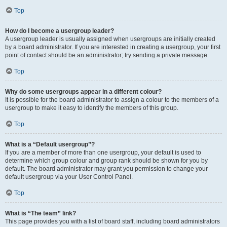
Top
How do I become a usergroup leader?
A usergroup leader is usually assigned when usergroups are initially created
by a board administrator. If you are interested in creating a usergroup, your first
point of contact should be an administrator; try sending a private message.
Top
Why do some usergroups appear in a different colour?
It is possible for the board administrator to assign a colour to the members of a
usergroup to make it easy to identify the members of this group.
Top
What is a “Default usergroup”?
If you are a member of more than one usergroup, your default is used to
determine which group colour and group rank should be shown for you by
default. The board administrator may grant you permission to change your
default usergroup via your User Control Panel.
Top
What is “The team” link?
This page provides you with a list of board staff, including board administrators