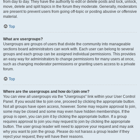
from day to day. They have the authority to edit or delete posts and lock, unlock,
move, delete and split topics in the forum they moderate. Generally, moderators
are present to prevent users from going off-topic or posting abusive or offensive
material.
Top
What are usergroups?
Usergroups are groups of users that divide the community into manageable
sections board administrators can work with. Each user can belong to several
groups and each group can be assigned individual permissions. This provides
an easy way for administrators to change permissions for many users at once,
such as changing moderator permissions or granting users access to a private
forum.
Top
Where are the usergroups and how do I join one?
You can view all usergroups via the “Usergroups” link within your User Control
Panel. If you would like to join one, proceed by clicking the appropriate button.
Not all groups have open access, however. Some may require approval to join,
some may be closed and some may even have hidden memberships. If the
group is open, you can join it by clicking the appropriate button. If a group
requires approval to join you may request to join by clicking the appropriate
button. The user group leader will need to approve your request and may ask
why you want to join the group. Please do not harass a group leader if they
reject your request; they will have their reasons.