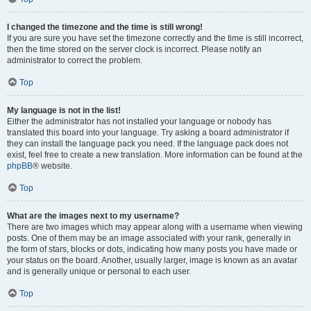
I changed the timezone and the time is still wrong!
If you are sure you have set the timezone correctly and the time is still incorrect,
then the time stored on the server clock is incorrect. Please notify an
administrator to correct the problem.
Top
My language is not in the list!
Either the administrator has not installed your language or nobody has
translated this board into your language. Try asking a board administrator if
they can install the language pack you need. If the language pack does not
exist, feel free to create a new translation. More information can be found at the
phpBB
® website.
Top
What are the images next to my username?
There are two images which may appear along with a username when viewing
posts. One of them may be an image associated with your rank, generally in
the form of stars, blocks or dots, indicating how many posts you have made or
your status on the board. Another, usually larger, image is known as an avatar
and is generally unique or personal to each user.
Top