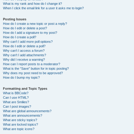
What is my rank and how do I change it?
When I click the email link for a user it asks me to login?
Posting Issues
How do I create a new topic or post a reply?
How do I edit or delete a post?
How do I add a signature to my post?
How do I create a poll?
Why can’t I add more poll options?
How do I edit or delete a poll?
Why can’t I access a forum?
Why can’t I add attachments?
Why did I receive a warning?
How can I report posts to a moderator?
What is the “Save” button for in topic posting?
Why does my post need to be approved?
How do I bump my topic?
Formatting and Topic Types
What is BBCode?
Can I use HTML?
What are Smilies?
Can I post images?
What are global announcements?
What are announcements?
What are sticky topics?
What are locked topics?
What are topic icons?