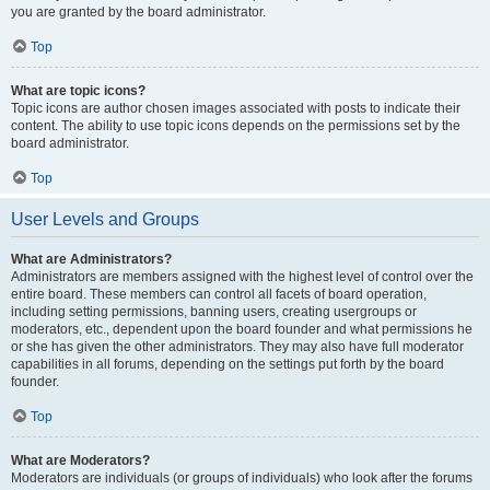
you are granted by the board administrator.
Top
What are topic icons?
Topic icons are author chosen images associated with posts to indicate their
content. The ability to use topic icons depends on the permissions set by the
board administrator.
Top
User Levels and Groups
What are Administrators?
Administrators are members assigned with the highest level of control over the
entire board. These members can control all facets of board operation,
including setting permissions, banning users, creating usergroups or
moderators, etc., dependent upon the board founder and what permissions he
or she has given the other administrators. They may also have full moderator
capabilities in all forums, depending on the settings put forth by the board
founder.
Top
What are Moderators?
Moderators are individuals (or groups of individuals) who look after the forums