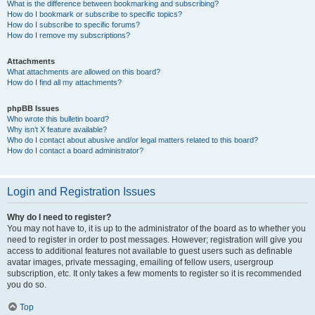
What is the difference between bookmarking and subscribing?
How do I bookmark or subscribe to specific topics?
How do I subscribe to specific forums?
How do I remove my subscriptions?
Attachments
What attachments are allowed on this board?
How do I find all my attachments?
phpBB Issues
Who wrote this bulletin board?
Why isn’t X feature available?
Who do I contact about abusive and/or legal matters related to this board?
How do I contact a board administrator?
Login and Registration Issues
Why do I need to register?
You may not have to, it is up to the administrator of the board as to whether you
need to register in order to post messages. However; registration will give you
access to additional features not available to guest users such as definable
avatar images, private messaging, emailing of fellow users, usergroup
subscription, etc. It only takes a few moments to register so it is recommended
you do so.
Top