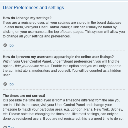
User Preferences and settings
How do I change my settings?
If you are a registered user, all your settings are stored in the board database.
To alter them, visit your User Control Panel; a link can usually be found by
clicking on your username at the top of board pages. This system will allow you
to change all your settings and preferences.
Top
How do I prevent my username appearing in the online user listings?
Within your User Control Panel, under “Board preferences”, you will find the
option
Hide your online status
. Enable this option and you will only appear to
the administrators, moderators and yourself. You will be counted as a hidden
user.
Top
The times are not correct!
It is possible the time displayed is from a timezone different from the one you
are in. If this is the case, visit your User Control Panel and change your
timezone to match your particular area, e.g. London, Paris, New York, Sydney,
etc. Please note that changing the timezone, like most settings, can only be
done by registered users. If you are not registered, this is a good time to do so.
Top