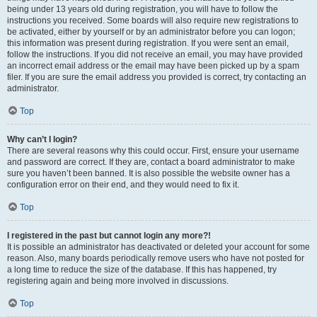
being under 13 years old during registration, you will have to follow the
instructions you received. Some boards will also require new registrations to
be activated, either by yourself or by an administrator before you can logon;
this information was present during registration. If you were sent an email,
follow the instructions. If you did not receive an email, you may have provided
an incorrect email address or the email may have been picked up by a spam
filer. If you are sure the email address you provided is correct, try contacting an
administrator.
Top
Why can’t I login?
There are several reasons why this could occur. First, ensure your username
and password are correct. If they are, contact a board administrator to make
sure you haven’t been banned. It is also possible the website owner has a
configuration error on their end, and they would need to fix it.
Top
I registered in the past but cannot login any more?!
It is possible an administrator has deactivated or deleted your account for some
reason. Also, many boards periodically remove users who have not posted for
a long time to reduce the size of the database. If this has happened, try
registering again and being more involved in discussions.
Top