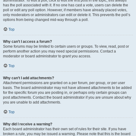
administrator. To edit a poll, click to edit the first post in the topic; this always
has the poll associated with it. If no one has cast a vote, users can delete the
poll or edit any poll option. However, if members have already placed votes,
only moderators or administrators can edit or delete it. This prevents the poll’s
options from being changed mid-way through a poll.
Top
Why can’t I access a forum?
Some forums may be limited to certain users or groups. To view, read, post or
perform another action you may need special permissions. Contact a
moderator or board administrator to grant you access.
Top
Why can’t I add attachments?
Attachment permissions are granted on a per forum, per group, or per user
basis. The board administrator may not have allowed attachments to be added
for the specific forum you are posting in, or perhaps only certain groups can
post attachments. Contact the board administrator if you are unsure about why
you are unable to add attachments.
Top
Why did I receive a warning?
Each board administrator has their own set of rules for their site. If you have
broken a rule, you may be issued a warning. Please note that this is the board