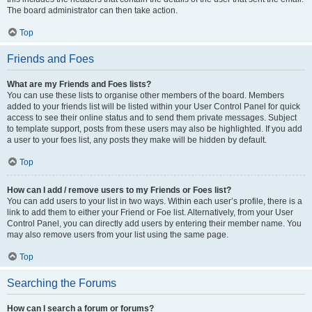
The board administrator can then take action.
Top
Friends and Foes
What are my Friends and Foes lists?
You can use these lists to organise other members of the board. Members
added to your friends list will be listed within your User Control Panel for quick
access to see their online status and to send them private messages. Subject
to template support, posts from these users may also be highlighted. If you add
a user to your foes list, any posts they make will be hidden by default.
Top
How can I add / remove users to my Friends or Foes list?
You can add users to your list in two ways. Within each user’s profile, there is a
link to add them to either your Friend or Foe list. Alternatively, from your User
Control Panel, you can directly add users by entering their member name. You
may also remove users from your list using the same page.
Top
Searching the Forums
How can I search a forum or forums?