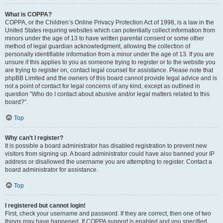
What is COPPA?
COPPA, or the Children’s Online Privacy Protection Act of 1998, is a law in the
United States requiring websites which can potentially collect information from
minors under the age of 13 to have written parental consent or some other
method of legal guardian acknowledgment, allowing the collection of
personally identifiable information from a minor under the age of 13. If you are
unsure if this applies to you as someone trying to register or to the website you
are trying to register on, contact legal counsel for assistance. Please note that
phpBB Limited and the owners of this board cannot provide legal advice and is
not a point of contact for legal concerns of any kind, except as outlined in
question “Who do I contact about abusive and/or legal matters related to this
board?”.
Top
Why can’t I register?
It is possible a board administrator has disabled registration to prevent new
visitors from signing up. A board administrator could have also banned your IP
address or disallowed the username you are attempting to register. Contact a
board administrator for assistance.
Top
I registered but cannot login!
First, check your username and password. If they are correct, then one of two
things may have happened. If COPPA support is enabled and you specified