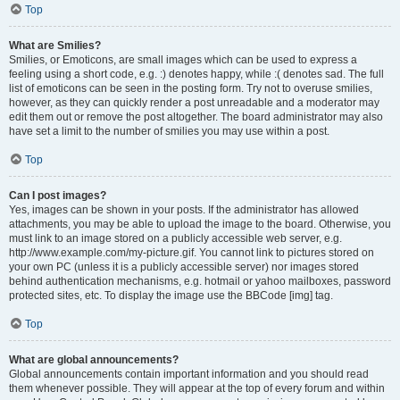
Top
What are Smilies?
Smilies, or Emoticons, are small images which can be used to express a
feeling using a short code, e.g. :) denotes happy, while :( denotes sad. The full
list of emoticons can be seen in the posting form. Try not to overuse smilies,
however, as they can quickly render a post unreadable and a moderator may
edit them out or remove the post altogether. The board administrator may also
have set a limit to the number of smilies you may use within a post.
Top
Can I post images?
Yes, images can be shown in your posts. If the administrator has allowed
attachments, you may be able to upload the image to the board. Otherwise, you
must link to an image stored on a publicly accessible web server, e.g.
http://www.example.com/my-picture.gif. You cannot link to pictures stored on
your own PC (unless it is a publicly accessible server) nor images stored
behind authentication mechanisms, e.g. hotmail or yahoo mailboxes, password
protected sites, etc. To display the image use the BBCode [img] tag.
Top
What are global announcements?
Global announcements contain important information and you should read
them whenever possible. They will appear at the top of every forum and within