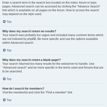
Enter a search term in the search box located on the index, forum or topic
pages. Advanced search can be accessed by clicking the “Advance Search”
link which is available on all pages on the forum. How to access the search
may depend on the style used.
Top
Why does my search return no results?
Your search was probably too vague and included many common terms which
are not indexed by phpBB. Be more specific and use the options available
within Advanced search.
Top
Why does my search return a blank page!?
Your search returned too many results for the webserver to handle. Use
“Advanced search” and be more specific in the terms used and forums that are
to be searched.
Top
How do I search for members?
Visit the memberlist and click the “Find a member” link.
Top