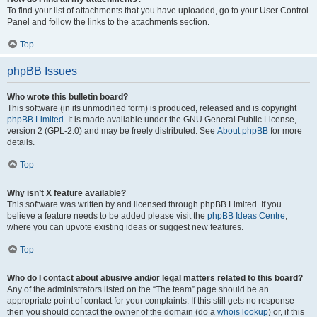
To find your list of attachments that you have uploaded, go to your User Control
Panel and follow the links to the attachments section.
Top
phpBB Issues
Who wrote this bulletin board?
This software (in its unmodified form) is produced, released and is copyright
phpBB Limited
. It is made available under the GNU General Public License,
version 2 (GPL-2.0) and may be freely distributed. See
About phpBB
for more
details.
Top
Why isn’t X feature available?
This software was written by and licensed through phpBB Limited. If you
believe a feature needs to be added please visit the
phpBB Ideas Centre
,
where you can upvote existing ideas or suggest new features.
Top
Who do I contact about abusive and/or legal matters related to this board?
Any of the administrators listed on the “The team” page should be an
appropriate point of contact for your complaints. If this still gets no response
then you should contact the owner of the domain (do a
whois lookup
) or, if this