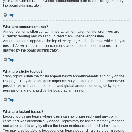
your User Control Panel. Global announcement permissions are granted by
the board administrator.
Top
What are announcements?
Announcements often contain important information for the forum you are
currently reading and you should read them whenever possible.
Announcements appear at the top of every page in the forum to which they are
posted. As with global announcements, announcement permissions are
granted by the board administrator.
Top
What are sticky topics?
Sticky topics within the forum appear below announcements and only on the
first page. They are often quite important so you should read them whenever
possible. As with announcements and global announcements, sticky topic
permissions are granted by the board administrator.
Top
What are locked topics?
Locked topics are topics where users can no longer reply and any poll it
contained was automatically ended. Topics may be locked for many reasons
and were set this way by either the forum moderator or board administrator.
You may also be able to lock your own topics depending on the permissions