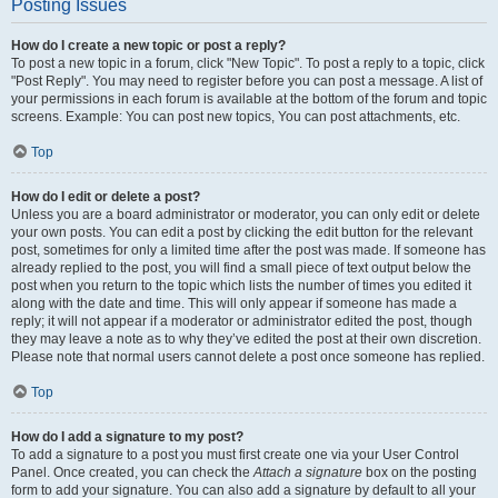
Posting Issues
How do I create a new topic or post a reply?
To post a new topic in a forum, click "New Topic". To post a reply to a topic, click
"Post Reply". You may need to register before you can post a message. A list of
your permissions in each forum is available at the bottom of the forum and topic
screens. Example: You can post new topics, You can post attachments, etc.
Top
How do I edit or delete a post?
Unless you are a board administrator or moderator, you can only edit or delete
your own posts. You can edit a post by clicking the edit button for the relevant
post, sometimes for only a limited time after the post was made. If someone has
already replied to the post, you will find a small piece of text output below the
post when you return to the topic which lists the number of times you edited it
along with the date and time. This will only appear if someone has made a
reply; it will not appear if a moderator or administrator edited the post, though
they may leave a note as to why they’ve edited the post at their own discretion.
Please note that normal users cannot delete a post once someone has replied.
Top
How do I add a signature to my post?
To add a signature to a post you must first create one via your User Control
Panel. Once created, you can check the
Attach a signature
box on the posting
form to add your signature. You can also add a signature by default to all your