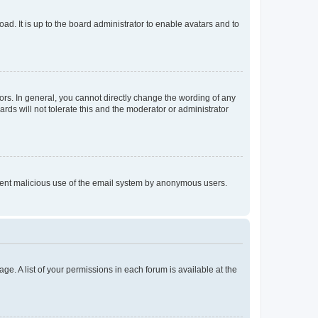
ad. It is up to the board administrator to enable avatars and to
rs. In general, you cannot directly change the wording of any
rds will not tolerate this and the moderator or administrator
prevent malicious use of the email system by anonymous users.
ge. A list of your permissions in each forum is available at the