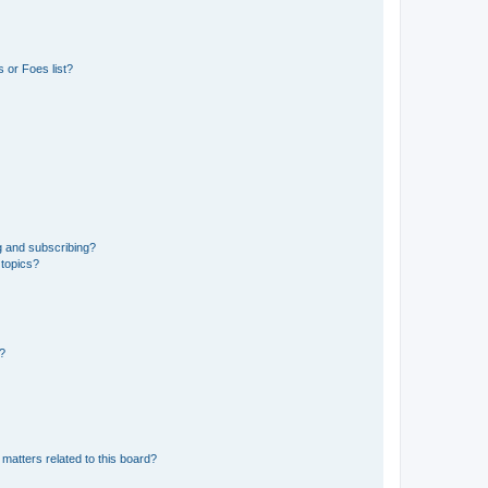
 or Foes list?
g and subscribing?
 topics?
d?
matters related to this board?