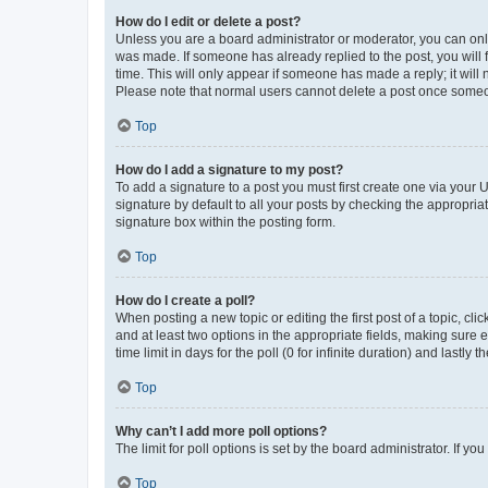
How do I edit or delete a post?
Unless you are a board administrator or moderator, you can only e
was made. If someone has already replied to the post, you will f
time. This will only appear if someone has made a reply; it will 
Please note that normal users cannot delete a post once someo
Top
How do I add a signature to my post?
To add a signature to a post you must first create one via your
signature by default to all your posts by checking the appropria
signature box within the posting form.
Top
How do I create a poll?
When posting a new topic or editing the first post of a topic, cli
and at least two options in the appropriate fields, making sure 
time limit in days for the poll (0 for infinite duration) and lastly
Top
Why can’t I add more poll options?
The limit for poll options is set by the board administrator. If 
Top