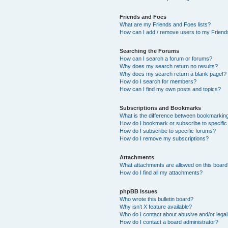
Friends and Foes
What are my Friends and Foes lists?
How can I add / remove users to my Friends
Searching the Forums
How can I search a forum or forums?
Why does my search return no results?
Why does my search return a blank page!?
How do I search for members?
How can I find my own posts and topics?
Subscriptions and Bookmarks
What is the difference between bookmarkin
How do I bookmark or subscribe to specific
How do I subscribe to specific forums?
How do I remove my subscriptions?
Attachments
What attachments are allowed on this boar
How do I find all my attachments?
phpBB Issues
Who wrote this bulletin board?
Why isn’t X feature available?
Who do I contact about abusive and/or legal 
How do I contact a board administrator?