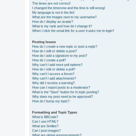
The times are not correct!
I changed the timezone and the time is still wrong!
My language is not in the list!
What are the images next to my username?
How do I display an avatar?
What is my rank and how do I change it?
When I click the email link for a user it asks me to login?
Posting Issues
How do I create a new topic or post a reply?
How do I edit or delete a post?
How do I add a signature to my post?
How do I create a poll?
Why can’t I add more poll options?
How do I edit or delete a poll?
Why can’t I access a forum?
Why can’t I add attachments?
Why did I receive a warning?
How can I report posts to a moderator?
What is the “Save” button for in topic posting?
Why does my post need to be approved?
How do I bump my topic?
Formatting and Topic Types
What is BBCode?
Can I use HTML?
What are Smilies?
Can I post images?
What are global announcements?