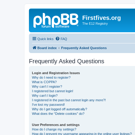
Firstfives.org
The E12 Registry
Quick links
FAQ
Board index
Frequently Asked Questions
Frequently Asked Questions
Login and Registration Issues
Why do I need to register?
What is COPPA?
Why can’t I register?
I registered but cannot login!
Why can’t I login?
I registered in the past but cannot login any more?!
I’ve lost my password!
Why do I get logged off automatically?
What does the “Delete cookies” do?
User Preferences and settings
How do I change my settings?
How do I prevent my username appearing in the online user listings?