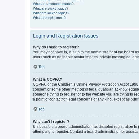
What are announcements?
What are sticky topics?
What are locked topics?
What are topic icons?
Login and Registration Issues
Why do I need to register?
You may not have to, it is up to the administrator of the board a
users such as definable avatar images, private messaging, email
Top
What is COPPA?
COPPA, or the Children’s Online Privacy Protection Act of 1998, 
consent or some other method of legal guardian acknowledgment, 
someone trying to register or to the website you are trying to r
a point of contact for legal concerns of any kind, except as outl
Top
Why can’t I register?
It is possible a board administrator has disabled registration 
attempting to register. Contact a board administrator for assista