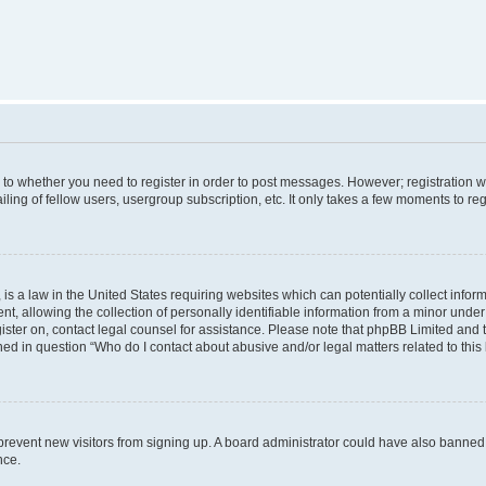
s to whether you need to register in order to post messages. However; registration wi
ing of fellow users, usergroup subscription, etc. It only takes a few moments to re
is a law in the United States requiring websites which can potentially collect infor
allowing the collection of personally identifiable information from a minor under th
egister on, contact legal counsel for assistance. Please note that phpBB Limited and
ined in question “Who do I contact about abusive and/or legal matters related to this
to prevent new visitors from signing up. A board administrator could have also bann
nce.