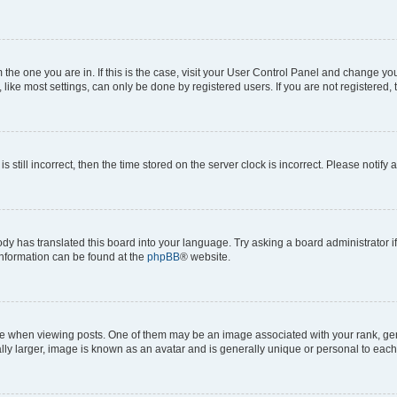
om the one you are in. If this is the case, visit your User Control Panel and change y
ike most settings, can only be done by registered users. If you are not registered, t
s still incorrect, then the time stored on the server clock is incorrect. Please notify 
ody has translated this board into your language. Try asking a board administrator i
 information can be found at the
phpBB
® website.
hen viewing posts. One of them may be an image associated with your rank, genera
ly larger, image is known as an avatar and is generally unique or personal to each