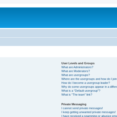
User Levels and Groups
What are Administrators?
What are Moderators?
What are usergroups?
Where are the usergroups and how do I joi
How do I become a usergroup leader?
Why do some usergroups appear in a differ
What is a “Default usergroup”?
What is “The team” link?
Private Messaging
I cannot send private messages!
I keep getting unwanted private messages!
I have received a spamming or abusive ema