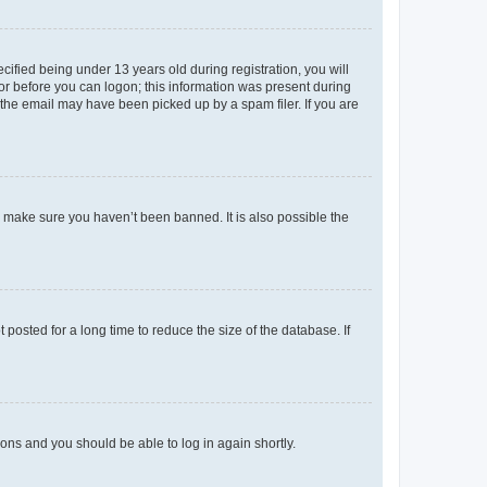
fied being under 13 years old during registration, you will
tor before you can logon; this information was present during
r the email may have been picked up by a spam filer. If you are
o make sure you haven’t been banned. It is also possible the
osted for a long time to reduce the size of the database. If
tions and you should be able to log in again shortly.