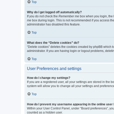
Top
Why do I get logged off automatically?
If you do not check the
Remember me
box when you login, the b
me
box during login. This is not recommended if you access the b
administrator has disabled this feature.
Top
What does the “Delete cookies” do?
“Delete cookies” deletes the cookies created by phpBB which k
administrator. If you are having login or logout problems, dele
Top
User Preferences and settings
How do I change my settings?
If you are a registered user, all your settings are stored in the
system will allow you to change all your settings and preferenc
Top
How do I prevent my username appearing in the online user l
Within your User Control Panel, under “Board preferences”, you 
counted as a hidden user.