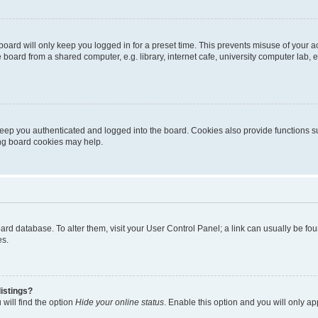
oard will only keep you logged in for a preset time. This prevents misuse of your 
oard from a shared computer, e.g. library, internet cafe, university computer lab, e
eep you authenticated and logged into the board. Cookies also provide functions s
ting board cookies may help.
 board database. To alter them, visit your User Control Panel; a link can usually be 
es.
istings?
will find the option
Hide your online status
. Enable this option and you will only a