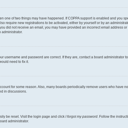
then one of two things may have happened. If COPPA support is enabled and you speci
lso require new registrations to be activated, either by yourself or by an administra
. If you did not receive an email, you may have provided an incorrect email address o
n administrator.
our username and password are correct. If they are, contact a board administrator t
ould need to fix it.
 account for some reason. Also, many boards periodically remove users who have not p
ed in discussions.
ily be reset. Visit the login page and click
I forgot my password
. Follow the instruc
oard administrator.