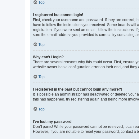
Top
I registered but cannot login!
First, check your username and password. If they are correct, 
have to follow the instructions you received. Some boards will a
registration. If you were sent an email, follow the instructions
sure the email address you provided is correct, try contacting a
Top
Why can’t I login?
There are several reasons why this could occur. First, ensure y
website owner has a configuration error on their end, and they w
Top
I registered in the past but cannot login any more?!
It is possible an administrator has deactivated or deleted your
this has happened, try registering again and being more involv
Top
I’ve lost my password!
Don’t panic! While your password cannot be retrieved, it can eas
However, if you are not able to reset your password, contact a b