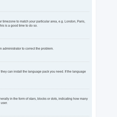
our timezone to match your particular area, e.g. London, Paris,
his is a good time to do so.
an administrator to correct the problem.
f they can install the language pack you need. If the language
lly in the form of stars, blocks or dots, indicating how many
 user.