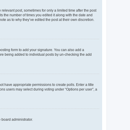
 relevant post, sometimes for only a limited time after the post
sts the number of times you edited it along with the date and
ote as to why they’ve edited the post at their own discretion.
osting form to add your signature. You can also add a
ature being added to individual posts by un-checking the add
not have appropriate permissions to create polls. Enter a title
tions users may select during voting under “Options per user”, a
e board administrator.