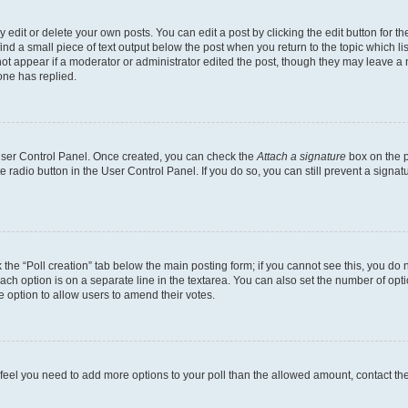
dit or delete your own posts. You can edit a post by clicking the edit button for the
ind a small piece of text output below the post when you return to the topic which li
not appear if a moderator or administrator edited the post, though they may leave a n
ne has replied.
 User Control Panel. Once created, you can check the
Attach a signature
box on the p
te radio button in the User Control Panel. If you do so, you can still prevent a sign
ck the “Poll creation” tab below the main posting form; if you cannot see this, you do 
each option is on a separate line in the textarea. You can also set the number of op
 the option to allow users to amend their votes.
you feel you need to add more options to your poll than the allowed amount, contact th