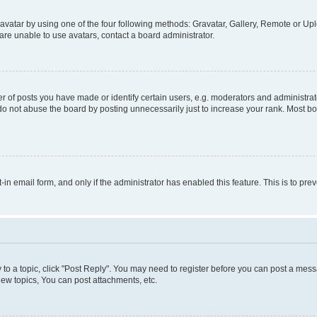
vatar by using one of the four following methods: Gravatar, Gallery, Remote or Uplo
re unable to use avatars, contact a board administrator.
f posts you have made or identify certain users, e.g. moderators and administrato
do not abuse the board by posting unnecessarily just to increase your rank. Most boa
t-in email form, and only if the administrator has enabled this feature. This is to 
y to a topic, click "Post Reply". You may need to register before you can post a messa
ew topics, You can post attachments, etc.