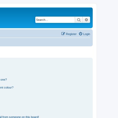
Search
Advanced search
Register
Login
n one?
ent colour?
il from someone on this board!