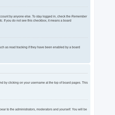
account by anyone else. To stay logged in, check the
Remember
tc. If you do not see this checkbox, it means a board
uch as read tracking if they have been enabled by a board
found by clicking on your username at the top of board pages. This
ppear to the administrators, moderators and yourself. You will be