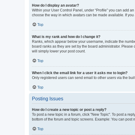
How do I display an avatar?
Within your User Control Panel, under “Profile” you can add an a
choose the way in which avatars can be made available. If you a
Top
What is my rank and how do I change it?
Ranks, which appear below your username, indicate the number o
board ranks as they are set by the board administrator. Please 
will simply lower your post count.
Top
When I click the email link for a user it asks me to login?
Only registered users can send email to other users via the buil
Top
Posting Issues
How do I create a new topic or post a reply?
To post a new topic in a forum, click "New Topic". To post a repl
bottom of the forum and topic screens. Example: You can post n
Top