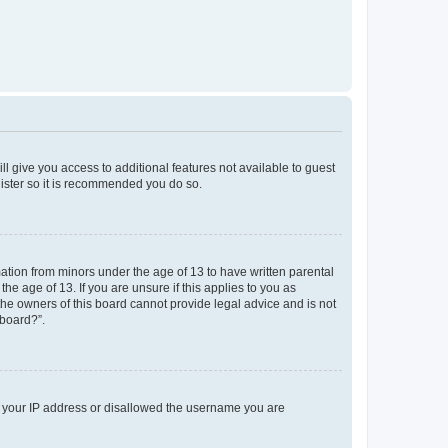
ll give you access to additional features not available to guest
gister so it is recommended you do so.
mation from minors under the age of 13 to have written parental
e age of 13. If you are unsure if this applies to you as
 the owners of this board cannot provide legal advice and is not
 board?”.
ed your IP address or disallowed the username you are