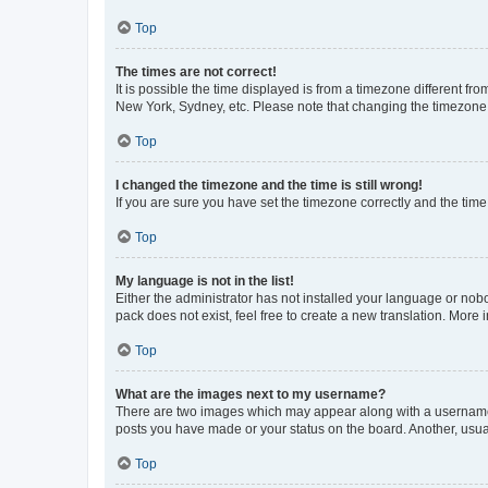
Top
The times are not correct!
It is possible the time displayed is from a timezone different fr
New York, Sydney, etc. Please note that changing the timezone, l
Top
I changed the timezone and the time is still wrong!
If you are sure you have set the timezone correctly and the time i
Top
My language is not in the list!
Either the administrator has not installed your language or nob
pack does not exist, feel free to create a new translation. More
Top
What are the images next to my username?
There are two images which may appear along with a username w
posts you have made or your status on the board. Another, usual
Top