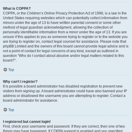
What is COPPA?
COPPA, or the Children’s Online Privacy Protection Act of 1998, is a law in the
United States requiring websites which can potentially collect information from
minors under the age of 13 to have written parental consent or some other
method of legal guardian acknowledgment, allowing the collection of
personally identifiable information from a minor under the age of 13. If you are
unsure if this applies to you as someone trying to register or to the website you
are trying to register on, contact legal counsel for assistance. Please note that
phpBB Limited and the owners of this board cannot provide legal advice and is
not a point of contact for legal concerns of any kind, except as outlined in
question “Who do I contact about abusive and/or legal matters related to this
board?”.
Top
Why can’t I register?
It is possible a board administrator has disabled registration to prevent new
visitors from signing up. A board administrator could have also banned your IP
address or disallowed the username you are attempting to register. Contact a
board administrator for assistance.
Top
I registered but cannot login!
First, check your username and password. If they are correct, then one of two
things may have happened. If COPPA support is enabled and you specified