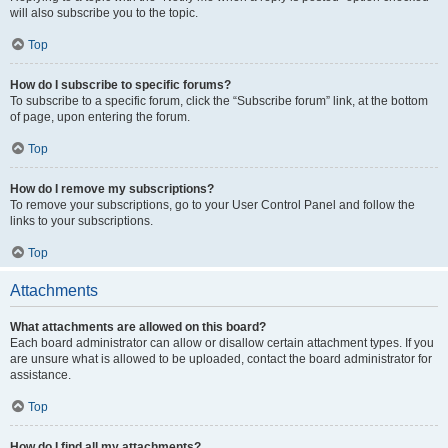
will also subscribe you to the topic.
Top
How do I subscribe to specific forums?
To subscribe to a specific forum, click the “Subscribe forum” link, at the bottom
of page, upon entering the forum.
Top
How do I remove my subscriptions?
To remove your subscriptions, go to your User Control Panel and follow the
links to your subscriptions.
Top
Attachments
What attachments are allowed on this board?
Each board administrator can allow or disallow certain attachment types. If you
are unsure what is allowed to be uploaded, contact the board administrator for
assistance.
Top
How do I find all my attachments?