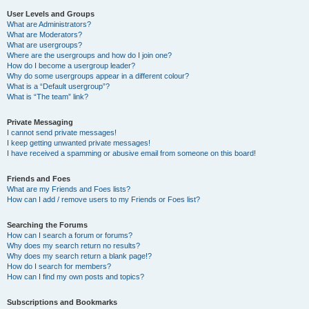
User Levels and Groups
What are Administrators?
What are Moderators?
What are usergroups?
Where are the usergroups and how do I join one?
How do I become a usergroup leader?
Why do some usergroups appear in a different colour?
What is a “Default usergroup”?
What is “The team” link?
Private Messaging
I cannot send private messages!
I keep getting unwanted private messages!
I have received a spamming or abusive email from someone on this board!
Friends and Foes
What are my Friends and Foes lists?
How can I add / remove users to my Friends or Foes list?
Searching the Forums
How can I search a forum or forums?
Why does my search return no results?
Why does my search return a blank page!?
How do I search for members?
How can I find my own posts and topics?
Subscriptions and Bookmarks