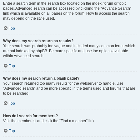
Enter a search term in the search box located on the index, forum or topic
pages. Advanced search can be accessed by clicking the “Advance Search”
link which is available on all pages on the forum. How to access the search
may depend on the style used.
Top
Why does my search return no results?
Your search was probably too vague and included many common terms which
are not indexed by phpBB. Be more specific and use the options available
within Advanced search.
Top
Why does my search return a blank page!?
Your search returned too many results for the webserver to handle. Use
“Advanced search” and be more specific in the terms used and forums that are
to be searched.
Top
How do I search for members?
Visit the memberlist and click the “Find a member” link.
Top