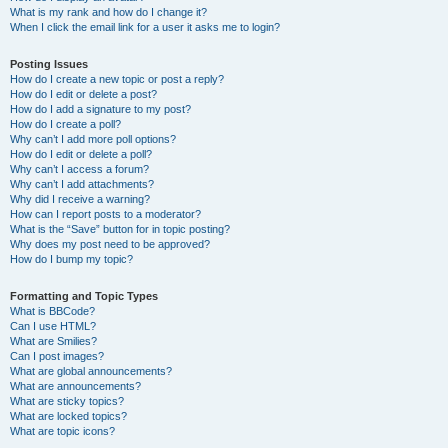
What is my rank and how do I change it?
When I click the email link for a user it asks me to login?
Posting Issues
How do I create a new topic or post a reply?
How do I edit or delete a post?
How do I add a signature to my post?
How do I create a poll?
Why can’t I add more poll options?
How do I edit or delete a poll?
Why can’t I access a forum?
Why can’t I add attachments?
Why did I receive a warning?
How can I report posts to a moderator?
What is the “Save” button for in topic posting?
Why does my post need to be approved?
How do I bump my topic?
Formatting and Topic Types
What is BBCode?
Can I use HTML?
What are Smilies?
Can I post images?
What are global announcements?
What are announcements?
What are sticky topics?
What are locked topics?
What are topic icons?