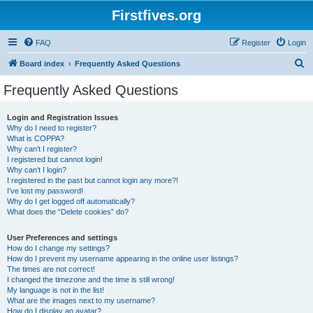
Firstfives.org
FAQ
Register
Login
S
Board index
Frequently Asked Questions
e
Frequently Asked Questions
a
r
Login and Registration Issues
Why do I need to register?
c
What is COPPA?
h
Why can’t I register?
I registered but cannot login!
Why can’t I login?
I registered in the past but cannot login any more?!
I’ve lost my password!
Why do I get logged off automatically?
What does the “Delete cookies” do?
User Preferences and settings
How do I change my settings?
How do I prevent my username appearing in the online user listings?
The times are not correct!
I changed the timezone and the time is still wrong!
My language is not in the list!
What are the images next to my username?
How do I display an avatar?