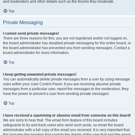
and moderators and other details such as the forums they moderate.
Top
Private Messaging
I cannot send private messages!
There are three reasons for this; you are not registered and/or not logged on,
the board administrator has disabled private messaging for the entire board, or
the board administrator has prevented you from sending messages. Contact a
board administrator for more information.
Top
I keep getting unwanted private messages!
You can automatically delete private messages from a user by using message
rules within your User Control Panel. If you are receiving abusive private
messages from a particular user, report the messages to the moderators; they
have the power to prevent a user from sending private messages.
Top
I have received a spamming or abusive email from someone on this board!
We are sorry to hear that. The email form feature of this board includes
safeguards to try and track users who send such posts, so email the board
administrator with a full copy of the email you received. It is very important that
this includes the headers that contain the details of the user that sent the email.