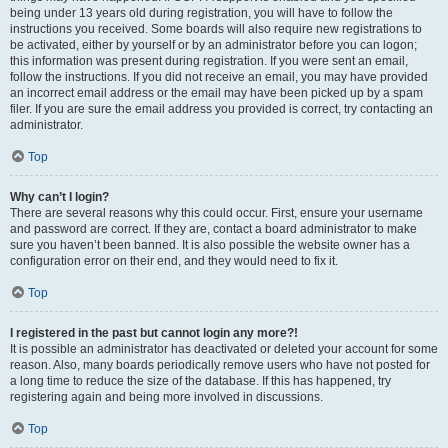
being under 13 years old during registration, you will have to follow the
instructions you received. Some boards will also require new registrations to
be activated, either by yourself or by an administrator before you can logon;
this information was present during registration. If you were sent an email,
follow the instructions. If you did not receive an email, you may have provided
an incorrect email address or the email may have been picked up by a spam
filer. If you are sure the email address you provided is correct, try contacting an
administrator.
Top
Why can’t I login?
There are several reasons why this could occur. First, ensure your username
and password are correct. If they are, contact a board administrator to make
sure you haven’t been banned. It is also possible the website owner has a
configuration error on their end, and they would need to fix it.
Top
I registered in the past but cannot login any more?!
It is possible an administrator has deactivated or deleted your account for some
reason. Also, many boards periodically remove users who have not posted for
a long time to reduce the size of the database. If this has happened, try
registering again and being more involved in discussions.
Top