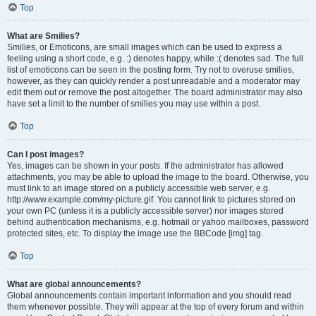
Top
What are Smilies?
Smilies, or Emoticons, are small images which can be used to express a
feeling using a short code, e.g. :) denotes happy, while :( denotes sad. The full
list of emoticons can be seen in the posting form. Try not to overuse smilies,
however, as they can quickly render a post unreadable and a moderator may
edit them out or remove the post altogether. The board administrator may also
have set a limit to the number of smilies you may use within a post.
Top
Can I post images?
Yes, images can be shown in your posts. If the administrator has allowed
attachments, you may be able to upload the image to the board. Otherwise, you
must link to an image stored on a publicly accessible web server, e.g.
http://www.example.com/my-picture.gif. You cannot link to pictures stored on
your own PC (unless it is a publicly accessible server) nor images stored
behind authentication mechanisms, e.g. hotmail or yahoo mailboxes, password
protected sites, etc. To display the image use the BBCode [img] tag.
Top
What are global announcements?
Global announcements contain important information and you should read
them whenever possible. They will appear at the top of every forum and within