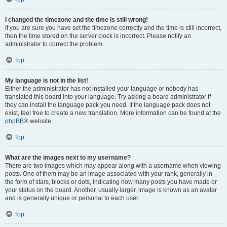
I changed the timezone and the time is still wrong!
If you are sure you have set the timezone correctly and the time is still incorrect,
then the time stored on the server clock is incorrect. Please notify an
administrator to correct the problem.
Top
My language is not in the list!
Either the administrator has not installed your language or nobody has
translated this board into your language. Try asking a board administrator if
they can install the language pack you need. If the language pack does not
exist, feel free to create a new translation. More information can be found at the
phpBB
® website.
Top
What are the images next to my username?
There are two images which may appear along with a username when viewing
posts. One of them may be an image associated with your rank, generally in
the form of stars, blocks or dots, indicating how many posts you have made or
your status on the board. Another, usually larger, image is known as an avatar
and is generally unique or personal to each user.
Top