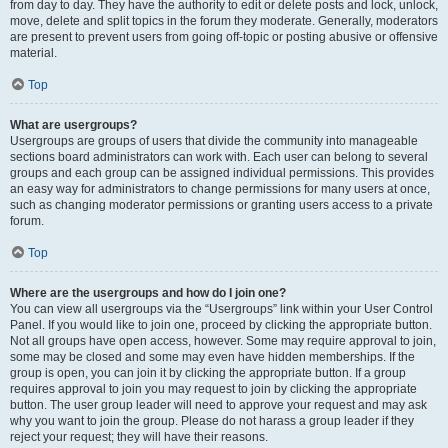
from day to day. They have the authority to edit or delete posts and lock, unlock,
move, delete and split topics in the forum they moderate. Generally, moderators
are present to prevent users from going off-topic or posting abusive or offensive
material.
Top
What are usergroups?
Usergroups are groups of users that divide the community into manageable
sections board administrators can work with. Each user can belong to several
groups and each group can be assigned individual permissions. This provides
an easy way for administrators to change permissions for many users at once,
such as changing moderator permissions or granting users access to a private
forum.
Top
Where are the usergroups and how do I join one?
You can view all usergroups via the “Usergroups” link within your User Control
Panel. If you would like to join one, proceed by clicking the appropriate button.
Not all groups have open access, however. Some may require approval to join,
some may be closed and some may even have hidden memberships. If the
group is open, you can join it by clicking the appropriate button. If a group
requires approval to join you may request to join by clicking the appropriate
button. The user group leader will need to approve your request and may ask
why you want to join the group. Please do not harass a group leader if they
reject your request; they will have their reasons.