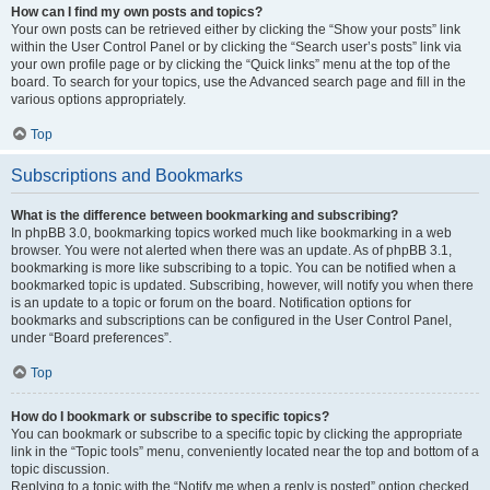
How can I find my own posts and topics?
Your own posts can be retrieved either by clicking the “Show your posts” link
within the User Control Panel or by clicking the “Search user’s posts” link via
your own profile page or by clicking the “Quick links” menu at the top of the
board. To search for your topics, use the Advanced search page and fill in the
various options appropriately.
Top
Subscriptions and Bookmarks
What is the difference between bookmarking and subscribing?
In phpBB 3.0, bookmarking topics worked much like bookmarking in a web
browser. You were not alerted when there was an update. As of phpBB 3.1,
bookmarking is more like subscribing to a topic. You can be notified when a
bookmarked topic is updated. Subscribing, however, will notify you when there
is an update to a topic or forum on the board. Notification options for
bookmarks and subscriptions can be configured in the User Control Panel,
under “Board preferences”.
Top
How do I bookmark or subscribe to specific topics?
You can bookmark or subscribe to a specific topic by clicking the appropriate
link in the “Topic tools” menu, conveniently located near the top and bottom of a
topic discussion.
Replying to a topic with the “Notify me when a reply is posted” option checked