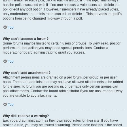
administrator. To edit a poll, click to edit the first post in the topic; this always
has the poll associated with it. If no one has cast a vote, users can delete the
poll or edit any poll option. However, if members have already placed votes,
only moderators or administrators can edit or delete it. This prevents the poll’s
options from being changed mid-way through a poll.
Top
Why can’t I access a forum?
Some forums may be limited to certain users or groups. To view, read, post or
perform another action you may need special permissions. Contact a
moderator or board administrator to grant you access.
Top
Why can’t I add attachments?
Attachment permissions are granted on a per forum, per group, or per user
basis. The board administrator may not have allowed attachments to be added
for the specific forum you are posting in, or perhaps only certain groups can
post attachments. Contact the board administrator if you are unsure about why
you are unable to add attachments.
Top
Why did I receive a warning?
Each board administrator has their own set of rules for their site. If you have
broken a rule, you may be issued a warning. Please note that this is the board