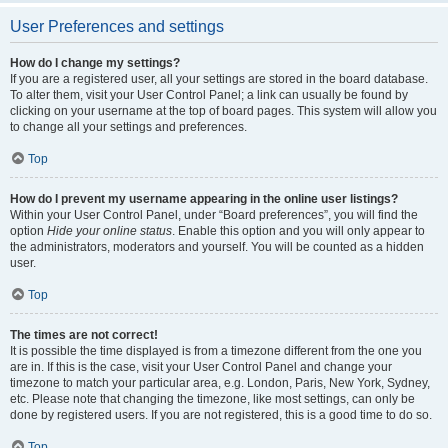
User Preferences and settings
How do I change my settings?
If you are a registered user, all your settings are stored in the board database.
To alter them, visit your User Control Panel; a link can usually be found by
clicking on your username at the top of board pages. This system will allow you
to change all your settings and preferences.
Top
How do I prevent my username appearing in the online user listings?
Within your User Control Panel, under “Board preferences”, you will find the
option
Hide your online status
. Enable this option and you will only appear to
the administrators, moderators and yourself. You will be counted as a hidden
user.
Top
The times are not correct!
It is possible the time displayed is from a timezone different from the one you
are in. If this is the case, visit your User Control Panel and change your
timezone to match your particular area, e.g. London, Paris, New York, Sydney,
etc. Please note that changing the timezone, like most settings, can only be
done by registered users. If you are not registered, this is a good time to do so.
Top