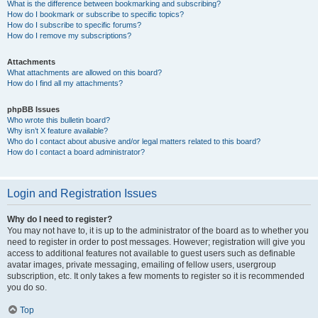
What is the difference between bookmarking and subscribing?
How do I bookmark or subscribe to specific topics?
How do I subscribe to specific forums?
How do I remove my subscriptions?
Attachments
What attachments are allowed on this board?
How do I find all my attachments?
phpBB Issues
Who wrote this bulletin board?
Why isn’t X feature available?
Who do I contact about abusive and/or legal matters related to this board?
How do I contact a board administrator?
Login and Registration Issues
Why do I need to register?
You may not have to, it is up to the administrator of the board as to whether you
need to register in order to post messages. However; registration will give you
access to additional features not available to guest users such as definable
avatar images, private messaging, emailing of fellow users, usergroup
subscription, etc. It only takes a few moments to register so it is recommended
you do so.
Top