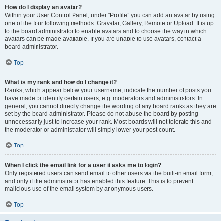
How do I display an avatar?
Within your User Control Panel, under “Profile” you can add an avatar by using
one of the four following methods: Gravatar, Gallery, Remote or Upload. It is up
to the board administrator to enable avatars and to choose the way in which
avatars can be made available. If you are unable to use avatars, contact a
board administrator.
Top
What is my rank and how do I change it?
Ranks, which appear below your username, indicate the number of posts you
have made or identify certain users, e.g. moderators and administrators. In
general, you cannot directly change the wording of any board ranks as they are
set by the board administrator. Please do not abuse the board by posting
unnecessarily just to increase your rank. Most boards will not tolerate this and
the moderator or administrator will simply lower your post count.
Top
When I click the email link for a user it asks me to login?
Only registered users can send email to other users via the built-in email form,
and only if the administrator has enabled this feature. This is to prevent
malicious use of the email system by anonymous users.
Top