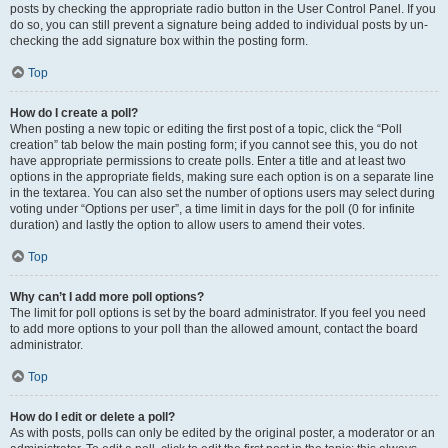
posts by checking the appropriate radio button in the User Control Panel. If you
do so, you can still prevent a signature being added to individual posts by un-
checking the add signature box within the posting form.
Top
How do I create a poll?
When posting a new topic or editing the first post of a topic, click the “Poll
creation” tab below the main posting form; if you cannot see this, you do not
have appropriate permissions to create polls. Enter a title and at least two
options in the appropriate fields, making sure each option is on a separate line
in the textarea. You can also set the number of options users may select during
voting under “Options per user”, a time limit in days for the poll (0 for infinite
duration) and lastly the option to allow users to amend their votes.
Top
Why can’t I add more poll options?
The limit for poll options is set by the board administrator. If you feel you need
to add more options to your poll than the allowed amount, contact the board
administrator.
Top
How do I edit or delete a poll?
As with posts, polls can only be edited by the original poster, a moderator or an