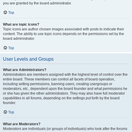
you are granted by the board administrator.
Top
What are topic icons?
Topic icons are author chosen images associated with posts to indicate their
content. The ability to use topic icons depends on the permissions set by the
board administrator.
Top
User Levels and Groups
What are Administrators?
Administrators are members assigned with the highest level of control over the
entire board. These members can control all facets of board operation,
including setting permissions, banning users, creating usergroups or
moderators, etc., dependent upon the board founder and what permissions he
or she has given the other administrators. They may also have full moderator
capabilities in all forums, depending on the settings put forth by the board
founder.
Top
What are Moderators?
Moderators are individuals (or groups of individuals) who look after the forums