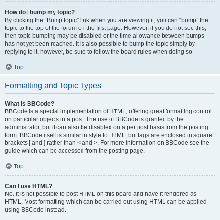
How do I bump my topic?
By clicking the “Bump topic” link when you are viewing it, you can “bump” the
topic to the top of the forum on the first page. However, if you do not see this,
then topic bumping may be disabled or the time allowance between bumps
has not yet been reached. It is also possible to bump the topic simply by
replying to it, however, be sure to follow the board rules when doing so.
Top
Formatting and Topic Types
What is BBCode?
BBCode is a special implementation of HTML, offering great formatting control
on particular objects in a post. The use of BBCode is granted by the
administrator, but it can also be disabled on a per post basis from the posting
form. BBCode itself is similar in style to HTML, but tags are enclosed in square
brackets [ and ] rather than < and >. For more information on BBCode see the
guide which can be accessed from the posting page.
Top
Can I use HTML?
No. It is not possible to post HTML on this board and have it rendered as
HTML. Most formatting which can be carried out using HTML can be applied
using BBCode instead.