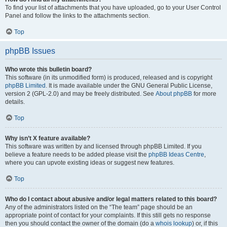
To find your list of attachments that you have uploaded, go to your User Control
Panel and follow the links to the attachments section.
Top
phpBB Issues
Who wrote this bulletin board?
This software (in its unmodified form) is produced, released and is copyright
phpBB Limited
. It is made available under the GNU General Public License,
version 2 (GPL-2.0) and may be freely distributed. See
About phpBB
for more
details.
Top
Why isn’t X feature available?
This software was written by and licensed through phpBB Limited. If you
believe a feature needs to be added please visit the
phpBB Ideas Centre
,
where you can upvote existing ideas or suggest new features.
Top
Who do I contact about abusive and/or legal matters related to this board?
Any of the administrators listed on the “The team” page should be an
appropriate point of contact for your complaints. If this still gets no response
then you should contact the owner of the domain (do a
whois lookup
) or, if this