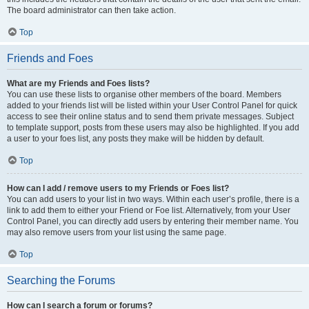
The board administrator can then take action.
Top
Friends and Foes
What are my Friends and Foes lists?
You can use these lists to organise other members of the board. Members
added to your friends list will be listed within your User Control Panel for quick
access to see their online status and to send them private messages. Subject
to template support, posts from these users may also be highlighted. If you add
a user to your foes list, any posts they make will be hidden by default.
Top
How can I add / remove users to my Friends or Foes list?
You can add users to your list in two ways. Within each user’s profile, there is a
link to add them to either your Friend or Foe list. Alternatively, from your User
Control Panel, you can directly add users by entering their member name. You
may also remove users from your list using the same page.
Top
Searching the Forums
How can I search a forum or forums?