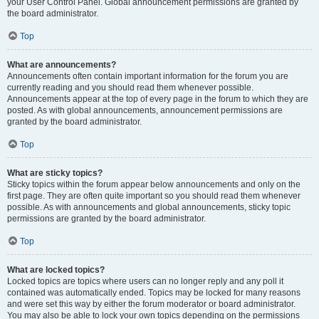
your User Control Panel. Global announcement permissions are granted by
the board administrator.
Top
What are announcements?
Announcements often contain important information for the forum you are
currently reading and you should read them whenever possible.
Announcements appear at the top of every page in the forum to which they are
posted. As with global announcements, announcement permissions are
granted by the board administrator.
Top
What are sticky topics?
Sticky topics within the forum appear below announcements and only on the
first page. They are often quite important so you should read them whenever
possible. As with announcements and global announcements, sticky topic
permissions are granted by the board administrator.
Top
What are locked topics?
Locked topics are topics where users can no longer reply and any poll it
contained was automatically ended. Topics may be locked for many reasons
and were set this way by either the forum moderator or board administrator.
You may also be able to lock your own topics depending on the permissions