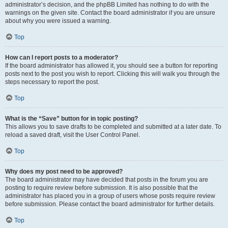
administrator’s decision, and the phpBB Limited has nothing to do with the
warnings on the given site. Contact the board administrator if you are unsure
about why you were issued a warning.
Top
How can I report posts to a moderator?
If the board administrator has allowed it, you should see a button for reporting
posts next to the post you wish to report. Clicking this will walk you through the
steps necessary to report the post.
Top
What is the “Save” button for in topic posting?
This allows you to save drafts to be completed and submitted at a later date. To
reload a saved draft, visit the User Control Panel.
Top
Why does my post need to be approved?
The board administrator may have decided that posts in the forum you are
posting to require review before submission. It is also possible that the
administrator has placed you in a group of users whose posts require review
before submission. Please contact the board administrator for further details.
Top