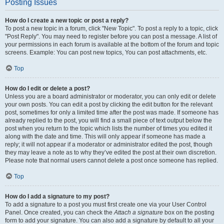
Posting Issues
How do I create a new topic or post a reply?
To post a new topic in a forum, click "New Topic". To post a reply to a topic, click
"Post Reply". You may need to register before you can post a message. A list of
your permissions in each forum is available at the bottom of the forum and topic
screens. Example: You can post new topics, You can post attachments, etc.
Top
How do I edit or delete a post?
Unless you are a board administrator or moderator, you can only edit or delete
your own posts. You can edit a post by clicking the edit button for the relevant
post, sometimes for only a limited time after the post was made. If someone has
already replied to the post, you will find a small piece of text output below the
post when you return to the topic which lists the number of times you edited it
along with the date and time. This will only appear if someone has made a
reply; it will not appear if a moderator or administrator edited the post, though
they may leave a note as to why they’ve edited the post at their own discretion.
Please note that normal users cannot delete a post once someone has replied.
Top
How do I add a signature to my post?
To add a signature to a post you must first create one via your User Control
Panel. Once created, you can check the
Attach a signature
box on the posting
form to add your signature. You can also add a signature by default to all your