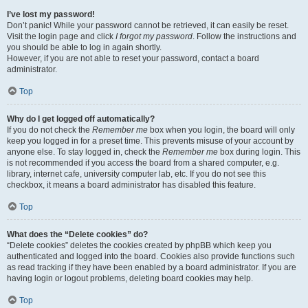
I’ve lost my password!
Don’t panic! While your password cannot be retrieved, it can easily be reset.
Visit the login page and click
I forgot my password
. Follow the instructions and
you should be able to log in again shortly.
However, if you are not able to reset your password, contact a board
administrator.
Top
Why do I get logged off automatically?
If you do not check the
Remember me
box when you login, the board will only
keep you logged in for a preset time. This prevents misuse of your account by
anyone else. To stay logged in, check the
Remember me
box during login. This
is not recommended if you access the board from a shared computer, e.g.
library, internet cafe, university computer lab, etc. If you do not see this
checkbox, it means a board administrator has disabled this feature.
Top
What does the “Delete cookies” do?
“Delete cookies” deletes the cookies created by phpBB which keep you
authenticated and logged into the board. Cookies also provide functions such
as read tracking if they have been enabled by a board administrator. If you are
having login or logout problems, deleting board cookies may help.
Top