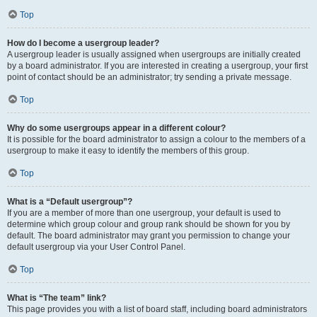
Top
How do I become a usergroup leader?
A usergroup leader is usually assigned when usergroups are initially created
by a board administrator. If you are interested in creating a usergroup, your first
point of contact should be an administrator; try sending a private message.
Top
Why do some usergroups appear in a different colour?
It is possible for the board administrator to assign a colour to the members of a
usergroup to make it easy to identify the members of this group.
Top
What is a “Default usergroup”?
If you are a member of more than one usergroup, your default is used to
determine which group colour and group rank should be shown for you by
default. The board administrator may grant you permission to change your
default usergroup via your User Control Panel.
Top
What is “The team” link?
This page provides you with a list of board staff, including board administrators