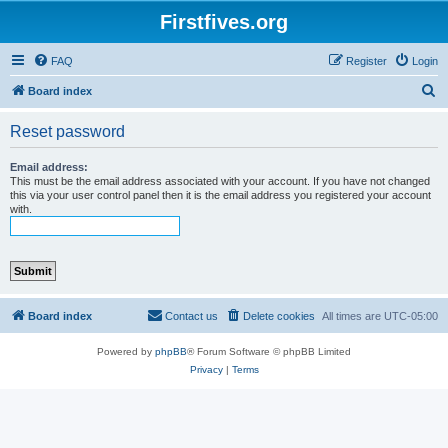
Firstfives.org
FAQ
Register
Login
S
Board index
e
Reset password
a
r
Email address:
This must be the email address associated with your account. If you have not changed
c
this via your user control panel then it is the email address you registered your account
with.
h
Board index
Contact us
Delete cookies
All times are
UTC-05:00
Powered by
phpBB
® Forum Software © phpBB Limited
Privacy
|
Terms