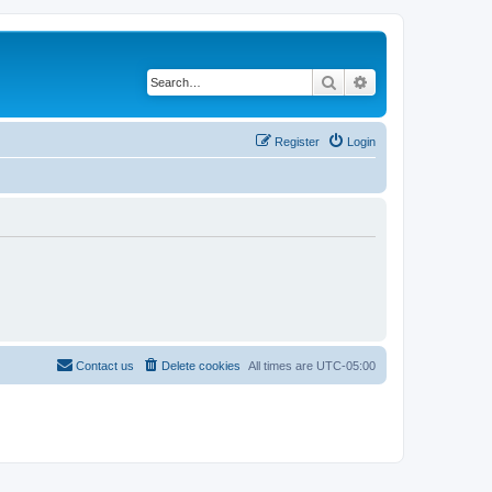
Search
Advanced search
Register
Login
Contact us
Delete cookies
All times are
UTC-05:00