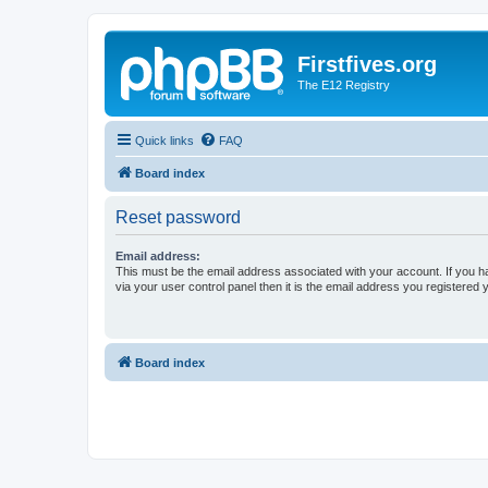
Firstfives.org
The E12 Registry
Quick links
FAQ
Board index
Reset password
Email address:
This must be the email address associated with your account. If you h
via your user control panel then it is the email address you registered 
Board index