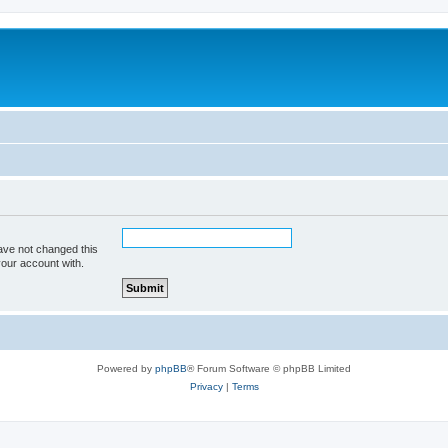
ave not changed this
your account with.
Powered by
phpBB
® Forum Software © phpBB Limited
Privacy
|
Terms