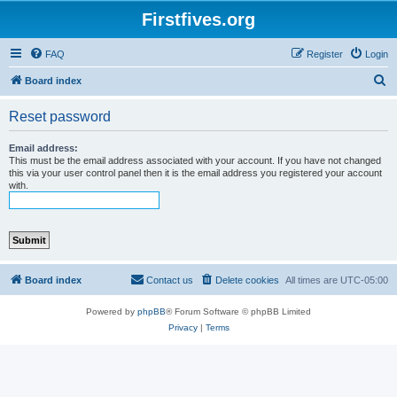
Firstfives.org
FAQ
Register
Login
S
Board index
e
Reset password
a
r
Email address:
This must be the email address associated with your account. If you have not changed
c
this via your user control panel then it is the email address you registered your account
with.
h
Board index
Contact us
Delete cookies
All times are
UTC-05:00
Powered by
phpBB
® Forum Software © phpBB Limited
Privacy
|
Terms