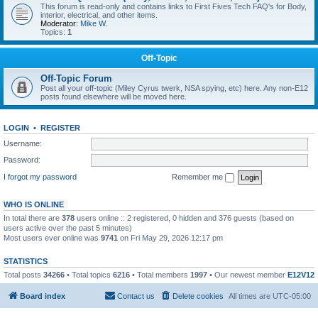
This forum is read-only and contains links to First Fives Tech FAQ's for Body,
interior, electrical, and other items.
Moderator:
Mike W.
Topics:
1
Off-Topic
Off-Topic Forum
Post all your off-topic (Miley Cyrus twerk, NSA spying, etc) here. Any non-E12
posts found elsewhere will be moved here.
LOGIN
•
REGISTER
Username:
Password:
I forgot my password
Remember me
WHO IS ONLINE
In total there are
378
users online :: 2 registered, 0 hidden and 376 guests (based on
users active over the past 5 minutes)
Most users ever online was
9741
on Fri May 29, 2026 12:17 pm
STATISTICS
Total posts
34266
• Total topics
6216
• Total members
1997
• Our newest member
E12V12
Board index
Contact us
Delete cookies
All times are
UTC-05:00