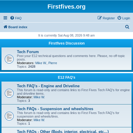
Firstfives.org
FAQ
Register
Login
S
Board index
e
It is currently Sat Aug 08, 2026 9:48 am
a
Firstfives Discussion
r
Tech Forum
c
Post your E12 technical questions and comments here. Please, no off-topic
posts.
h
Moderators:
Mike W.
,
Pierre
Topics:
2428
E12 FAQ's
Tech FAQ's - Engine and Driveline
This forum is read-only and contains links to First Fives Tech FAQ's for engine
and driveline items.
Moderator:
Mike W.
Topics:
3
Tech FAQs - Suspension and wheels/tires
This forum is read-only and contains links to First Fives Tech FAQ's for
suspension and wheels/tires.
Moderator:
Mike W.
Topics:
1
Tech FAQs - Other (Body, interior, electrical, etc...)