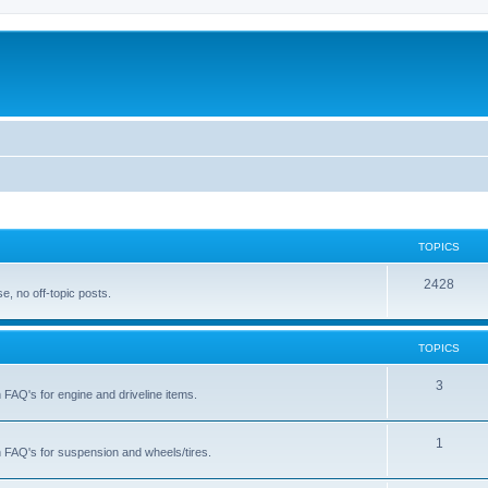
TOPICS
T
2428
, no off-topic posts.
o
p
TOPICS
i
T
3
h FAQ's for engine and driveline items.
c
o
s
p
T
1
ch FAQ's for suspension and wheels/tires.
i
o