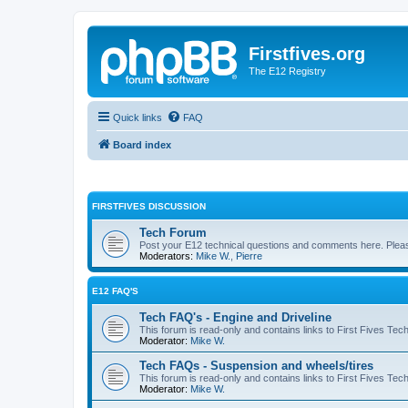
Firstfives.org
The E12 Registry
Quick links
FAQ
Board index
FIRSTFIVES DISCUSSION
Tech Forum
Post your E12 technical questions and comments here. Please
Moderators:
Mike W.
,
Pierre
E12 FAQ'S
Tech FAQ's - Engine and Driveline
This forum is read-only and contains links to First Fives Tec
Moderator:
Mike W.
Tech FAQs - Suspension and wheels/tires
This forum is read-only and contains links to First Fives Te
Moderator:
Mike W.