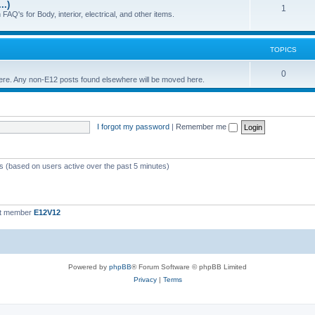
..)
c
p
T
1
FAQ's for Body, interior, electrical, and other items.
s
i
o
c
p
TOPICS
s
i
T
0
 here. Any non-E12 posts found elsewhere will be moved here.
c
o
s
p
I forgot my password
|
Remember me
i
c
s
ts (based on users active over the past 5 minutes)
st member
E12V12
Powered by
phpBB
® Forum Software © phpBB Limited
Privacy
|
Terms