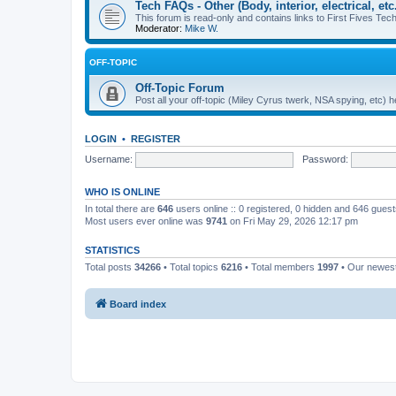
Tech FAQs - Other (Body, interior, electrical, etc.
This forum is read-only and contains links to First Fives Tech 
Moderator:
Mike W.
OFF-TOPIC
Off-Topic Forum
Post all your off-topic (Miley Cyrus twerk, NSA spying, etc)
LOGIN
•
REGISTER
Username:
Password:
WHO IS ONLINE
In total there are
646
users online :: 0 registered, 0 hidden and 646 gues
Most users ever online was
9741
on Fri May 29, 2026 12:17 pm
STATISTICS
Total posts
34266
• Total topics
6216
• Total members
1997
• Our newe
Board index