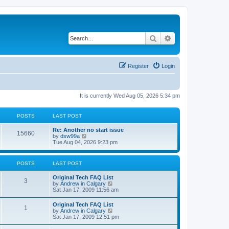
Search
Advanced search
Register
Login
It is currently Wed Aug 05, 2026 5:34 pm
POSTS
LAST POST
L
Re: Another no start issue
P
15660
a
V
by
dsw99a
s
i
Tue Aug 04, 2026 9:23 pm
o
t
e
p
w
s
o
t
POSTS
LAST POST
s
h
t
t
e
L
Original Tech FAQ List
l
P
3
a
V
by
Andrew in Calgary
a
s
s
i
Sat Jan 17, 2009 11:56 am
t
o
t
e
e
p
w
s
L
Original Tech FAQ List
s
P
1
o
t
t
a
V
by
Andrew in Calgary
s
h
p
s
i
Sat Jan 17, 2009 12:51 pm
t
t
e
o
o
t
e
l
s
p
w