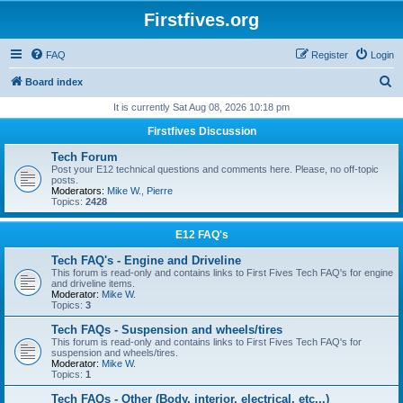
Firstfives.org
FAQ
Register
Login
S
Board index
e
It is currently Sat Aug 08, 2026 10:18 pm
a
Firstfives Discussion
r
Tech Forum
c
Post your E12 technical questions and comments here. Please, no off-topic
posts.
h
Moderators:
Mike W.
,
Pierre
Topics:
2428
E12 FAQ's
Tech FAQ's - Engine and Driveline
This forum is read-only and contains links to First Fives Tech FAQ's for engine
and driveline items.
Moderator:
Mike W.
Topics:
3
Tech FAQs - Suspension and wheels/tires
This forum is read-only and contains links to First Fives Tech FAQ's for
suspension and wheels/tires.
Moderator:
Mike W.
Topics:
1
Tech FAQs - Other (Body, interior, electrical, etc...)