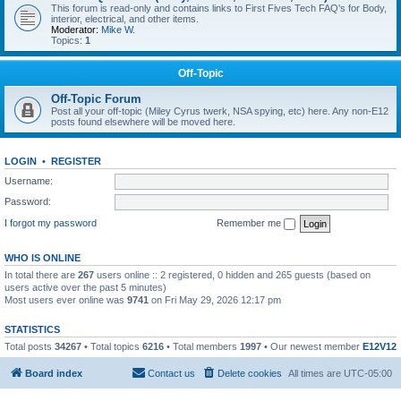
This forum is read-only and contains links to First Fives Tech FAQ's for Body,
interior, electrical, and other items.
Moderator:
Mike W.
Topics:
1
Off-Topic
Off-Topic Forum
Post all your off-topic (Miley Cyrus twerk, NSA spying, etc) here. Any non-E12
posts found elsewhere will be moved here.
LOGIN
•
REGISTER
Username:
Password:
I forgot my password
Remember me
WHO IS ONLINE
In total there are
267
users online :: 2 registered, 0 hidden and 265 guests (based on
users active over the past 5 minutes)
Most users ever online was
9741
on Fri May 29, 2026 12:17 pm
STATISTICS
Total posts
34267
• Total topics
6216
• Total members
1997
• Our newest member
E12V12
Board index
Contact us
Delete cookies
All times are
UTC-05:00