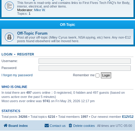
This forum is read-only and contains links to First Fives Tech FAQ's for Body,
interior, electrical, and other items.
Moderator:
Mike W.
Topics:
1
Off-Topic
Off-Topic Forum
Post all your off-topic (Miley Cyrus twerk, NSA spying, etc) here. Any non-E12
posts found elsewhere will be moved here.
LOGIN
•
REGISTER
Username:
Password:
I forgot my password
Remember me
WHO IS ONLINE
In total there are
497
users online :: 0 registered, 0 hidden and 497 guests (based on
users active over the past 5 minutes)
Most users ever online was
9741
on Fri May 29, 2026 12:17 pm
STATISTICS
Total posts
34266
• Total topics
6216
• Total members
1997
• Our newest member
E12V12
Board index
Contact us
Delete cookies
All times are
UTC-05:00