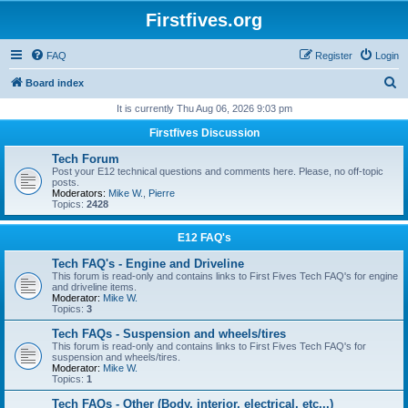
Firstfives.org
FAQ
Register
Login
S
Board index
e
It is currently Thu Aug 06, 2026 9:03 pm
a
Firstfives Discussion
r
Tech Forum
c
Post your E12 technical questions and comments here. Please, no off-topic
posts.
h
Moderators:
Mike W.
,
Pierre
Topics:
2428
E12 FAQ's
Tech FAQ's - Engine and Driveline
This forum is read-only and contains links to First Fives Tech FAQ's for engine
and driveline items.
Moderator:
Mike W.
Topics:
3
Tech FAQs - Suspension and wheels/tires
This forum is read-only and contains links to First Fives Tech FAQ's for
suspension and wheels/tires.
Moderator:
Mike W.
Topics:
1
Tech FAQs - Other (Body, interior, electrical, etc...)