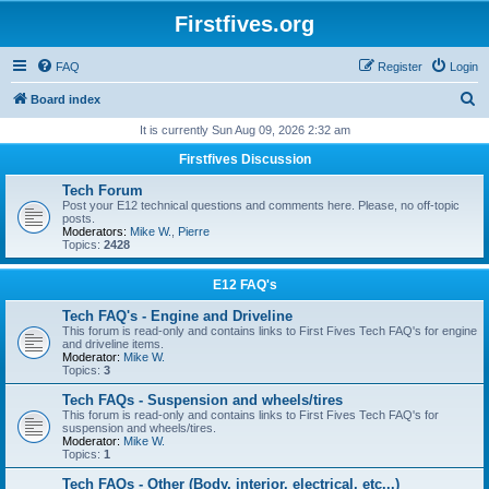
Firstfives.org
FAQ
Register
Login
S
Board index
e
It is currently Sun Aug 09, 2026 2:32 am
a
Firstfives Discussion
r
Tech Forum
c
Post your E12 technical questions and comments here. Please, no off-topic
posts.
h
Moderators:
Mike W.
,
Pierre
Topics:
2428
E12 FAQ's
Tech FAQ's - Engine and Driveline
This forum is read-only and contains links to First Fives Tech FAQ's for engine
and driveline items.
Moderator:
Mike W.
Topics:
3
Tech FAQs - Suspension and wheels/tires
This forum is read-only and contains links to First Fives Tech FAQ's for
suspension and wheels/tires.
Moderator:
Mike W.
Topics:
1
Tech FAQs - Other (Body, interior, electrical, etc...)