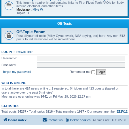
This forum is read-only and contains links to First Fives Tech FAQ's for Body,
interior, electrical, and other items.
Moderator:
Mike W.
Topics:
1
Off-Topic
Off-Topic Forum
Post all your off-topic (Miley Cyrus twerk, NSA spying, etc) here. Any non-E12
posts found elsewhere will be moved here.
LOGIN
•
REGISTER
Username:
Password:
I forgot my password
Remember me
WHO IS ONLINE
In total there are
424
users online :: 1 registered, 0 hidden and 423 guests (based on
users active over the past 5 minutes)
Most users ever online was
9741
on Fri May 29, 2026 12:17 pm
STATISTICS
Total posts
34267
• Total topics
6216
• Total members
1997
• Our newest member
E12V12
Board index
Contact us
Delete cookies
All times are
UTC-05:00