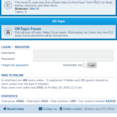
This forum is read-only and contains links to First Fives Tech FAQ's for Body,
interior, electrical, and other items.
Moderator:
Mike W.
Topics:
1
Off-Topic
Off-Topic Forum
Post all your off-topic (Miley Cyrus twerk, NSA spying, etc) here. Any non-E12
posts found elsewhere will be moved here.
LOGIN
•
REGISTER
Username:
Password:
I forgot my password
Remember me
WHO IS ONLINE
In total there are
480
users online :: 0 registered, 0 hidden and 480 guests (based on
users active over the past 5 minutes)
Most users ever online was
9741
on Fri May 29, 2026 12:17 pm
STATISTICS
Total posts
34266
• Total topics
6216
• Total members
1997
• Our newest member
E12V12
Board index
Contact us
Delete cookies
All times are
UTC-05:00