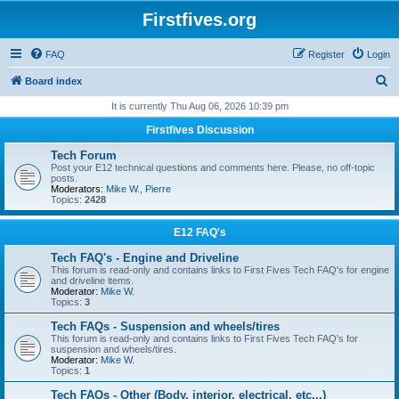
Firstfives.org
FAQ
Register
Login
S
Board index
e
It is currently Thu Aug 06, 2026 10:39 pm
a
Firstfives Discussion
r
Tech Forum
c
Post your E12 technical questions and comments here. Please, no off-topic
posts.
h
Moderators:
Mike W.
,
Pierre
Topics:
2428
E12 FAQ's
Tech FAQ's - Engine and Driveline
This forum is read-only and contains links to First Fives Tech FAQ's for engine
and driveline items.
Moderator:
Mike W.
Topics:
3
Tech FAQs - Suspension and wheels/tires
This forum is read-only and contains links to First Fives Tech FAQ's for
suspension and wheels/tires.
Moderator:
Mike W.
Topics:
1
Tech FAQs - Other (Body, interior, electrical, etc...)