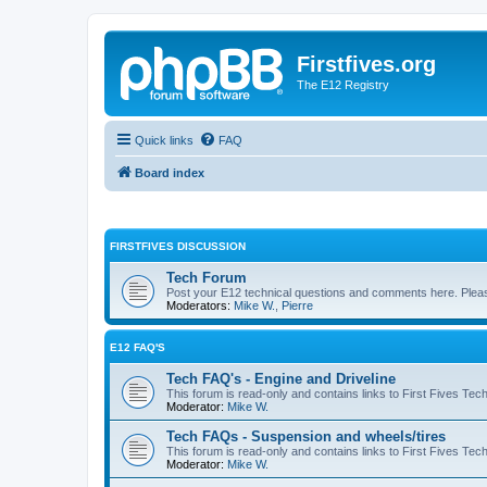
Firstfives.org
The E12 Registry
Quick links
FAQ
Board index
FIRSTFIVES DISCUSSION
Tech Forum
Post your E12 technical questions and comments here. Please
Moderators:
Mike W.
,
Pierre
E12 FAQ'S
Tech FAQ's - Engine and Driveline
This forum is read-only and contains links to First Fives Tec
Moderator:
Mike W.
Tech FAQs - Suspension and wheels/tires
This forum is read-only and contains links to First Fives Te
Moderator:
Mike W.