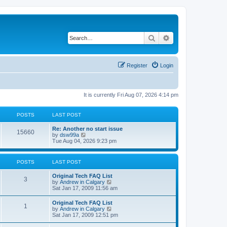
Search
Advanced search
Register
Login
It is currently Fri Aug 07, 2026 4:14 pm
POSTS
LAST POST
L
Re: Another no start issue
P
15660
a
V
by
dsw99a
s
i
Tue Aug 04, 2026 9:23 pm
o
t
e
p
w
s
o
t
POSTS
LAST POST
s
h
t
t
e
L
Original Tech FAQ List
l
P
3
a
V
by
Andrew in Calgary
a
s
s
i
Sat Jan 17, 2009 11:56 am
t
o
t
e
e
p
w
s
L
Original Tech FAQ List
s
P
1
o
t
t
a
V
by
Andrew in Calgary
s
h
p
s
i
Sat Jan 17, 2009 12:51 pm
t
t
e
o
o
t
e
l
s
p
w