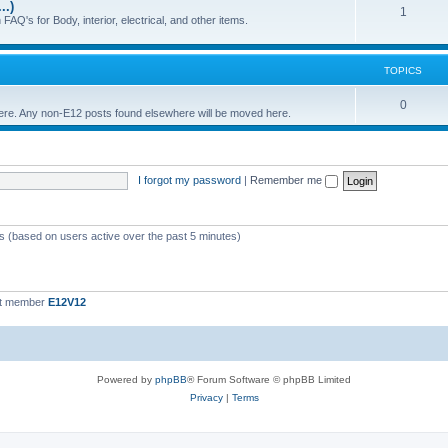
..)
c
p
T
1
FAQ's for Body, interior, electrical, and other items.
s
i
o
c
p
TOPICS
s
i
T
0
 here. Any non-E12 posts found elsewhere will be moved here.
c
o
s
p
I forgot my password
|
Remember me
i
c
s
ts (based on users active over the past 5 minutes)
st member
E12V12
Powered by
phpBB
® Forum Software © phpBB Limited
Privacy
|
Terms