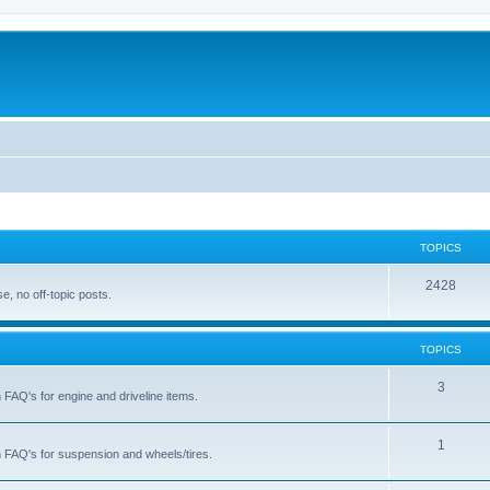
TOPICS
T
2428
, no off-topic posts.
o
p
TOPICS
i
T
3
h FAQ's for engine and driveline items.
c
o
s
p
T
1
ch FAQ's for suspension and wheels/tires.
i
o