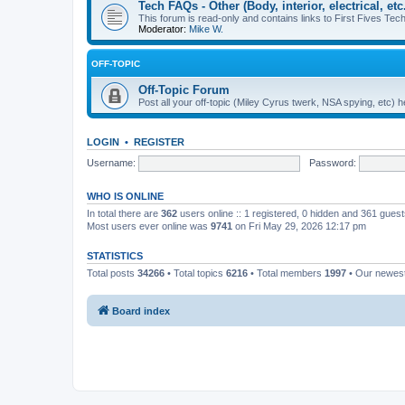
Tech FAQs - Other (Body, interior, electrical, etc.
This forum is read-only and contains links to First Fives Tech 
Moderator:
Mike W.
OFF-TOPIC
Off-Topic Forum
Post all your off-topic (Miley Cyrus twerk, NSA spying, etc)
LOGIN
•
REGISTER
Username:
Password:
WHO IS ONLINE
In total there are
362
users online :: 1 registered, 0 hidden and 361 gues
Most users ever online was
9741
on Fri May 29, 2026 12:17 pm
STATISTICS
Total posts
34266
• Total topics
6216
• Total members
1997
• Our newe
Board index