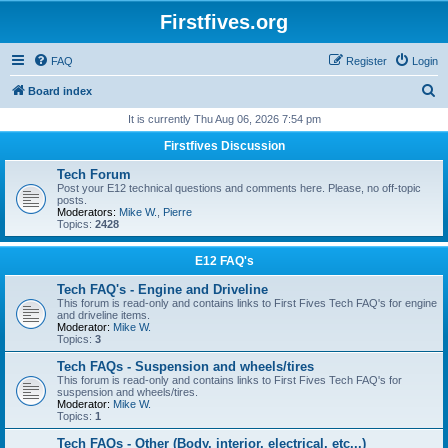
Firstfives.org
FAQ
Register
Login
S
Board index
e
It is currently Thu Aug 06, 2026 7:54 pm
a
Firstfives Discussion
r
Tech Forum
c
Post your E12 technical questions and comments here. Please, no off-topic
posts.
h
Moderators:
Mike W.
,
Pierre
Topics:
2428
E12 FAQ's
Tech FAQ's - Engine and Driveline
This forum is read-only and contains links to First Fives Tech FAQ's for engine
and driveline items.
Moderator:
Mike W.
Topics:
3
Tech FAQs - Suspension and wheels/tires
This forum is read-only and contains links to First Fives Tech FAQ's for
suspension and wheels/tires.
Moderator:
Mike W.
Topics:
1
Tech FAQs - Other (Body, interior, electrical, etc...)