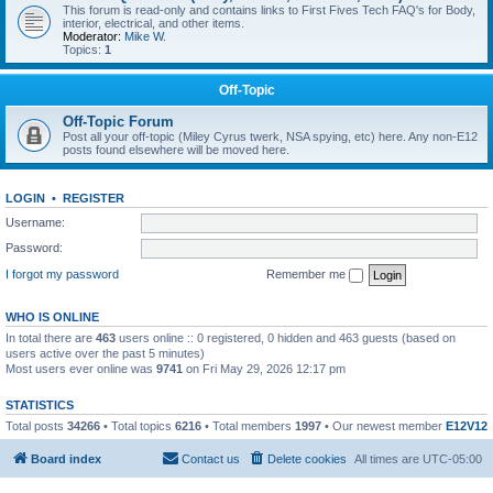
This forum is read-only and contains links to First Fives Tech FAQ's for Body,
interior, electrical, and other items.
Moderator:
Mike W.
Topics:
1
Off-Topic
Off-Topic Forum
Post all your off-topic (Miley Cyrus twerk, NSA spying, etc) here. Any non-E12
posts found elsewhere will be moved here.
LOGIN
•
REGISTER
Username:
Password:
I forgot my password
Remember me
WHO IS ONLINE
In total there are
463
users online :: 0 registered, 0 hidden and 463 guests (based on
users active over the past 5 minutes)
Most users ever online was
9741
on Fri May 29, 2026 12:17 pm
STATISTICS
Total posts
34266
• Total topics
6216
• Total members
1997
• Our newest member
E12V12
Board index
Contact us
Delete cookies
All times are
UTC-05:00