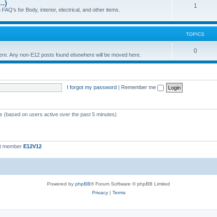
..)
c
p
T
1
FAQ's for Body, interior, electrical, and other items.
s
i
o
c
p
TOPICS
s
i
T
0
 here. Any non-E12 posts found elsewhere will be moved here.
c
o
s
p
I forgot my password
|
Remember me
i
c
s
ts (based on users active over the past 5 minutes)
st member
E12V12
Powered by
phpBB
® Forum Software © phpBB Limited
Privacy
|
Terms