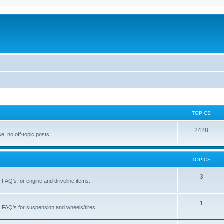
TOPICS
T
2428
, no off-topic posts.
o
p
TOPICS
i
T
3
h FAQ's for engine and driveline items.
c
o
s
p
T
1
ch FAQ's for suspension and wheels/tires.
i
o