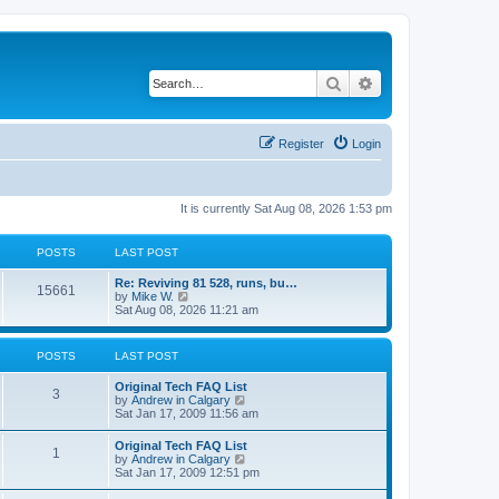
Search
Advanced search
Register
Login
It is currently Sat Aug 08, 2026 1:53 pm
POSTS
LAST POST
L
Re: Reviving 81 528, runs, bu…
P
15661
a
V
by
Mike W.
s
i
Sat Aug 08, 2026 11:21 am
o
t
e
p
w
s
o
t
POSTS
LAST POST
s
h
t
t
e
L
Original Tech FAQ List
l
P
3
a
V
by
Andrew in Calgary
a
s
s
i
Sat Jan 17, 2009 11:56 am
t
o
t
e
e
p
w
s
L
Original Tech FAQ List
s
P
1
o
t
t
a
V
by
Andrew in Calgary
s
h
p
s
i
Sat Jan 17, 2009 12:51 pm
t
t
e
o
o
t
e
l
s
p
w