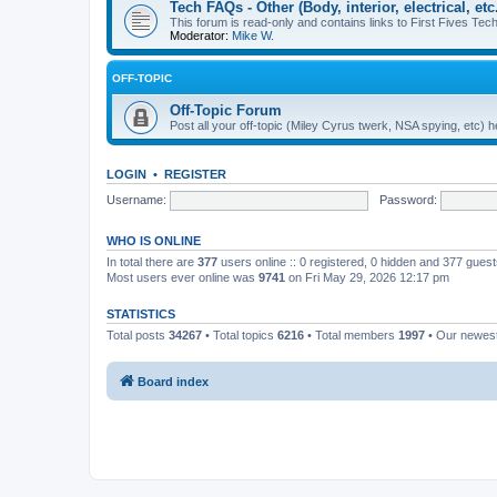
Tech FAQs - Other (Body, interior, electrical, etc.
This forum is read-only and contains links to First Fives Tech 
Moderator:
Mike W.
OFF-TOPIC
Off-Topic Forum
Post all your off-topic (Miley Cyrus twerk, NSA spying, etc)
LOGIN
•
REGISTER
Username:
Password:
WHO IS ONLINE
In total there are
377
users online :: 0 registered, 0 hidden and 377 gues
Most users ever online was
9741
on Fri May 29, 2026 12:17 pm
STATISTICS
Total posts
34267
• Total topics
6216
• Total members
1997
• Our newe
Board index