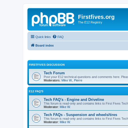
Firstfives.org
The E12 Registry
Quick links
FAQ
Board index
FIRSTFIVES DISCUSSION
Tech Forum
Post your E12 technical questions and comments here. Please
Moderators:
Mike W.
,
Pierre
E12 FAQ'S
Tech FAQ's - Engine and Driveline
This forum is read-only and contains links to First Fives Tec
Moderator:
Mike W.
Tech FAQs - Suspension and wheels/tires
This forum is read-only and contains links to First Fives Te
Moderator:
Mike W.