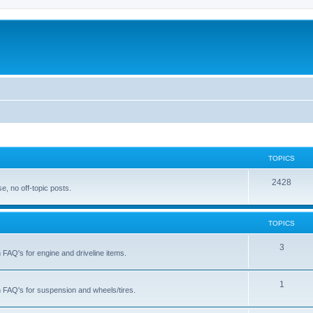
TOPICS
T
2428
, no off-topic posts.
o
p
TOPICS
i
T
3
h FAQ's for engine and driveline items.
c
o
s
p
T
1
ch FAQ's for suspension and wheels/tires.
i
o