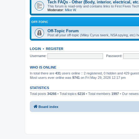
Tech FAQs - Other (Body, interior, electrical, etc.
This forum is read-only and contains links to First Fives Tech 
Moderator:
Mike W.
OFF-TOPIC
Off-Topic Forum
Post all your off-topic (Miley Cyrus twerk, NSA spying, etc)
LOGIN
•
REGISTER
Username:
Password:
WHO IS ONLINE
In total there are
431
users online :: 2 registered, 0 hidden and 429 gues
Most users ever online was
9741
on Fri May 29, 2026 12:17 pm
STATISTICS
Total posts
34266
• Total topics
6216
• Total members
1997
• Our newe
Board index