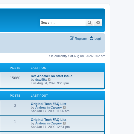
Search
Advanced search
Register
Login
It is currently Sat Aug 08, 2026 9:02 am
POSTS
LAST POST
L
Re: Another no start issue
P
15660
a
V
by
dsw99a
s
i
Tue Aug 04, 2026 9:23 pm
o
t
e
p
w
s
o
t
POSTS
LAST POST
s
h
t
t
e
L
Original Tech FAQ List
l
P
3
a
V
by
Andrew in Calgary
a
s
s
i
Sat Jan 17, 2009 11:56 am
t
o
t
e
e
p
w
s
L
Original Tech FAQ List
s
P
1
o
t
t
a
V
by
Andrew in Calgary
s
h
p
s
i
Sat Jan 17, 2009 12:51 pm
t
t
e
o
o
t
e
l
s
p
w