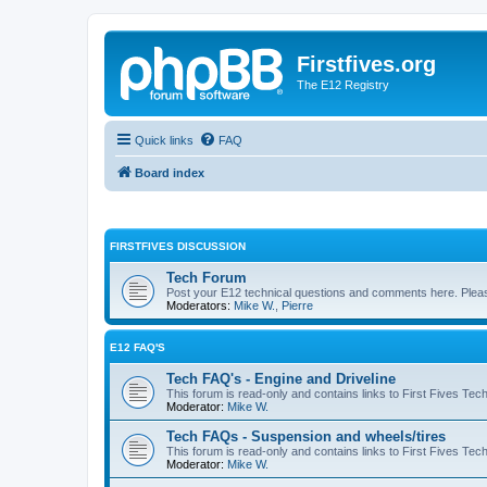
Firstfives.org
The E12 Registry
Quick links
FAQ
Board index
FIRSTFIVES DISCUSSION
Tech Forum
Post your E12 technical questions and comments here. Please
Moderators:
Mike W.
,
Pierre
E12 FAQ'S
Tech FAQ's - Engine and Driveline
This forum is read-only and contains links to First Fives Tec
Moderator:
Mike W.
Tech FAQs - Suspension and wheels/tires
This forum is read-only and contains links to First Fives Te
Moderator:
Mike W.