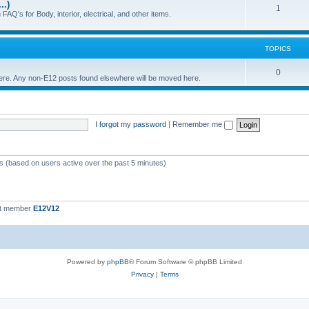
..)
c
p
T
1
FAQ's for Body, interior, electrical, and other items.
s
i
o
c
p
TOPICS
s
i
T
0
 here. Any non-E12 posts found elsewhere will be moved here.
c
o
s
p
I forgot my password
|
Remember me
i
c
s
ts (based on users active over the past 5 minutes)
st member
E12V12
Powered by
phpBB
® Forum Software © phpBB Limited
Privacy
|
Terms