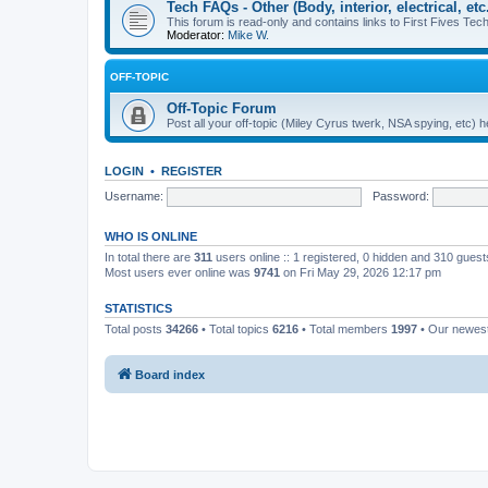
Tech FAQs - Other (Body, interior, electrical, etc.
This forum is read-only and contains links to First Fives Tech 
Moderator:
Mike W.
OFF-TOPIC
Off-Topic Forum
Post all your off-topic (Miley Cyrus twerk, NSA spying, etc)
LOGIN
•
REGISTER
Username:
Password:
WHO IS ONLINE
In total there are
311
users online :: 1 registered, 0 hidden and 310 gues
Most users ever online was
9741
on Fri May 29, 2026 12:17 pm
STATISTICS
Total posts
34266
• Total topics
6216
• Total members
1997
• Our newe
Board index