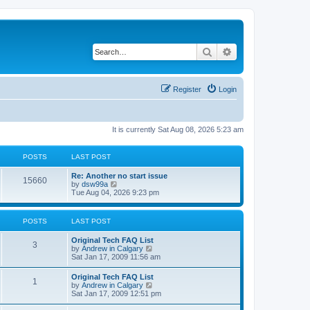
Search
Advanced search
Register
Login
It is currently Sat Aug 08, 2026 5:23 am
POSTS
LAST POST
L
Re: Another no start issue
P
15660
a
V
by
dsw99a
s
i
Tue Aug 04, 2026 9:23 pm
o
t
e
p
w
s
o
t
POSTS
LAST POST
s
h
t
t
e
L
Original Tech FAQ List
l
P
3
a
V
by
Andrew in Calgary
a
s
s
i
Sat Jan 17, 2009 11:56 am
t
o
t
e
e
p
w
s
L
Original Tech FAQ List
s
P
1
o
t
t
a
V
by
Andrew in Calgary
s
h
p
s
i
Sat Jan 17, 2009 12:51 pm
t
t
e
o
o
t
e
l
s
p
w