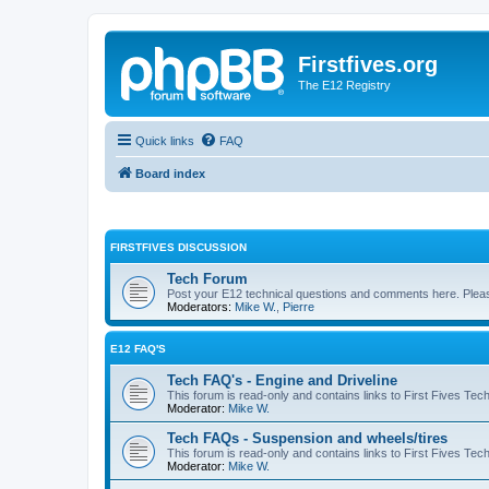
Firstfives.org
The E12 Registry
Quick links
FAQ
Board index
FIRSTFIVES DISCUSSION
Tech Forum
Post your E12 technical questions and comments here. Please
Moderators:
Mike W.
,
Pierre
E12 FAQ'S
Tech FAQ's - Engine and Driveline
This forum is read-only and contains links to First Fives Tec
Moderator:
Mike W.
Tech FAQs - Suspension and wheels/tires
This forum is read-only and contains links to First Fives Te
Moderator:
Mike W.