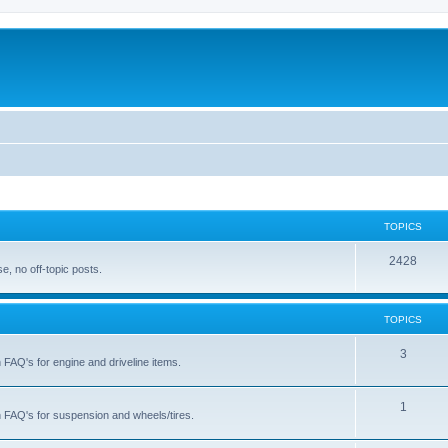
TOPICS
T
2428
, no off-topic posts.
o
p
TOPICS
i
T
3
h FAQ's for engine and driveline items.
c
o
s
p
T
1
ch FAQ's for suspension and wheels/tires.
i
o