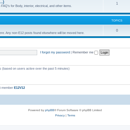
..)
c
p
T
1
FAQ's for Body, interior, electrical, and other items.
s
i
o
c
p
TOPICS
s
i
T
0
 here. Any non-E12 posts found elsewhere will be moved here.
c
o
s
p
I forgot my password
|
Remember me
i
c
s
ts (based on users active over the past 5 minutes)
st member
E12V12
Powered by
phpBB
® Forum Software © phpBB Limited
Privacy
|
Terms