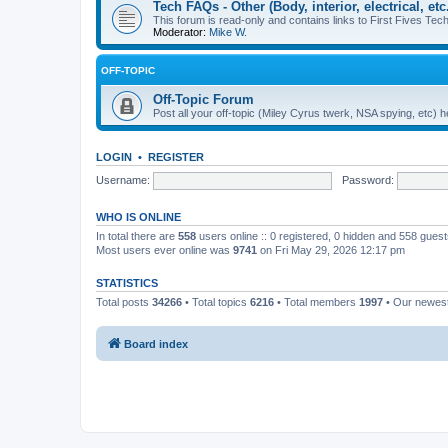
Tech FAQs - Other (Body, interior, electrical, etc.
This forum is read-only and contains links to First Fives Tech 
Moderator:
Mike W.
OFF-TOPIC
Off-Topic Forum
Post all your off-topic (Miley Cyrus twerk, NSA spying, etc)
LOGIN
•
REGISTER
Username:
Password:
WHO IS ONLINE
In total there are
558
users online :: 0 registered, 0 hidden and 558 gues
Most users ever online was
9741
on Fri May 29, 2026 12:17 pm
STATISTICS
Total posts
34266
• Total topics
6216
• Total members
1997
• Our newe
Board index