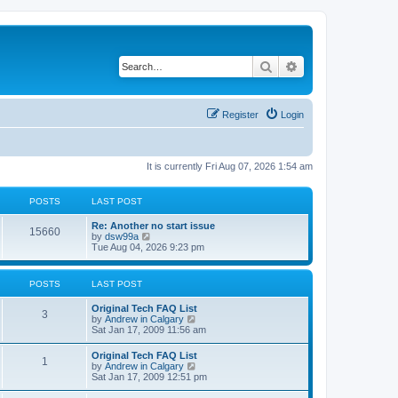
Search
Advanced search
Register
Login
It is currently Fri Aug 07, 2026 1:54 am
POSTS
LAST POST
L
Re: Another no start issue
P
15660
a
V
by
dsw99a
s
i
Tue Aug 04, 2026 9:23 pm
o
t
e
p
w
s
o
t
POSTS
LAST POST
s
h
t
t
e
L
Original Tech FAQ List
l
P
3
a
V
by
Andrew in Calgary
a
s
s
i
Sat Jan 17, 2009 11:56 am
t
o
t
e
e
p
w
s
L
Original Tech FAQ List
s
P
1
o
t
t
a
V
by
Andrew in Calgary
s
h
p
s
i
Sat Jan 17, 2009 12:51 pm
t
t
e
o
o
t
e
l
s
p
w