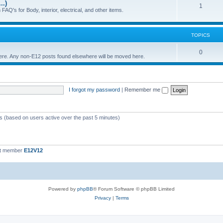
..)
c
p
T
1
FAQ's for Body, interior, electrical, and other items.
s
i
o
c
p
TOPICS
s
i
T
0
 here. Any non-E12 posts found elsewhere will be moved here.
c
o
s
p
I forgot my password
|
Remember me
i
c
s
ts (based on users active over the past 5 minutes)
st member
E12V12
Powered by
phpBB
® Forum Software © phpBB Limited
Privacy
|
Terms