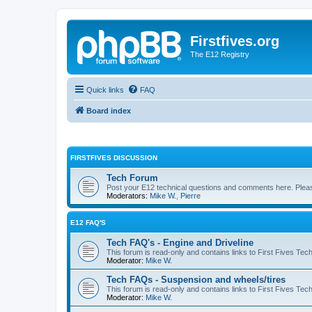
Firstfives.org
The E12 Registry
Quick links
FAQ
Board index
FIRSTFIVES DISCUSSION
Tech Forum
Post your E12 technical questions and comments here. Please
Moderators:
Mike W.
,
Pierre
E12 FAQ'S
Tech FAQ's - Engine and Driveline
This forum is read-only and contains links to First Fives Tec
Moderator:
Mike W.
Tech FAQs - Suspension and wheels/tires
This forum is read-only and contains links to First Fives Te
Moderator:
Mike W.