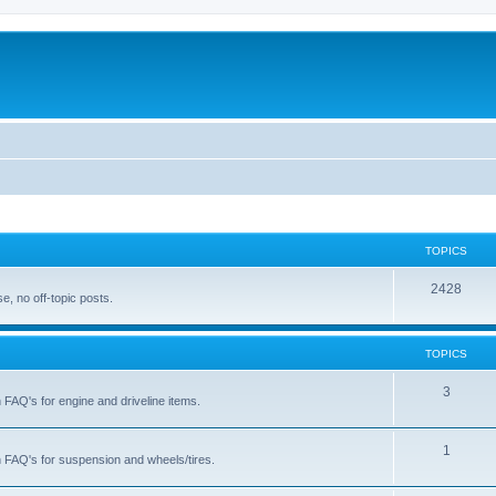
TOPICS
T
2428
, no off-topic posts.
o
p
TOPICS
i
T
3
h FAQ's for engine and driveline items.
c
o
s
p
T
1
ch FAQ's for suspension and wheels/tires.
i
o