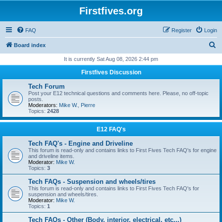
Firstfives.org
FAQ
Register
Login
S
Board index
e
It is currently Sat Aug 08, 2026 2:44 pm
a
Firstfives Discussion
r
Tech Forum
c
Post your E12 technical questions and comments here. Please, no off-topic
posts.
h
Moderators:
Mike W.
,
Pierre
Topics:
2428
E12 FAQ's
Tech FAQ's - Engine and Driveline
This forum is read-only and contains links to First Fives Tech FAQ's for engine
and driveline items.
Moderator:
Mike W.
Topics:
3
Tech FAQs - Suspension and wheels/tires
This forum is read-only and contains links to First Fives Tech FAQ's for
suspension and wheels/tires.
Moderator:
Mike W.
Topics:
1
Tech FAQs - Other (Body, interior, electrical, etc...)