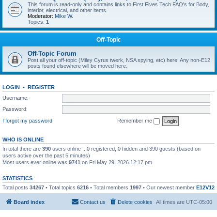
This forum is read-only and contains links to First Fives Tech FAQ's for Body,
interior, electrical, and other items.
Moderator:
Mike W.
Topics:
1
Off-Topic
Off-Topic Forum
Post all your off-topic (Miley Cyrus twerk, NSA spying, etc) here. Any non-E12
posts found elsewhere will be moved here.
LOGIN
•
REGISTER
Username:
Password:
I forgot my password
Remember me
WHO IS ONLINE
In total there are
390
users online :: 0 registered, 0 hidden and 390 guests (based on
users active over the past 5 minutes)
Most users ever online was
9741
on Fri May 29, 2026 12:17 pm
STATISTICS
Total posts
34267
• Total topics
6216
• Total members
1997
• Our newest member
E12V12
Board index
Contact us
Delete cookies
All times are
UTC-05:00