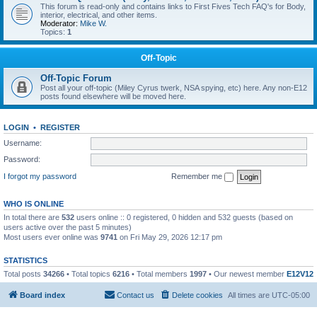
This forum is read-only and contains links to First Fives Tech FAQ's for Body,
interior, electrical, and other items.
Moderator:
Mike W.
Topics:
1
Off-Topic
Off-Topic Forum
Post all your off-topic (Miley Cyrus twerk, NSA spying, etc) here. Any non-E12
posts found elsewhere will be moved here.
LOGIN
•
REGISTER
Username:
Password:
I forgot my password
Remember me
WHO IS ONLINE
In total there are
532
users online :: 0 registered, 0 hidden and 532 guests (based on
users active over the past 5 minutes)
Most users ever online was
9741
on Fri May 29, 2026 12:17 pm
STATISTICS
Total posts
34266
• Total topics
6216
• Total members
1997
• Our newest member
E12V12
Board index
Contact us
Delete cookies
All times are
UTC-05:00