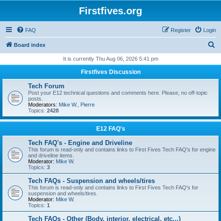
Firstfives.org
FAQ
Register
Login
S
Board index
e
It is currently Thu Aug 06, 2026 5:41 pm
a
Firstfives Discussion
r
Tech Forum
c
Post your E12 technical questions and comments here. Please, no off-topic
posts.
h
Moderators:
Mike W.
,
Pierre
Topics:
2428
E12 FAQ's
Tech FAQ's - Engine and Driveline
This forum is read-only and contains links to First Fives Tech FAQ's for engine
and driveline items.
Moderator:
Mike W.
Topics:
3
Tech FAQs - Suspension and wheels/tires
This forum is read-only and contains links to First Fives Tech FAQ's for
suspension and wheels/tires.
Moderator:
Mike W.
Topics:
1
Tech FAQs - Other (Body, interior, electrical, etc...)