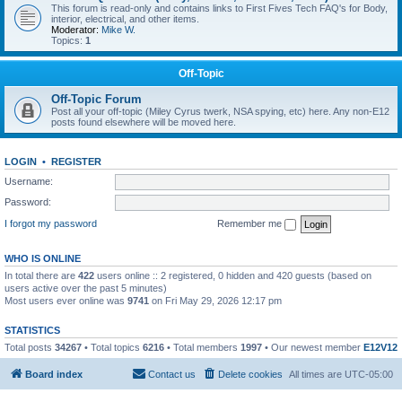
This forum is read-only and contains links to First Fives Tech FAQ's for Body,
interior, electrical, and other items.
Moderator:
Mike W.
Topics:
1
Off-Topic
Off-Topic Forum
Post all your off-topic (Miley Cyrus twerk, NSA spying, etc) here. Any non-E12
posts found elsewhere will be moved here.
LOGIN
•
REGISTER
Username:
Password:
I forgot my password
Remember me
WHO IS ONLINE
In total there are
422
users online :: 2 registered, 0 hidden and 420 guests (based on
users active over the past 5 minutes)
Most users ever online was
9741
on Fri May 29, 2026 12:17 pm
STATISTICS
Total posts
34267
• Total topics
6216
• Total members
1997
• Our newest member
E12V12
Board index
Contact us
Delete cookies
All times are
UTC-05:00