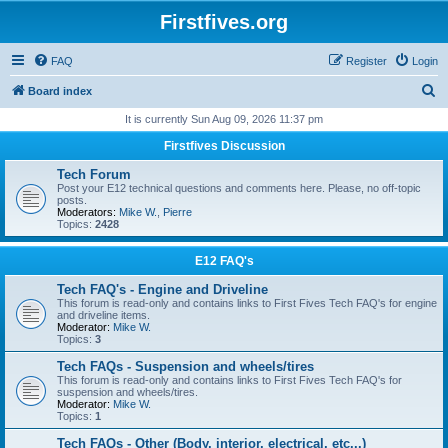
Firstfives.org
FAQ
Register
Login
S
Board index
e
It is currently Sun Aug 09, 2026 11:37 pm
a
Firstfives Discussion
r
Tech Forum
c
Post your E12 technical questions and comments here. Please, no off-topic
posts.
h
Moderators:
Mike W.
,
Pierre
Topics:
2428
E12 FAQ's
Tech FAQ's - Engine and Driveline
This forum is read-only and contains links to First Fives Tech FAQ's for engine
and driveline items.
Moderator:
Mike W.
Topics:
3
Tech FAQs - Suspension and wheels/tires
This forum is read-only and contains links to First Fives Tech FAQ's for
suspension and wheels/tires.
Moderator:
Mike W.
Topics:
1
Tech FAQs - Other (Body, interior, electrical, etc...)