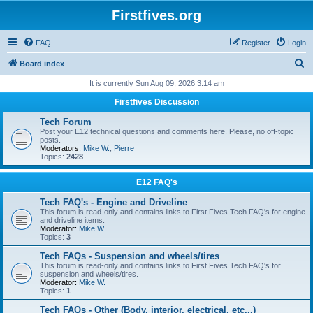
Firstfives.org
FAQ
Register
Login
S
Board index
e
It is currently Sun Aug 09, 2026 3:14 am
a
Firstfives Discussion
r
Tech Forum
c
Post your E12 technical questions and comments here. Please, no off-topic
posts.
h
Moderators:
Mike W.
,
Pierre
Topics:
2428
E12 FAQ's
Tech FAQ's - Engine and Driveline
This forum is read-only and contains links to First Fives Tech FAQ's for engine
and driveline items.
Moderator:
Mike W.
Topics:
3
Tech FAQs - Suspension and wheels/tires
This forum is read-only and contains links to First Fives Tech FAQ's for
suspension and wheels/tires.
Moderator:
Mike W.
Topics:
1
Tech FAQs - Other (Body, interior, electrical, etc...)