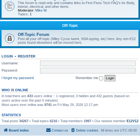
This forum is read-only and contains links to First Fives Tech FAQ's for Body,
interior, electrical, and other items.
Moderator:
Mike W.
Topics:
1
Off-Topic
Off-Topic Forum
Post all your off-topic (Miley Cyrus twerk, NSA spying, etc) here. Any non-E12
posts found elsewhere will be moved here.
LOGIN
•
REGISTER
Username:
Password:
I forgot my password
Remember me
WHO IS ONLINE
In total there are
433
users online :: 1 registered, 0 hidden and 432 guests (based on
users active over the past 5 minutes)
Most users ever online was
9741
on Fri May 29, 2026 12:17 pm
STATISTICS
Total posts
34267
• Total topics
6216
• Total members
1997
• Our newest member
E12V12
Board index
Contact us
Delete cookies
All times are
UTC-05:00