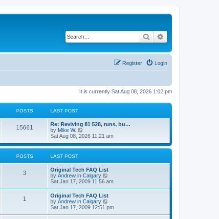
Search
Advanced search
Register
Login
It is currently Sat Aug 08, 2026 1:02 pm
POSTS
LAST POST
L
Re: Reviving 81 528, runs, bu…
P
15661
a
V
by
Mike W.
s
i
Sat Aug 08, 2026 11:21 am
o
t
e
p
w
s
o
t
POSTS
LAST POST
s
h
t
t
e
L
Original Tech FAQ List
l
P
3
a
V
by
Andrew in Calgary
a
s
s
i
Sat Jan 17, 2009 11:56 am
t
o
t
e
e
p
w
s
L
Original Tech FAQ List
s
P
1
o
t
t
a
V
by
Andrew in Calgary
s
h
p
s
i
Sat Jan 17, 2009 12:51 pm
t
t
e
o
o
t
e
l
s
p
w