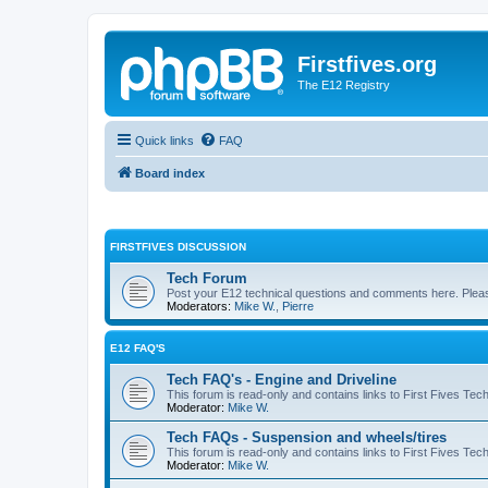
Firstfives.org
The E12 Registry
Quick links
FAQ
Board index
FIRSTFIVES DISCUSSION
Tech Forum
Post your E12 technical questions and comments here. Please
Moderators:
Mike W.
,
Pierre
E12 FAQ'S
Tech FAQ's - Engine and Driveline
This forum is read-only and contains links to First Fives Tec
Moderator:
Mike W.
Tech FAQs - Suspension and wheels/tires
This forum is read-only and contains links to First Fives Te
Moderator:
Mike W.