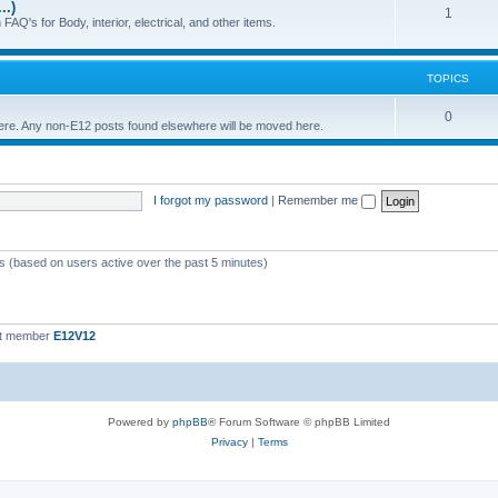
..)
c
p
T
1
FAQ's for Body, interior, electrical, and other items.
s
i
o
c
p
TOPICS
s
i
T
0
 here. Any non-E12 posts found elsewhere will be moved here.
c
o
s
p
I forgot my password
|
Remember me
i
c
s
ts (based on users active over the past 5 minutes)
st member
E12V12
Powered by
phpBB
® Forum Software © phpBB Limited
Privacy
|
Terms