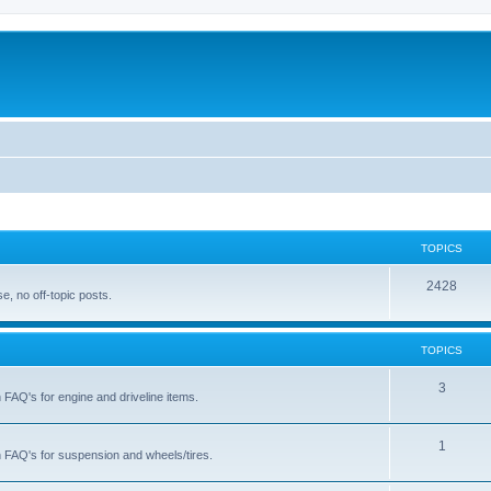
TOPICS
T
2428
, no off-topic posts.
o
p
TOPICS
i
T
3
h FAQ's for engine and driveline items.
c
o
s
p
T
1
ch FAQ's for suspension and wheels/tires.
i
o