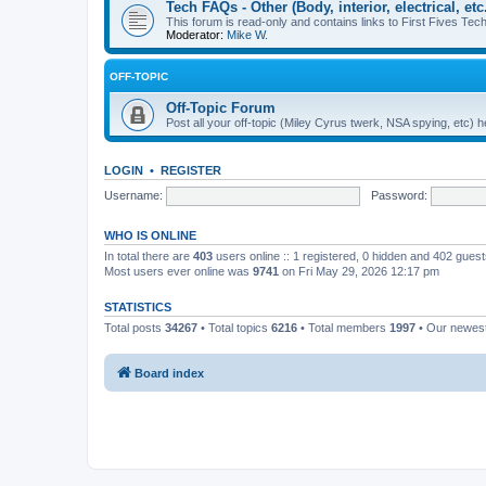
Tech FAQs - Other (Body, interior, electrical, etc.
This forum is read-only and contains links to First Fives Tech 
Moderator:
Mike W.
OFF-TOPIC
Off-Topic Forum
Post all your off-topic (Miley Cyrus twerk, NSA spying, etc)
LOGIN
•
REGISTER
Username:
Password:
WHO IS ONLINE
In total there are
403
users online :: 1 registered, 0 hidden and 402 gues
Most users ever online was
9741
on Fri May 29, 2026 12:17 pm
STATISTICS
Total posts
34267
• Total topics
6216
• Total members
1997
• Our newe
Board index