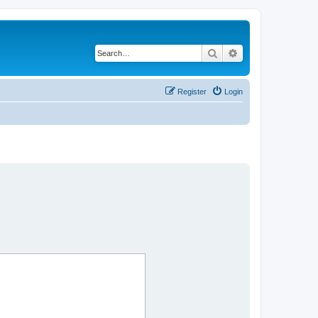
Search
Advanced search
Register
Login