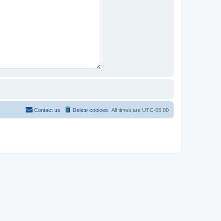
Contact us
Delete cookies
All times are
UTC-05:00