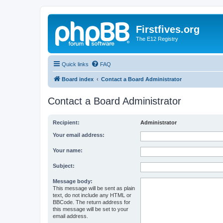
Firstfives.org
The E12 Registry
Quick links
FAQ
Board index
Contact a Board Administrator
Contact a Board Administrator
Recipient:
Administrator
Your email address:
Your name:
Subject:
Message body:
This message will be sent as plain
text, do not include any HTML or
BBCode. The return address for
this message will be set to your
email address.