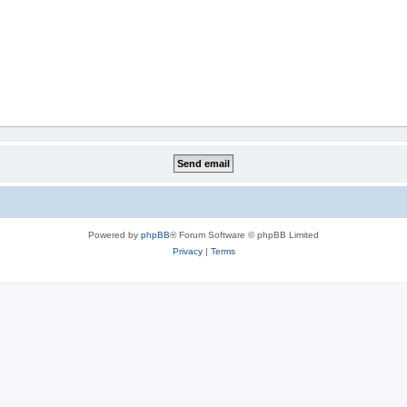
Powered by
phpBB
® Forum Software © phpBB Limited
Privacy
|
Terms