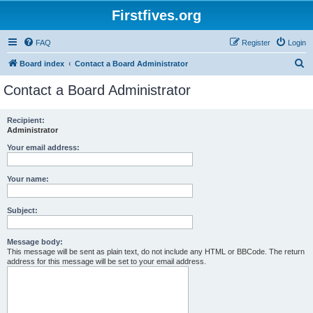
Firstfives.org
FAQ
Register
Login
S
Board index
Contact a Board Administrator
e
Contact a Board Administrator
a
r
Recipient:
Administrator
c
h
Your email address:
Your name:
Subject:
Message body:
This message will be sent as plain text, do not include any HTML or BBCode. The return
address for this message will be set to your email address.