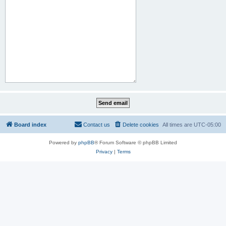
Board index
Contact us
Delete cookies
All times are
UTC-05:00
Powered by
phpBB
® Forum Software © phpBB Limited
Privacy
|
Terms