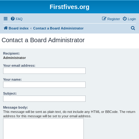
Firstfives.org
FAQ
Register
Login
S
Board index
Contact a Board Administrator
e
Contact a Board Administrator
a
r
Recipient:
Administrator
c
h
Your email address:
Your name:
Subject:
Message body:
This message will be sent as plain text, do not include any HTML or BBCode. The return
address for this message will be set to your email address.