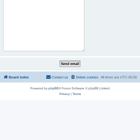
Board index
Contact us
Delete cookies
All times are
UTC-05:00
Powered by
phpBB
® Forum Software © phpBB Limited
Privacy
|
Terms