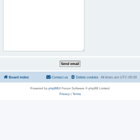
Board index
Contact us
Delete cookies
All times are
UTC-05:00
Powered by
phpBB
® Forum Software © phpBB Limited
Privacy
|
Terms