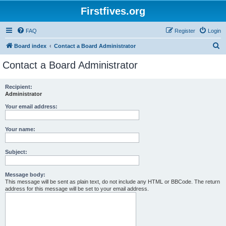
Firstfives.org
FAQ
Register
Login
S
Board index
Contact a Board Administrator
e
Contact a Board Administrator
a
r
Recipient:
Administrator
c
h
Your email address:
Your name:
Subject:
Message body:
This message will be sent as plain text, do not include any HTML or BBCode. The return
address for this message will be set to your email address.