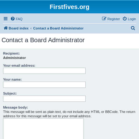
Firstfives.org
FAQ
Register
Login
S
Board index
Contact a Board Administrator
e
Contact a Board Administrator
a
r
Recipient:
Administrator
c
h
Your email address:
Your name:
Subject:
Message body:
This message will be sent as plain text, do not include any HTML or BBCode. The return
address for this message will be set to your email address.