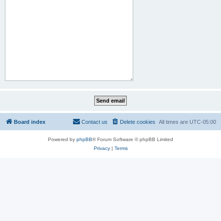
Board index
Contact us
Delete cookies
All times are
UTC-05:00
Powered by
phpBB
® Forum Software © phpBB Limited
Privacy
|
Terms