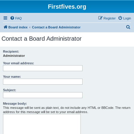
Firstfives.org
FAQ
Register
Login
S
Board index
Contact a Board Administrator
e
Contact a Board Administrator
a
r
Recipient:
Administrator
c
h
Your email address:
Your name:
Subject:
Message body:
This message will be sent as plain text, do not include any HTML or BBCode. The return
address for this message will be set to your email address.