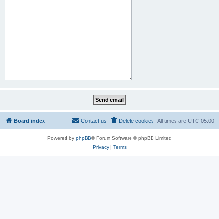
Board index
Contact us
Delete cookies
All times are
UTC-05:00
Powered by
phpBB
® Forum Software © phpBB Limited
Privacy
|
Terms