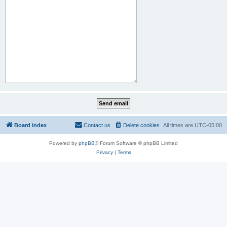
Board index
Contact us
Delete cookies
All times are
UTC-05:00
Powered by
phpBB
® Forum Software © phpBB Limited
Privacy
|
Terms