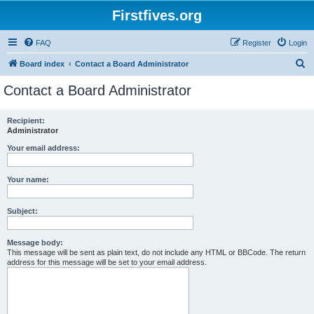
Firstfives.org
FAQ
Register
Login
S
Board index
Contact a Board Administrator
e
Contact a Board Administrator
a
r
Recipient:
Administrator
c
h
Your email address:
Your name:
Subject:
Message body:
This message will be sent as plain text, do not include any HTML or BBCode. The return
address for this message will be set to your email address.