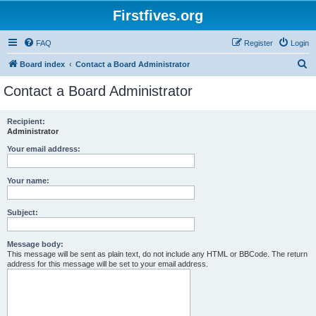
Firstfives.org
FAQ
Register
Login
S
Board index
Contact a Board Administrator
e
Contact a Board Administrator
a
r
Recipient:
Administrator
c
h
Your email address:
Your name:
Subject:
Message body:
This message will be sent as plain text, do not include any HTML or BBCode. The return
address for this message will be set to your email address.