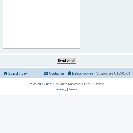
Board index
Contact us
Delete cookies
All times are
UTC-05:00
Powered by
phpBB
® Forum Software © phpBB Limited
Privacy
|
Terms