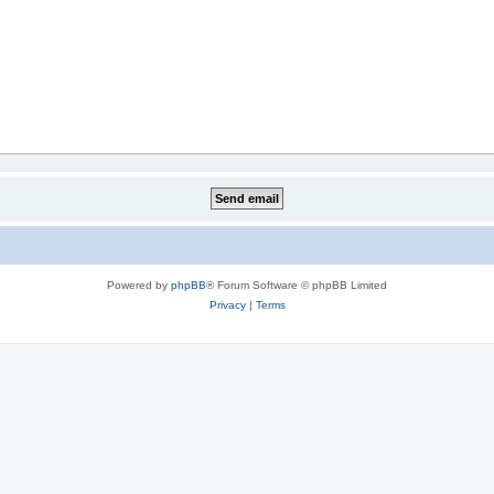
Powered by
phpBB
® Forum Software © phpBB Limited
Privacy
|
Terms