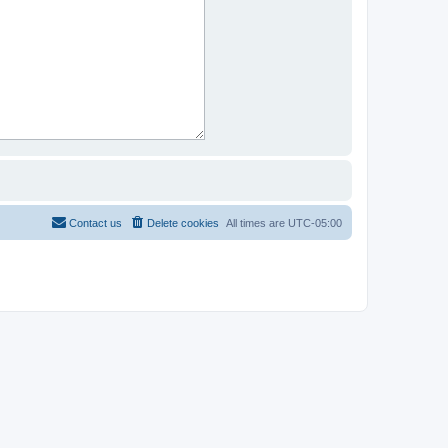
Contact us
Delete cookies
All times are
UTC-05:00