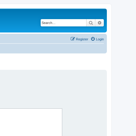
Search
Advanced search
Register
Login