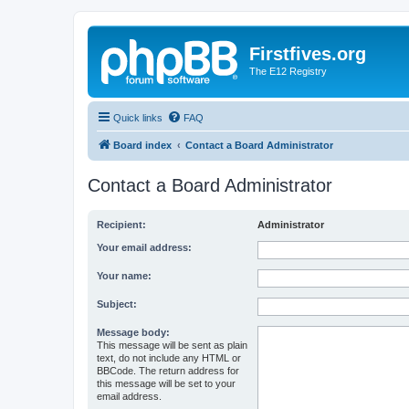
Firstfives.org
The E12 Registry
Quick links
FAQ
Board index
Contact a Board Administrator
Contact a Board Administrator
Recipient:
Administrator
Your email address:
Your name:
Subject:
Message body:
This message will be sent as plain
text, do not include any HTML or
BBCode. The return address for
this message will be set to your
email address.