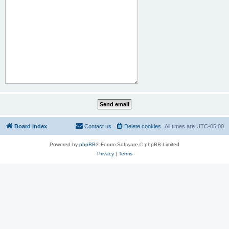
Board index
Contact us
Delete cookies
All times are
UTC-05:00
Powered by
phpBB
® Forum Software © phpBB Limited
Privacy
|
Terms