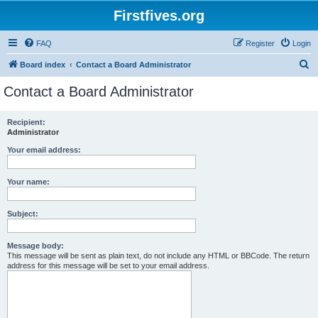
Firstfives.org
FAQ
Register
Login
S
Board index
Contact a Board Administrator
e
Contact a Board Administrator
a
r
Recipient:
Administrator
c
h
Your email address:
Your name:
Subject:
Message body:
This message will be sent as plain text, do not include any HTML or BBCode. The return
address for this message will be set to your email address.