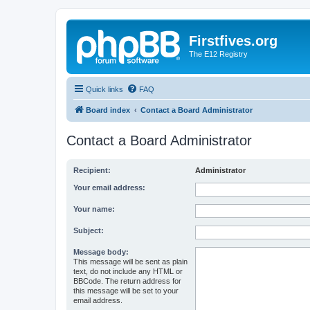
Firstfives.org
The E12 Registry
Quick links
FAQ
Board index
Contact a Board Administrator
Contact a Board Administrator
Recipient:
Administrator
Your email address:
Your name:
Subject:
Message body:
This message will be sent as plain
text, do not include any HTML or
BBCode. The return address for
this message will be set to your
email address.