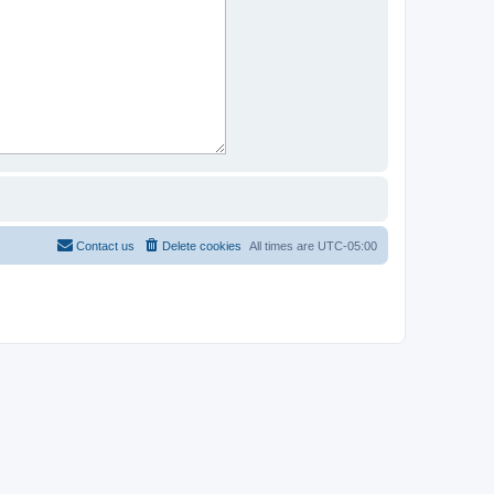
Contact us
Delete cookies
All times are
UTC-05:00