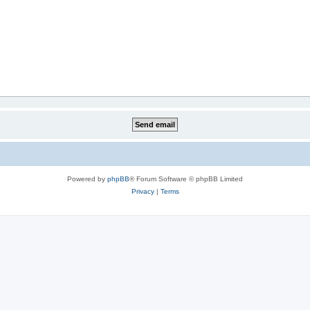
Powered by
phpBB
® Forum Software © phpBB Limited
Privacy
|
Terms