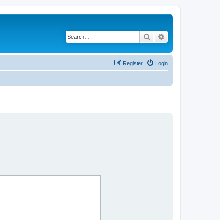
Search
Advanced search
Register
Login