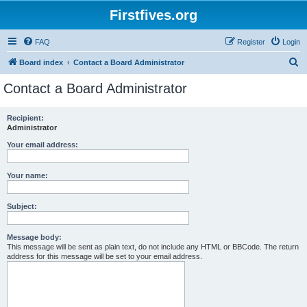
Firstfives.org
FAQ
Register
Login
S
Board index
Contact a Board Administrator
e
Contact a Board Administrator
a
r
Recipient:
Administrator
c
h
Your email address:
Your name:
Subject:
Message body:
This message will be sent as plain text, do not include any HTML or BBCode. The return
address for this message will be set to your email address.