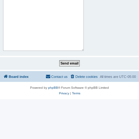
Board index
Contact us
Delete cookies
All times are
UTC-05:00
Powered by
phpBB
® Forum Software © phpBB Limited
Privacy
|
Terms