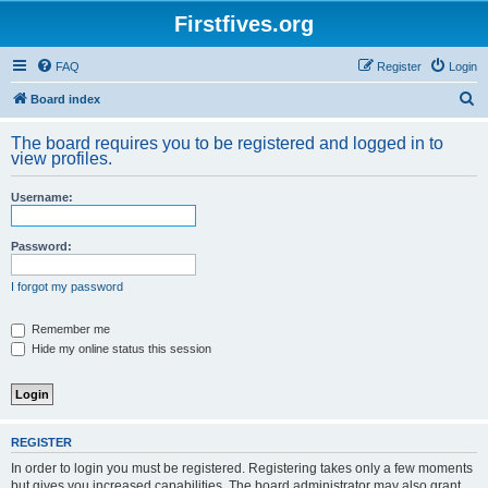
Firstfives.org
FAQ
Register
Login
S
Board index
e
The board requires you to be registered and logged in to
a
view profiles.
r
Username:
c
h
Password:
I forgot my password
Remember me
Hide my online status this session
REGISTER
In order to login you must be registered. Registering takes only a few moments
but gives you increased capabilities. The board administrator may also grant