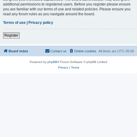
additional permissions to registered users. Before you register please ensure
you are familiar with our terms of use and related policies. Please ensure you
read any forum rules as you navigate around the board.
Terms of use
|
Privacy policy
Register
Board index
Contact us
Delete cookies
All times are
UTC-05:00
Powered by
phpBB
® Forum Software © phpBB Limited
Privacy
|
Terms