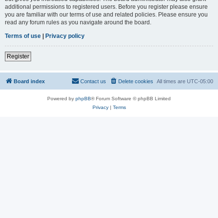
additional permissions to registered users. Before you register please ensure
you are familiar with our terms of use and related policies. Please ensure you
read any forum rules as you navigate around the board.
Terms of use
|
Privacy policy
Register
Board index
Contact us
Delete cookies
All times are
UTC-05:00
Powered by
phpBB
® Forum Software © phpBB Limited
Privacy
|
Terms