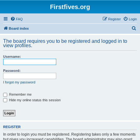
Firstfives.org
FAQ
Register
Login
S
Board index
e
The board requires you to be registered and logged in to
a
view profiles.
r
Username:
c
h
Password:
I forgot my password
Remember me
Hide my online status this session
REGISTER
In order to login you must be registered. Registering takes only a few moments
but gives you increased capabilities. The board administrator may also grant