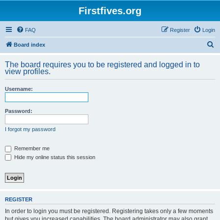
Firstfives.org
FAQ
Register
Login
S
Board index
e
The board requires you to be registered and logged in to
a
view profiles.
r
Username:
c
h
Password:
I forgot my password
Remember me
Hide my online status this session
REGISTER
In order to login you must be registered. Registering takes only a few moments
but gives you increased capabilities. The board administrator may also grant