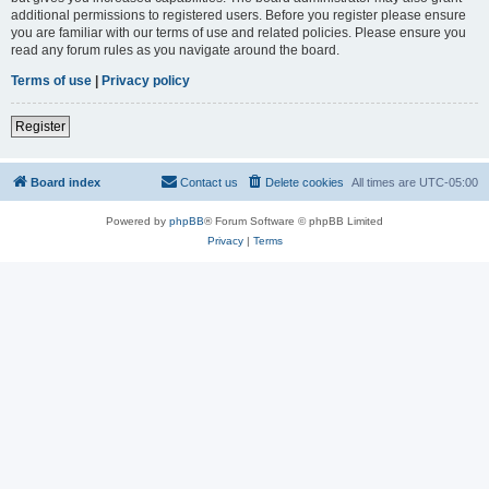
additional permissions to registered users. Before you register please ensure
you are familiar with our terms of use and related policies. Please ensure you
read any forum rules as you navigate around the board.
Terms of use
|
Privacy policy
Register
Board index
Contact us
Delete cookies
All times are
UTC-05:00
Powered by
phpBB
® Forum Software © phpBB Limited
Privacy
|
Terms