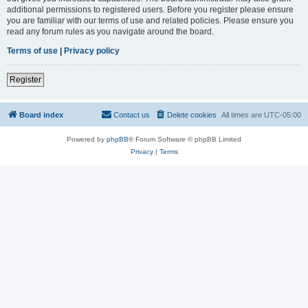
additional permissions to registered users. Before you register please ensure
you are familiar with our terms of use and related policies. Please ensure you
read any forum rules as you navigate around the board.
Terms of use
|
Privacy policy
Register
Board index
Contact us
Delete cookies
All times are
UTC-05:00
Powered by
phpBB
® Forum Software © phpBB Limited
Privacy
|
Terms