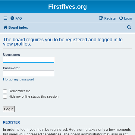
Firstfives.org
FAQ
Register
Login
S
Board index
e
The board requires you to be registered and logged in to
a
view profiles.
r
Username:
c
h
Password:
I forgot my password
Remember me
Hide my online status this session
REGISTER
In order to login you must be registered. Registering takes only a few moments
but gives you increased capabilities. The board administrator may also grant