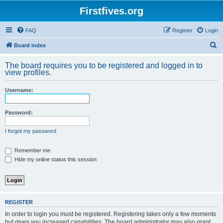
Firstfives.org
FAQ
Register
Login
S
Board index
e
The board requires you to be registered and logged in to
a
view profiles.
r
Username:
c
h
Password:
I forgot my password
Remember me
Hide my online status this session
REGISTER
In order to login you must be registered. Registering takes only a few moments
but gives you increased capabilities. The board administrator may also grant