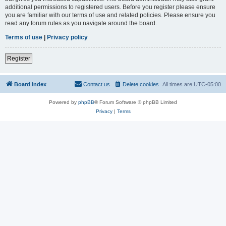
additional permissions to registered users. Before you register please ensure
you are familiar with our terms of use and related policies. Please ensure you
read any forum rules as you navigate around the board.
Terms of use
|
Privacy policy
Register
Board index
Contact us
Delete cookies
All times are
UTC-05:00
Powered by
phpBB
® Forum Software © phpBB Limited
Privacy
|
Terms