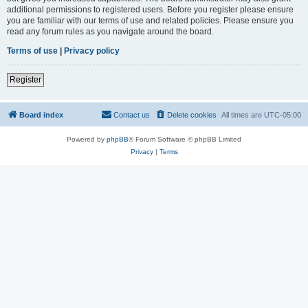
additional permissions to registered users. Before you register please ensure
you are familiar with our terms of use and related policies. Please ensure you
read any forum rules as you navigate around the board.
Terms of use
|
Privacy policy
Register
Board index
Contact us
Delete cookies
All times are
UTC-05:00
Powered by
phpBB
® Forum Software © phpBB Limited
Privacy
|
Terms