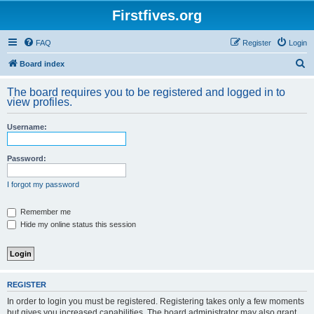
Firstfives.org
FAQ
Register
Login
S
Board index
e
The board requires you to be registered and logged in to
a
view profiles.
r
Username:
c
h
Password:
I forgot my password
Remember me
Hide my online status this session
REGISTER
In order to login you must be registered. Registering takes only a few moments
but gives you increased capabilities. The board administrator may also grant