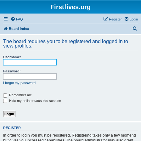
Firstfives.org
FAQ
Register
Login
S
Board index
e
The board requires you to be registered and logged in to
a
view profiles.
r
Username:
c
h
Password:
I forgot my password
Remember me
Hide my online status this session
REGISTER
In order to login you must be registered. Registering takes only a few moments
but gives you increased capabilities. The board administrator may also grant