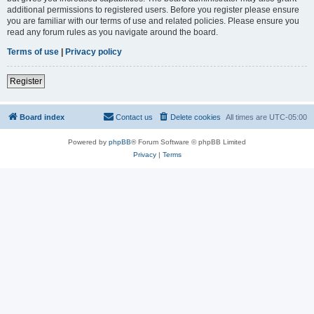
additional permissions to registered users. Before you register please ensure
you are familiar with our terms of use and related policies. Please ensure you
read any forum rules as you navigate around the board.
Terms of use
|
Privacy policy
Register
Board index
Contact us
Delete cookies
All times are
UTC-05:00
Powered by
phpBB
® Forum Software © phpBB Limited
Privacy
|
Terms